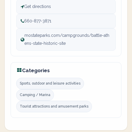
Get directions
660-877-3871
mostateparks.com/campgrounds/battle-ath
ens-state-historic-site
Categories
Sports, outdoor and leisure activities
Camping / Marina
Tourist attractions and amusement parks