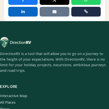
DirectionRV is a tool that will allow you to go on a journey to
the height of your expectations. With DirectionRV, there is no
limit for your holiday projects, excursions, ambitious journeys
and road trips.
EXPLORE
Interactive Map
All Places
RVers