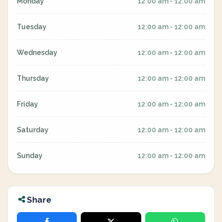
Monday
12:00 am - 12:00 am
Tuesday
12:00 am - 12:00 am
Wednesday
12:00 am - 12:00 am
Thursday
12:00 am - 12:00 am
Friday
12:00 am - 12:00 am
Saturday
12:00 am - 12:00 am
Sunday
12:00 am - 12:00 am
Share