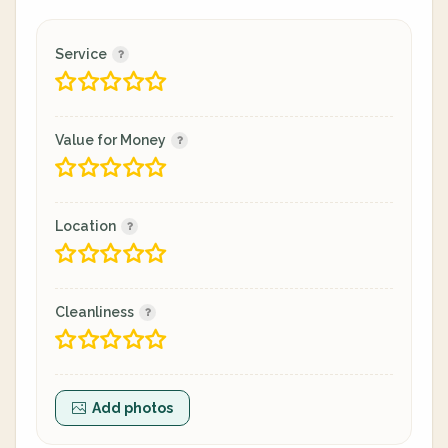
Service
Value for Money
Location
Cleanliness
Add photos