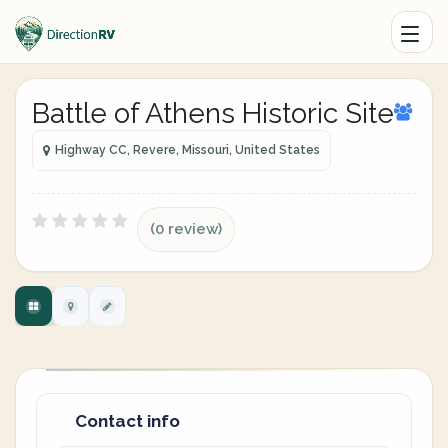
Battle of Athens Historic Site
Highway CC, Revere, Missouri, United States
(0 review)
Contact info