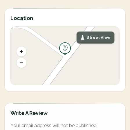
Location
Street View
Write A Review
Your email address will not be published.