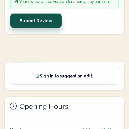
Your review will be visible after approval by our team.
Submit Review
Sign in to suggest an edit.
Opening Hours