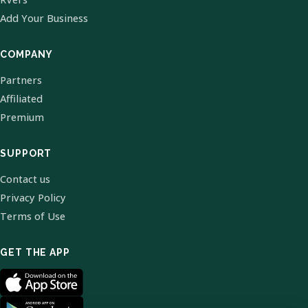
Add Your Business
COMPANY
Partners
Affiliated
Premium
SUPPORT
Contact us
Privacy Policy
Terms of Use
GET THE APP