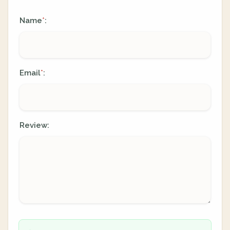
Name
:
*
Email
:
*
Review: