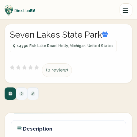
Seven Lakes State Park
14390 Fish Lake Road, Holly, Michigan, United States
(0 review)
Description