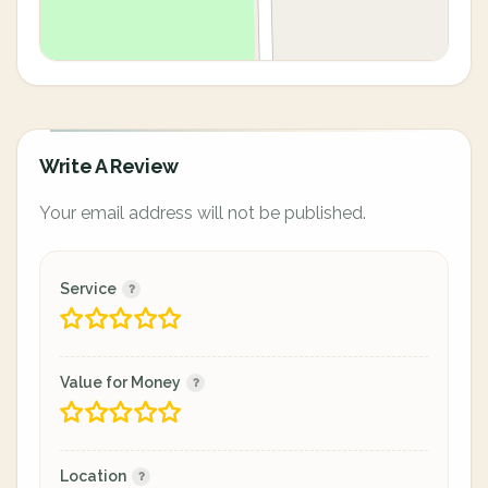
Write A Review
Your email address will not be published.
Service
Value for Money
Location