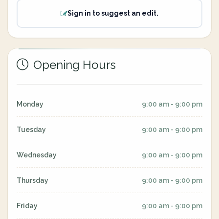
Sign in to suggest an edit.
Opening Hours
Monday
9:00 am - 9:00 pm
Tuesday
9:00 am - 9:00 pm
Wednesday
9:00 am - 9:00 pm
Thursday
9:00 am - 9:00 pm
Friday
9:00 am - 9:00 pm