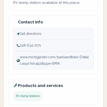
RV dump station available at this place.
Contact info
Get directions
248-634-7271
www.michigandnr.com/parksandtrails/Detail
s.aspx?id=492&type=SPRK
Products and services
RV dump stations