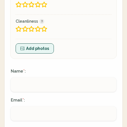
Cleanliness
Add photos
Name
:
*
Email
:
*