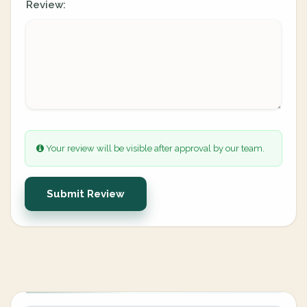
Review:
Your review will be visible after approval by our team.
Submit Review