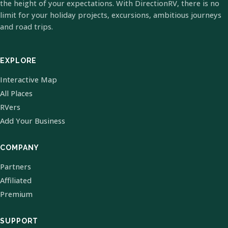
the height of your expectations. With DirectionRV, there is no
limit for your holiday projects, excursions, ambitious journeys
and road trips.
EXPLORE
Interactive Map
All Places
RVers
Add Your Business
COMPANY
Partners
Affiliated
Premium
SUPPORT