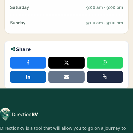
Saturday
9:00 am - 9:00 pm
Sunday
9:00 am - 9:00 pm
Share
DirectionRV is a tool that will allow you to go on a journey to