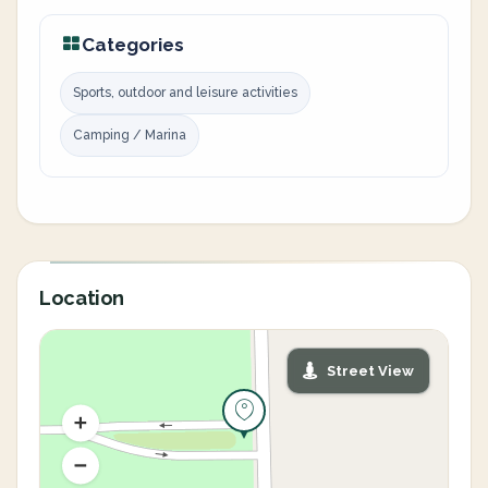
Categories
Sports, outdoor and leisure activities
Camping / Marina
Location
Street View