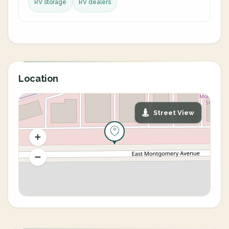
RV storage
RV dealers
Location
Street View