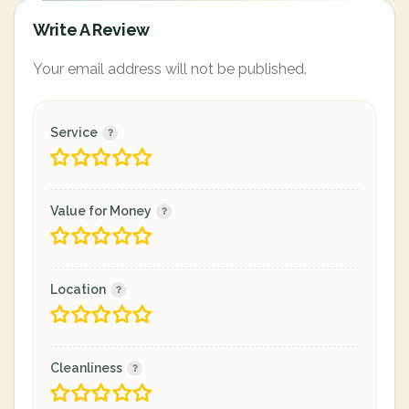
Write A Review
Your email address will not be published.
Service
Value for Money
Location
Cleanliness