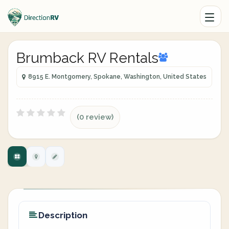
Brumback RV Rentals
8915 E. Montgomery, Spokane, Washington, United States
(0 review)
Description