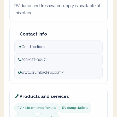
RV dump and freshwater supply is available at
this place
Contact info
Get directions
509-927-3067
www.brumbackrvs.com/
Products and services
RV / Motorhomes Rentals
RV dump stations