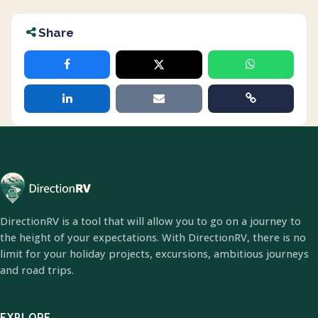
Share
DirectionRV is a tool that will allow you to go on a journey to
the height of your expectations. With DirectionRV, there is no
limit for your holiday projects, excursions, ambitious journeys
and road trips.
EXPLORE