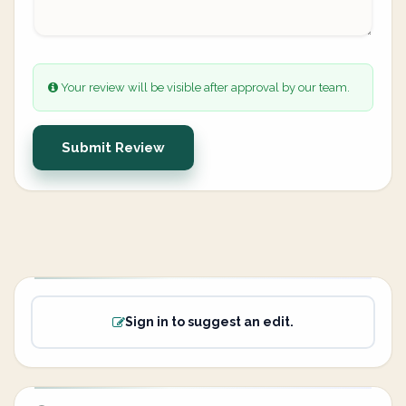
Your review will be visible after approval by our team.
Submit Review
Sign in to suggest an edit.