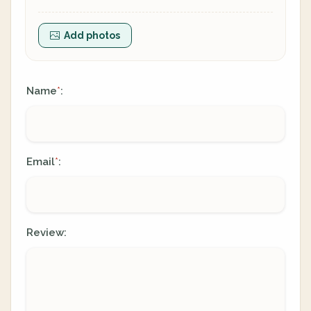
Add photos
Name
:
*
Email
:
*
Review: