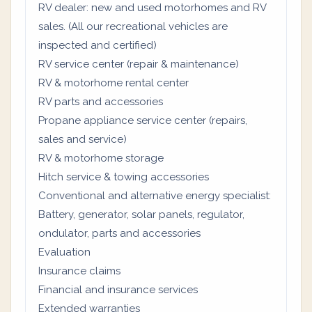
RV dealer: new and used motorhomes and RV
sales. (All our recreational vehicles are
inspected and certified)
RV service center (repair & maintenance)
RV & motorhome rental center
RV parts and accessories
Propane appliance service center (repairs,
sales and service)
RV & motorhome storage
Hitch service & towing accessories
Conventional and alternative energy specialist:
Battery, generator, solar panels, regulator,
ondulator, parts and accessories
Evaluation
Insurance claims
Financial and insurance services
Extended warranties