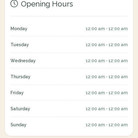
Opening Hours
Monday
12:00 am - 12:00 am
Tuesday
12:00 am - 12:00 am
Wednesday
12:00 am - 12:00 am
Thursday
12:00 am - 12:00 am
Friday
12:00 am - 12:00 am
Saturday
12:00 am - 12:00 am
Sunday
12:00 am - 12:00 am