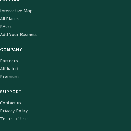
Interactive Map
All Places
RVers
Add Your Business
COMPANY
Partners
Affiliated
Premium
SUPPORT
Contact us
Privacy Policy
Terms of Use