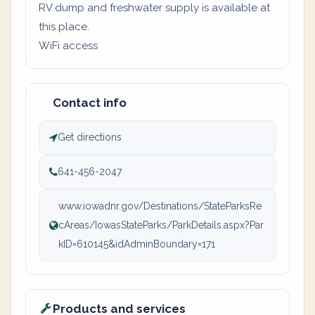
RV dump and freshwater supply is available at
this place.
WiFi access
Contact info
Get directions
641-456-2047
www.iowadnr.gov/Destinations/StateParksRe
cAreas/IowasStateParks/ParkDetails.aspx?Par
kID=610145&idAdminBoundary=171
Products and services