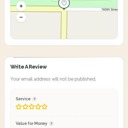
Write A Review
Your email address will not be published.
Service
Value for Money