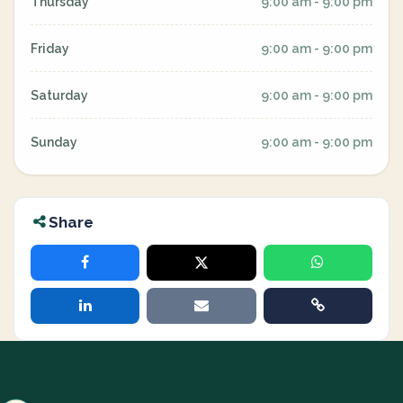
Thursday
9:00 am - 9:00 pm
Friday
9:00 am - 9:00 pm
Saturday
9:00 am - 9:00 pm
Sunday
9:00 am - 9:00 pm
Share