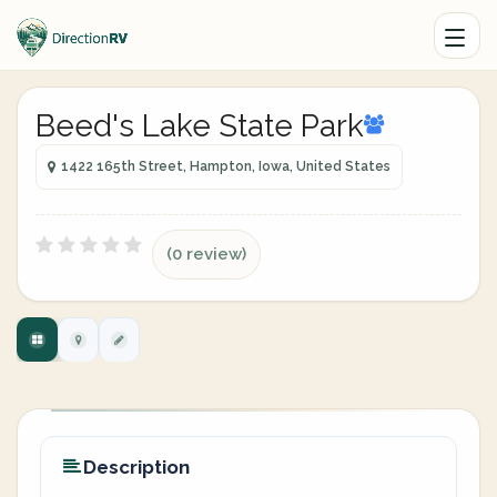
Beed's Lake State Park
1422 165th Street, Hampton, Iowa, United States
(0 review)
Description