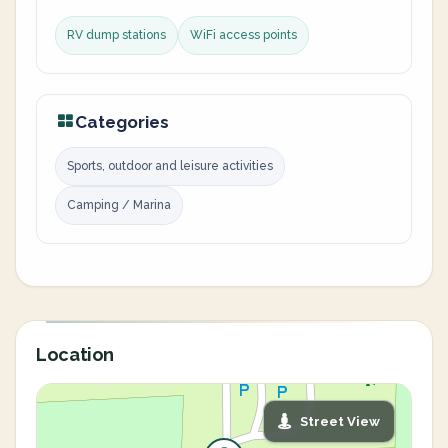
RV dump stations
WiFi access points
Categories
Sports, outdoor and leisure activities
Camping / Marina
Location
Street View