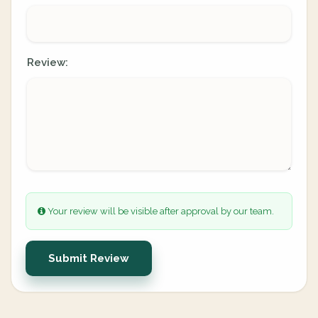
Review:
Your review will be visible after approval by our team.
Submit Review