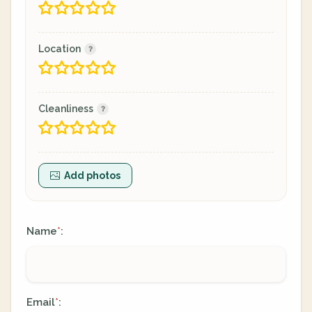
Location
Cleanliness
Add photos
Name
:
*
Email
:
*