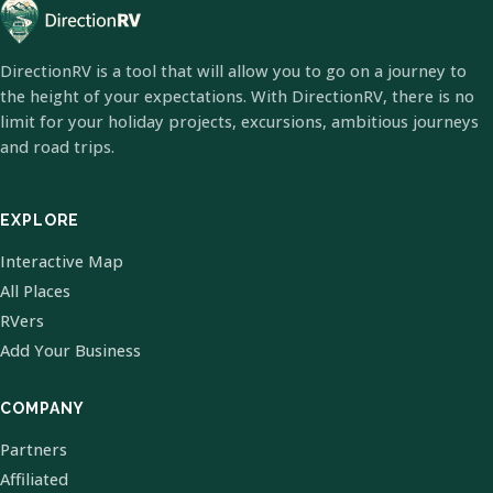
DirectionRV is a tool that will allow you to go on a journey to
the height of your expectations. With DirectionRV, there is no
limit for your holiday projects, excursions, ambitious journeys
and road trips.
EXPLORE
Interactive Map
All Places
RVers
Add Your Business
COMPANY
Partners
Affiliated