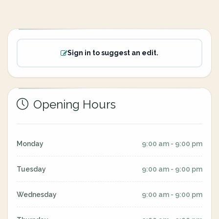
Sign in to suggest an edit.
Opening Hours
Monday
9:00 am - 9:00 pm
Tuesday
9:00 am - 9:00 pm
Wednesday
9:00 am - 9:00 pm