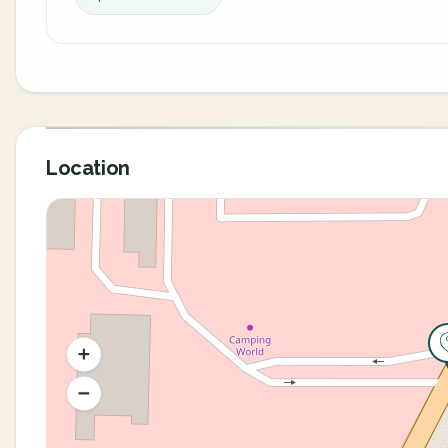
Location