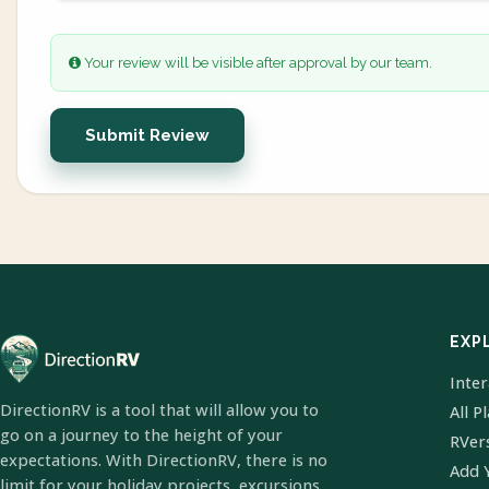
Your review will be visible after approval by our team.
Submit Review
EXP
Inte
DirectionRV is a tool that will allow you to
All P
go on a journey to the height of your
RVer
expectations. With DirectionRV, there is no
Add 
limit for your holiday projects, excursions,