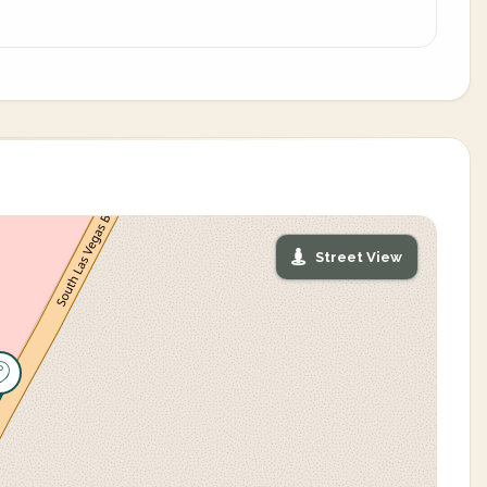
Street View