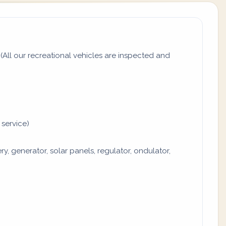
All our recreational vehicles are inspected and
 service)
y, generator, solar panels, regulator, ondulator,