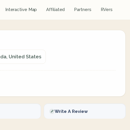
Interactive Map
Affiliated
Partners
RVers
ada, United States
Write A Review