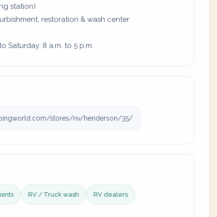
ing station)
furbishment, restoration & wash center
 Saturday: 8 a.m. to 5 p.m.
ingworld.com/stores/nv/henderson/35/
oints
RV / Truck wash
RV dealers