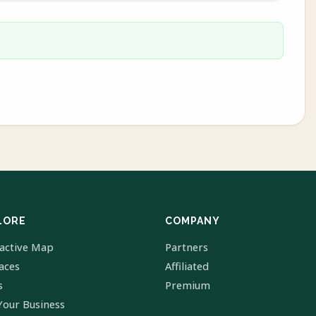
LORE
COMPANY
ractive Map
Partners
laces
Affiliated
s
Premium
Your Business