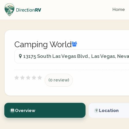
Home
Camping World
13175 South Las Vegas Blvd., Las Vegas, Nev
(0 review)
Overview
Location