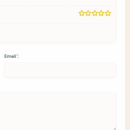
Email
:
*