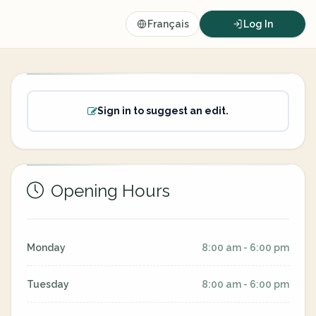
Français
Log In
Sign in to suggest an edit.
Opening Hours
Monday
8:00 am - 6:00 pm
Tuesday
8:00 am - 6:00 pm