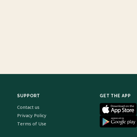
SUPPORT
GET THE APP
Contact us
Privacy Policy
Terms of Use