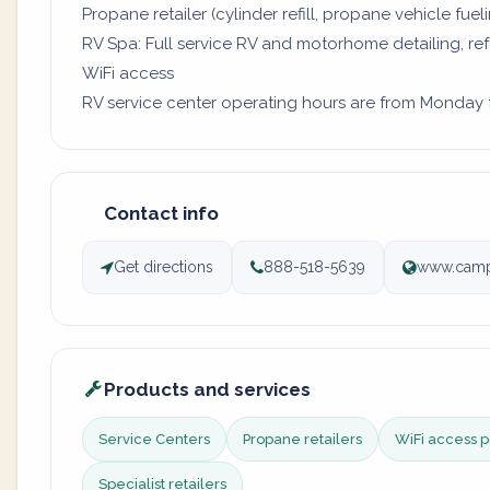
Propane retailer (cylinder refill, propane vehicle fuel
RV Spa: Full service RV and motorhome detailing, re
WiFi access
RV service center operating hours are from Monday to
Contact info
Get directions
888-518-5639
www.camp
Products and services
Service Centers
Propane retailers
WiFi access p
Specialist retailers