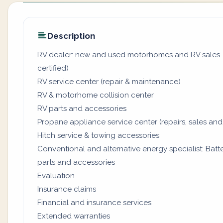
Description
RV dealer: new and used motorhomes and RV sales. (
certified)
RV service center (repair & maintenance)
RV & motorhome collision center
RV parts and accessories
Propane appliance service center (repairs, sales and
Hitch service & towing accessories
Conventional and alternative energy specialist: Batter
parts and accessories
Evaluation
Insurance claims
Financial and insurance services
Extended warranties