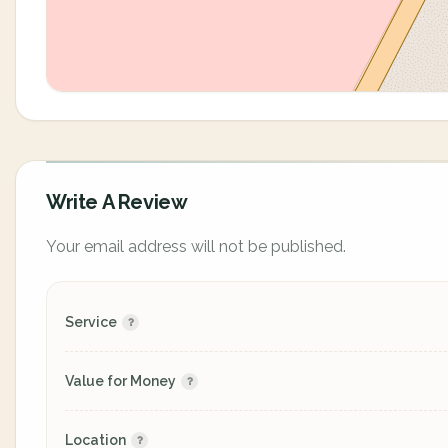
Write A Review
Your email address will not be published.
Service
Value for Money
Location