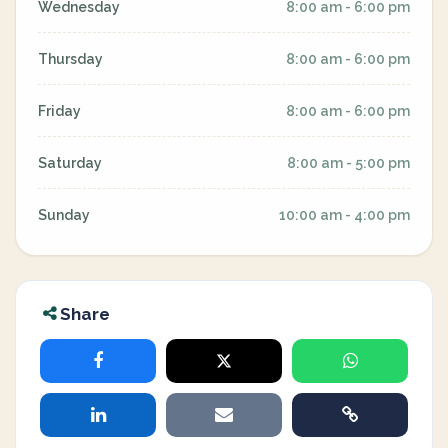
Wednesday
8:00 am - 6:00 pm
Thursday
8:00 am - 6:00 pm
Friday
8:00 am - 6:00 pm
Saturday
8:00 am - 5:00 pm
Sunday
10:00 am - 4:00 pm
Share