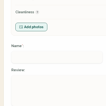
Cleanliness
Add photos
Name
:
*
Review: