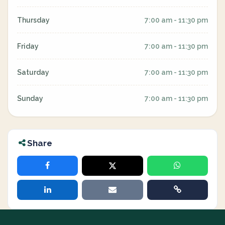
Thursday
7:00 am - 11:30 pm
Friday
7:00 am - 11:30 pm
Saturday
7:00 am - 11:30 pm
Sunday
7:00 am - 11:30 pm
Share