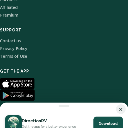
Affiliated
Premium
SUPPORT
Contact us
Privacy Policy
Terms of Use
GET THE APP
×
DirectionRV
Download
© 2026 DirectionRV. All Rights Reserved.
Get the app for a better experience