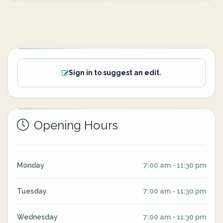
Sign in to suggest an edit.
Opening Hours
Monday
7:00 am - 11:30 pm
Tuesday
7:00 am - 11:30 pm
Wednesday
7:00 am - 11:30 pm