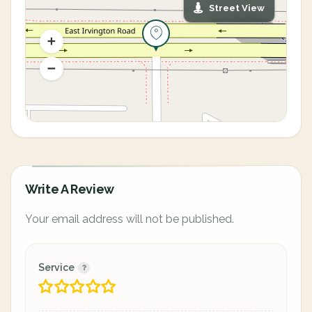
Street View
Write A Review
Your email address will not be published.
Service