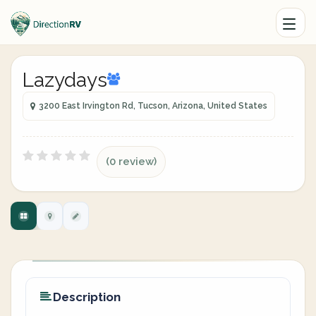
Lazydays
3200 East Irvington Rd, Tucson, Arizona, United States
(0 review)
Description