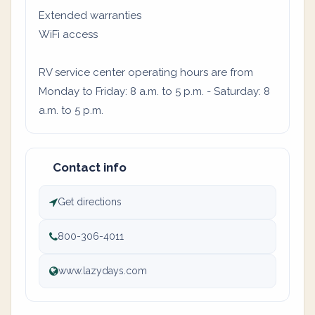
Extended warranties
WiFi access
RV service center operating hours are from
Monday to Friday: 8 a.m. to 5 p.m. - Saturday: 8
a.m. to 5 p.m.
Contact info
Get directions
800-306-4011
www.lazydays.com