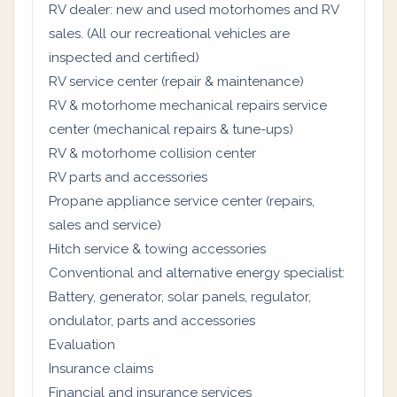
RV dealer: new and used motorhomes and RV
sales. (All our recreational vehicles are
inspected and certified)
RV service center (repair & maintenance)
RV & motorhome mechanical repairs service
center (mechanical repairs & tune-ups)
RV & motorhome collision center
RV parts and accessories
Propane appliance service center (repairs,
sales and service)
Hitch service & towing accessories
Conventional and alternative energy specialist:
Battery, generator, solar panels, regulator,
ondulator, parts and accessories
Evaluation
Insurance claims
Financial and insurance services