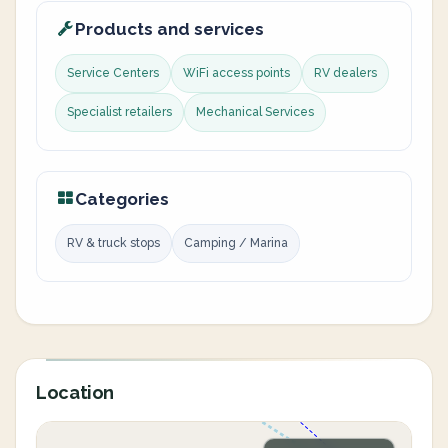
Products and services
Service Centers
WiFi access points
RV dealers
Specialist retailers
Mechanical Services
Categories
RV & truck stops
Camping / Marina
Location