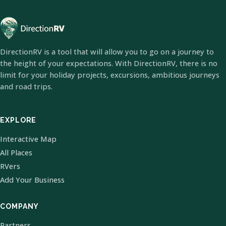
DirectionRV is a tool that will allow you to go on a journey to
the height of your expectations. With DirectionRV, there is no
limit for your holiday projects, excursions, ambitious journeys
and road trips.
EXPLORE
Interactive Map
All Places
RVers
Add Your Business
COMPANY
Partners