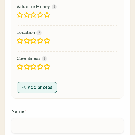
Value for Money
Location
Cleanliness
Add photos
Name
:
*