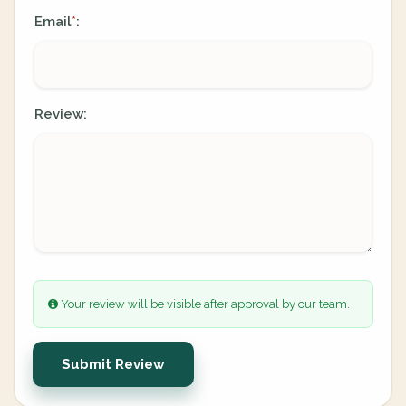
Email
:
*
Review:
Your review will be visible after approval by our team.
Submit Review