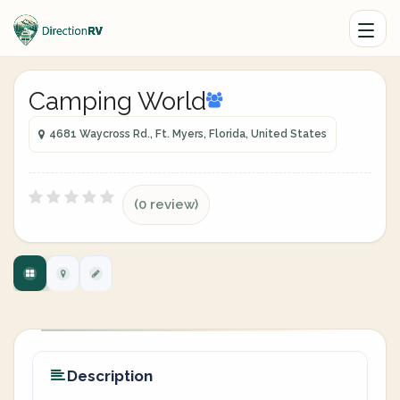
Camping World
4681 Waycross Rd., Ft. Myers, Florida, United States
(0 review)
Description