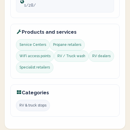
s/28/
Products and services
Service Centers
Propane retailers
WiFi access points
RV / Truck wash
RV dealers
Specialist retailers
Categories
RV & truck stops