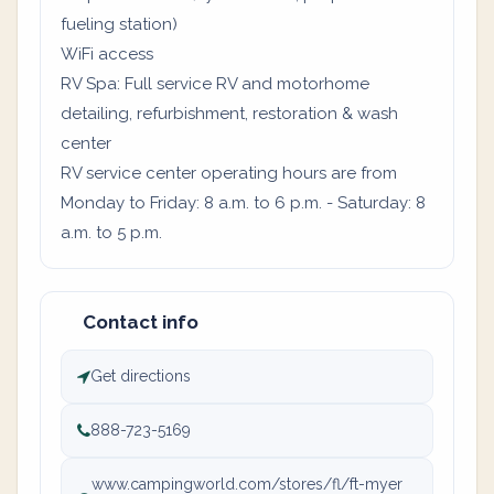
fueling station)
WiFi access
RV Spa: Full service RV and motorhome
detailing, refurbishment, restoration & wash
center
RV service center operating hours are from
Monday to Friday: 8 a.m. to 6 p.m. - Saturday: 8
a.m. to 5 p.m.
Contact info
Get directions
888-723-5169
www.campingworld.com/stores/fl/ft-myer