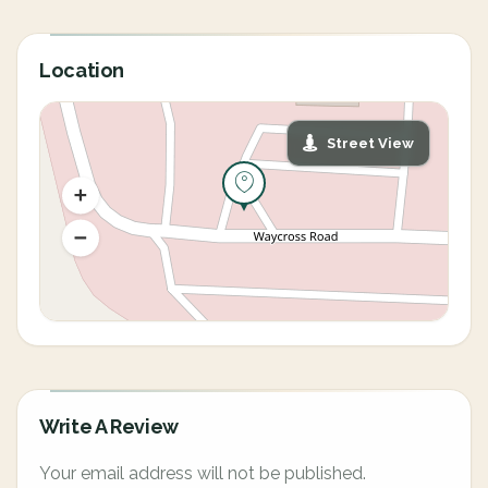
Location
Street View
Write A Review
Your email address will not be published.