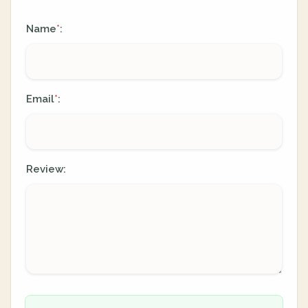
Name
:
*
Email
:
*
Review: