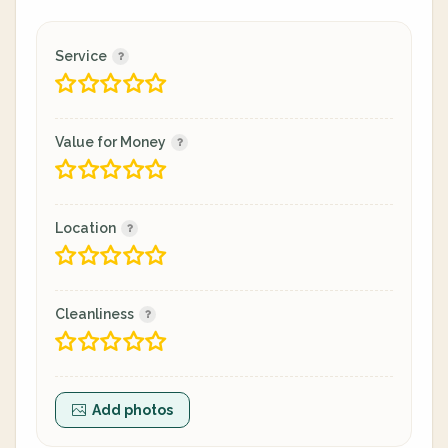
Service
Value for Money
Location
Cleanliness
Add photos