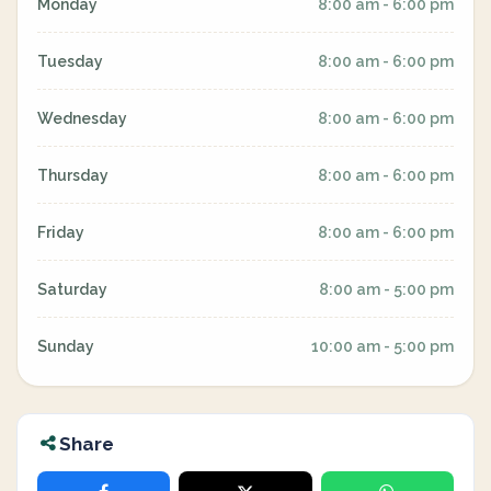
Monday
8:00 am - 6:00 pm
Tuesday
8:00 am - 6:00 pm
Wednesday
8:00 am - 6:00 pm
Thursday
8:00 am - 6:00 pm
Friday
8:00 am - 6:00 pm
Saturday
8:00 am - 5:00 pm
Sunday
10:00 am - 5:00 pm
Share