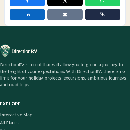
DirectionRV is a tool that will allow you to go on a journey to
the height of your expectations. With DirectionRV, there is no
limit for your holiday projects, excursions, ambitious journeys
and road trips.
EXPLORE
Interactive Map
All Places