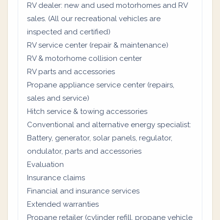
RV dealer: new and used motorhomes and RV
sales. (All our recreational vehicles are
inspected and certified)
RV service center (repair & maintenance)
RV & motorhome collision center
RV parts and accessories
Propane appliance service center (repairs,
sales and service)
Hitch service & towing accessories
Conventional and alternative energy specialist:
Battery, generator, solar panels, regulator,
ondulator, parts and accessories
Evaluation
Insurance claims
Financial and insurance services
Extended warranties
Propane retailer (cylinder refill, propane vehicle