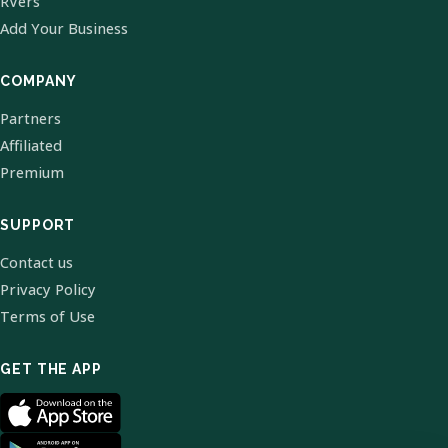
RVers
Add Your Business
COMPANY
Partners
Affiliated
Premium
SUPPORT
Contact us
Privacy Policy
Terms of Use
GET THE APP