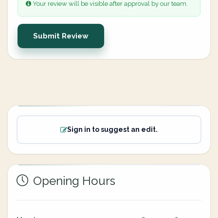
Your review will be visible after approval by our team.
Submit Review
Sign in to suggest an edit.
Opening Hours