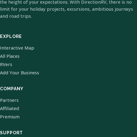
the height of your expectations. With DirectionRV, there is no
limit for your holiday projects, excursions, ambitious journeys
and road trips.
EXPLORE
Interactive Map
All Places
RVers
Add Your Business
COMPANY
Partners
Affiliated
Premium
SUPPORT