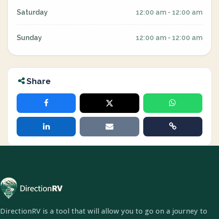
Saturday
12:00 am - 12:00 am
Sunday
12:00 am - 12:00 am
Share
DirectionRV is a tool that will allow you to go on a journey to