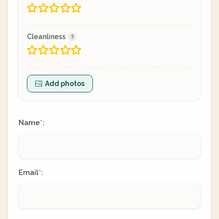
Cleanliness
Add photos
Name
:
*
Email
:
*