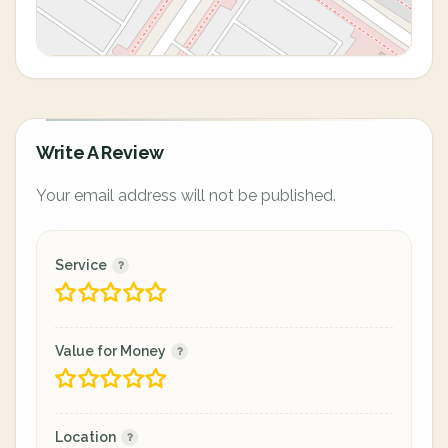
Write A Review
Your email address will not be published.
Service
Value for Money
Location