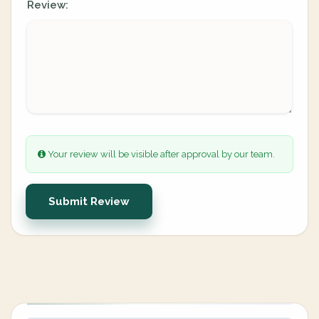
Review:
Your review will be visible after approval by our team.
Submit Review