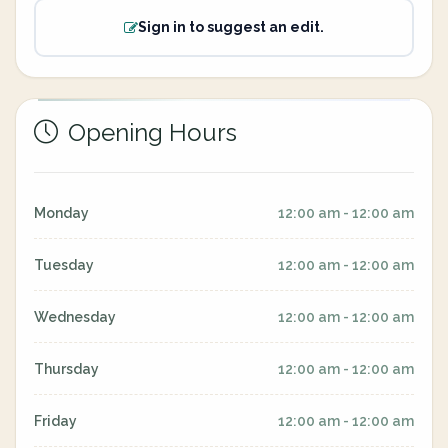
Sign in to suggest an edit.
Opening Hours
Monday
12:00 am - 12:00 am
Tuesday
12:00 am - 12:00 am
Wednesday
12:00 am - 12:00 am
Thursday
12:00 am - 12:00 am
Friday
12:00 am - 12:00 am