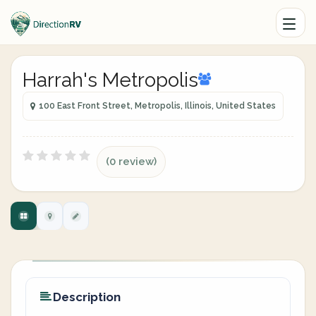
Harrah's Metropolis
100 East Front Street, Metropolis, Illinois, United States
(0 review)
Description