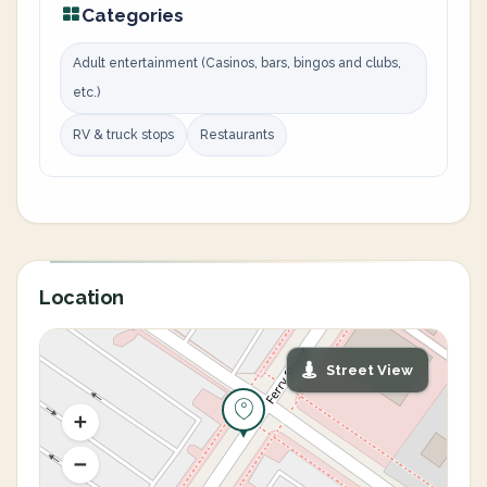
Categories
Adult entertainment (Casinos, bars, bingos and clubs,
etc.)
RV & truck stops
Restaurants
Location
Street View