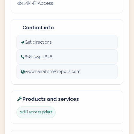
<br>Wi-Fi Access
Contact info
Get directions
618-524-2628
www.harrahsmetropolis.com
Products and services
WiFi access points