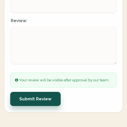
Review:
Your review will be visible after approval by our team.
Submit Review