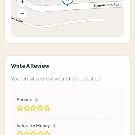
Write A Review
Your email address will not be published.
Service
Value for Money