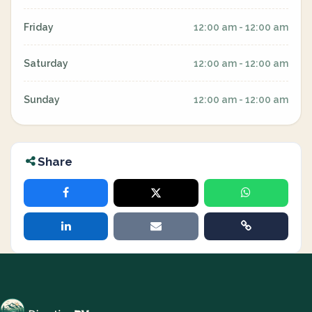
Friday
12:00 am - 12:00 am
Saturday
12:00 am - 12:00 am
Sunday
12:00 am - 12:00 am
Share