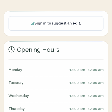
Sign in to suggest an edit.
Opening Hours
Monday
12:00 am - 12:00 am
Tuesday
12:00 am - 12:00 am
Wednesday
12:00 am - 12:00 am
Thursday
12:00 am - 12:00 am