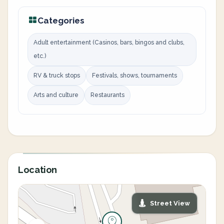
Categories
Adult entertainment (Casinos, bars, bingos and clubs,
etc.)
RV & truck stops
Festivals, shows, tournaments
Arts and culture
Restaurants
Location
Street View