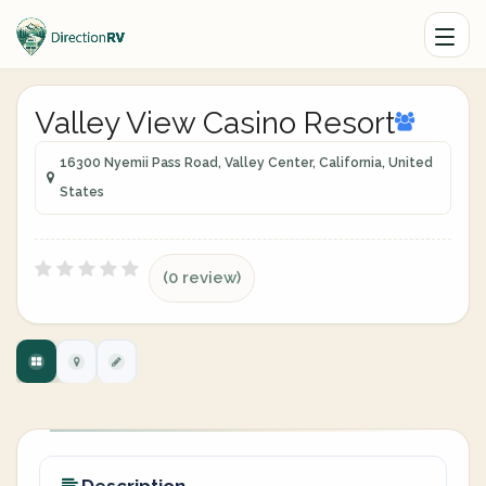
Valley View Casino Resort
16300 Nyemii Pass Road, Valley Center, California, United
States
(0 review)