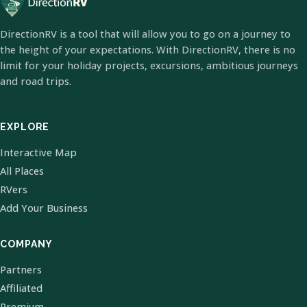
DirectionRV is a tool that will allow you to go on a journey to
the height of your expectations. With DirectionRV, there is no
limit for your holiday projects, excursions, ambitious journeys
and road trips.
EXPLORE
Interactive Map
All Places
RVers
Add Your Business
COMPANY
Partners
Affiliated
Premium