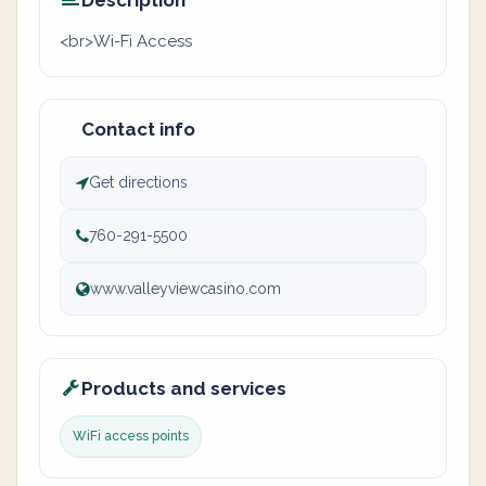
Description
<br>Wi-Fi Access
Contact info
Get directions
760-291-5500
www.valleyviewcasino.com
Products and services
WiFi access points