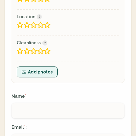
Location
Cleanliness
Add photos
Name
:
*
Email
:
*