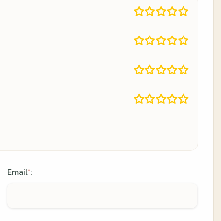
Email
:
*