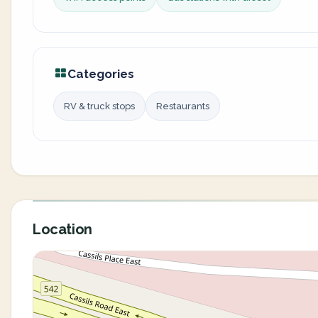
Categories
RV & truck stops
Restaurants
Location