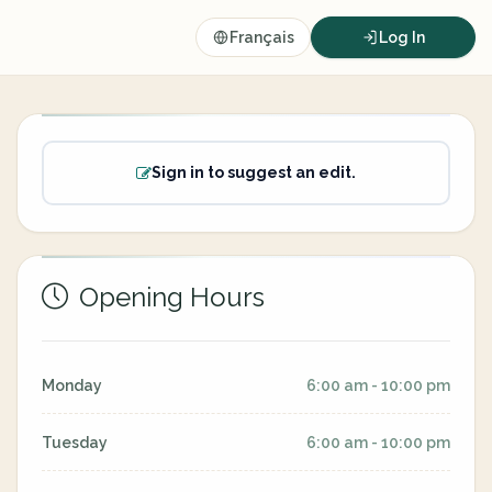
Français
Log In
Sign in to suggest an edit.
Opening Hours
Monday
6:00 am - 10:00 pm
Tuesday
6:00 am - 10:00 pm