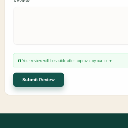
Review:
Your review will be visible after approval by our team.
Submit Review