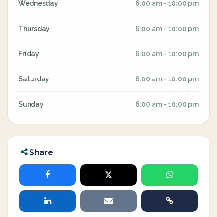
Wednesday
6:00 am - 10:00 pm
Thursday
6:00 am - 10:00 pm
Friday
6:00 am - 10:00 pm
Saturday
6:00 am - 10:00 pm
Sunday
6:00 am - 10:00 pm
Share