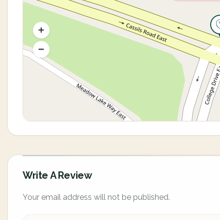
Write A Review
Your email address will not be published.