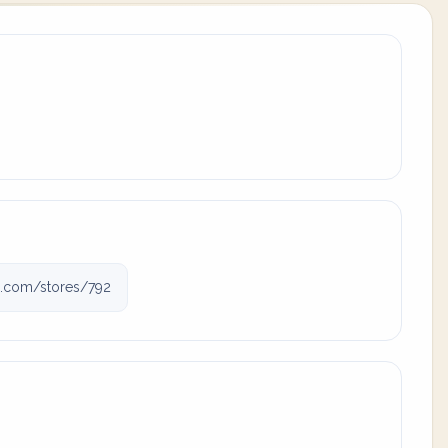
gj.com/stores/792