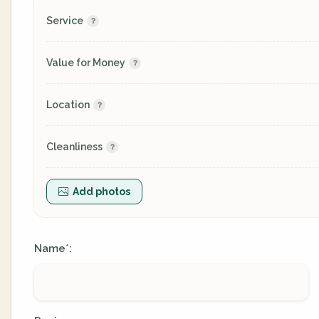
Service
Value for Money
Location
Cleanliness
Add photos
Name
:
*