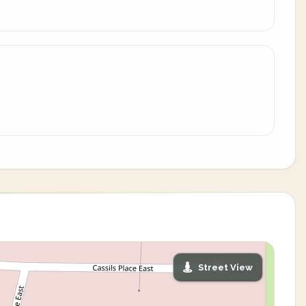
Street View