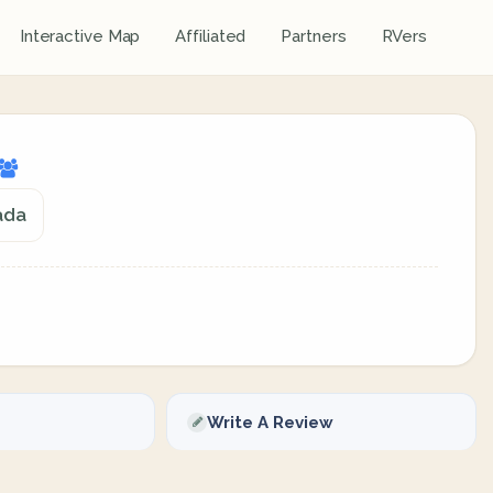
Interactive Map
Affiliated
Partners
RVers
ada
Write A Review