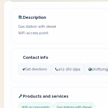
Description
Gas station with diesel
WiFi access point
Contact info
Get directions
403-362-5594
pilotflyin
Products and services
WiFi access points
Gas stations with diesel