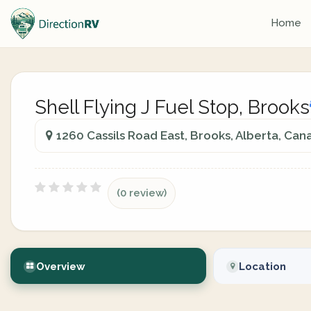
Home
Shell Flying J Fuel Stop, Brooks
1260 Cassils Road East, Brooks, Alberta, Can
(0 review)
Overview
Location