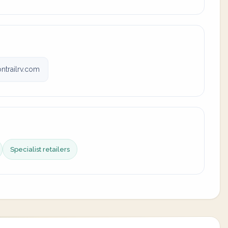
trailrv.com
Specialist retailers