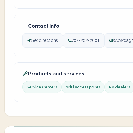
Contact info
Get directions
702-202-2601
www.wagon
Products and services
Service Centers
WiFi access points
RV dealers