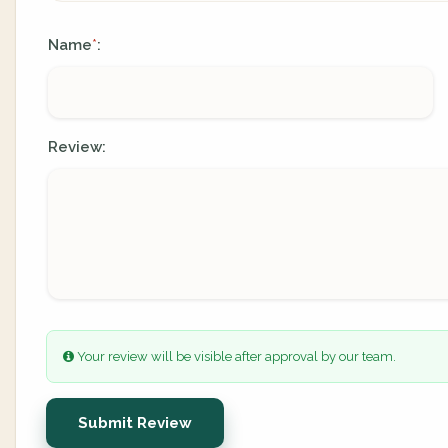
Name
:
*
Review:
Your review will be visible after approval by our team.
Submit Review