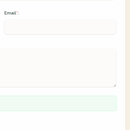
Email
:
*