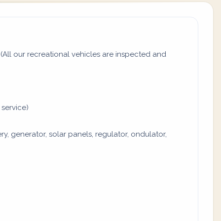
All our recreational vehicles are inspected and
 service)
y, generator, solar panels, regulator, ondulator,