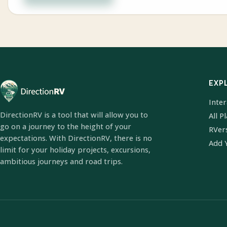
EXP
Inte
DirectionRV is a tool that will allow you to
All P
go on a journey to the height of your
RVer
expectations. With DirectionRV, there is no
Add 
limit for your holiday projects, excursions,
ambitious journeys and road trips.