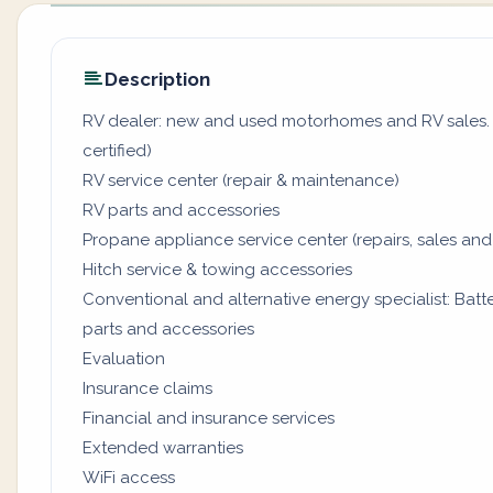
Description
RV dealer: new and used motorhomes and RV sales. (
certified)
RV service center (repair & maintenance)
RV parts and accessories
Propane appliance service center (repairs, sales and
Hitch service & towing accessories
Conventional and alternative energy specialist: Batter
parts and accessories
Evaluation
Insurance claims
Financial and insurance services
Extended warranties
WiFi access