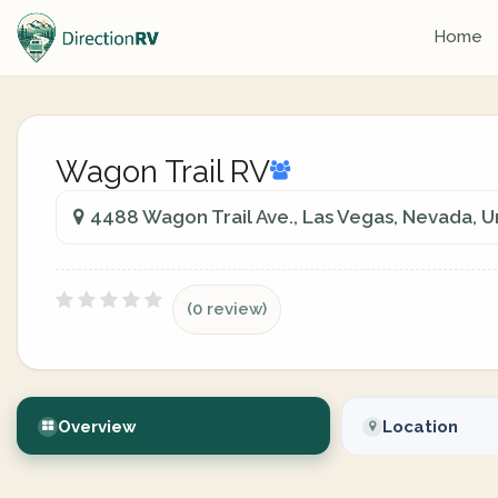
Home
Wagon Trail RV
4488 Wagon Trail Ave., Las Vegas, Nevada, U
(0 review)
Overview
Location