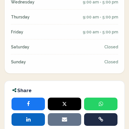
Wednesday
9:00 am - 5:00 pm
Thursday
9:00 am - 5:00 pm
Friday
9:00 am - 5:00 pm
Saturday
Closed
Sunday
Closed
Share