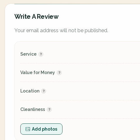
Write A Review
Your email address will not be published.
Service
Value for Money
Location
Cleanliness
Add photos