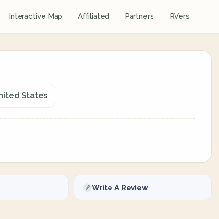
Interactive Map
Affiliated
Partners
RVers
nited States
Write A Review