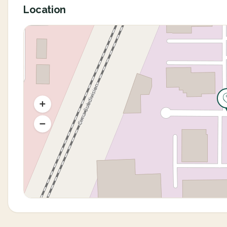
Location