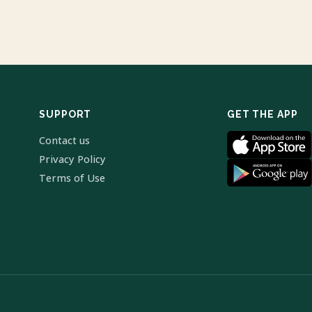
SUPPORT
GET THE APP
Contact us
Privacy Policy
Terms of Use