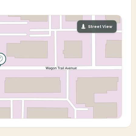
Street View