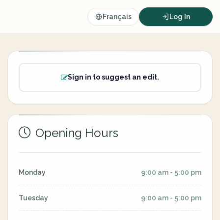
Français
Log In
Sign in to suggest an edit.
Opening Hours
Monday
9:00 am - 5:00 pm
Tuesday
9:00 am - 5:00 pm