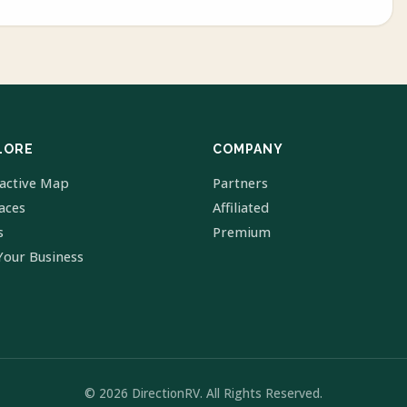
LORE
COMPANY
ractive Map
Partners
laces
Affiliated
s
Premium
Your Business
© 2026 DirectionRV. All Rights Reserved.