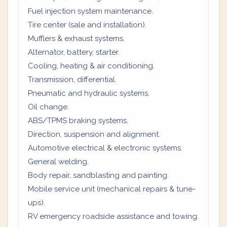
Fuel injection system maintenance.
Tire center (sale and installation).
Mufflers & exhaust systems.
Alternator, battery, starter.
Cooling, heating & air conditioning.
Transmission, differential.
Pneumatic and hydraulic systems.
Oil change.
ABS/TPMS braking systems.
Direction, suspension and alignment.
Automotive electrical & electronic systems.
General welding.
Body repair, sandblasting and painting.
Mobile service unit (mechanical repairs & tune-
ups).
RV emergency roadside assistance and towing.