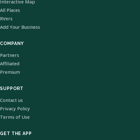
Interactive Map
All Places
RVers
Add Your Business
COMPANY
Partners
Affiliated
Premium
SUPPORT
Contact us
Privacy Policy
Terms of Use
GET THE APP