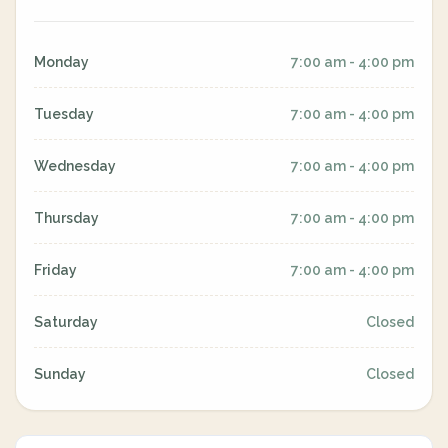
Monday
7:00 am - 4:00 pm
Tuesday
7:00 am - 4:00 pm
Wednesday
7:00 am - 4:00 pm
Thursday
7:00 am - 4:00 pm
Friday
7:00 am - 4:00 pm
Saturday
Closed
Sunday
Closed