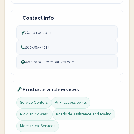
Contact info
Get directions
201-795-3113
www.abc-companies.com
Products and services
Service Centers
WiFi access points
RV / Truck wash
Roadside assistance and towing
Mechanical Services