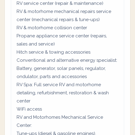
RV service center (repair & maintenance)
RV & motorhome mechanical repairs service
center (mechanical repairs & tune-ups)
RV & motorhome collision center
Propane appliance service center (repairs,
sales and service)
Hitch service & towing accessories
Conventional and alternative energy specialist:
Battery, generator, solar panels, regulator,
ondulator, parts and accessories
RV Spa: Full service RV and motorhome
detailing, refurbishment, restoration & wash
center
WiFi access
RV and Motorhomes Mechanical Service
Center:
Tune-ups (diesel & gasoline engines).