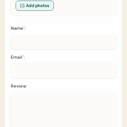
Add photos
Name
:
*
Email
:
*
Review: