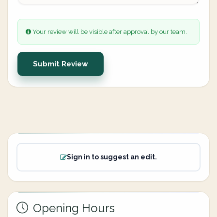
Your review will be visible after approval by our team.
Submit Review
Sign in to suggest an edit.
Opening Hours