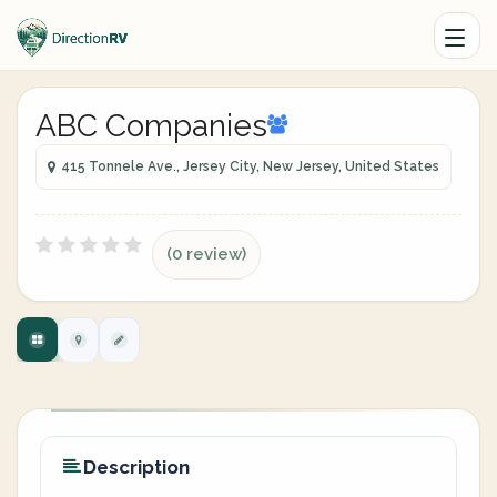
ABC Companies
415 Tonnele Ave., Jersey City, New Jersey, United States
(0 review)
Description