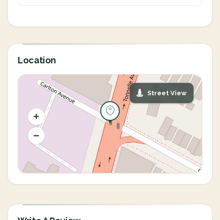
Location
Street View