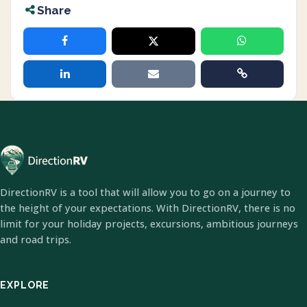
Share
DirectionRV is a tool that will allow you to go on a journey to
the height of your expectations. With DirectionRV, there is no
limit for your holiday projects, excursions, ambitious journeys
and road trips.
EXPLORE