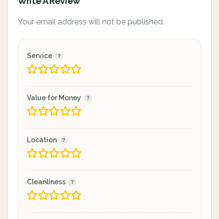
Write A Review
Your email address will not be published.
Service
Value for Money
Location
Cleanliness