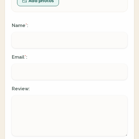
Add photos
Name
:
*
Email
:
*
Review: