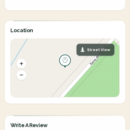
Location
Street View
Write A Review