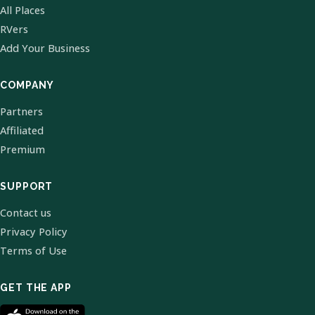
All Places
RVers
Add Your Business
COMPANY
Partners
Affiliated
Premium
SUPPORT
Contact us
Privacy Policy
Terms of Use
GET THE APP