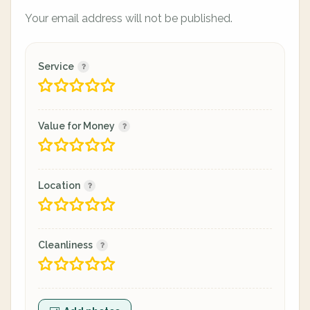
Your email address will not be published.
Service
Value for Money
Location
Cleanliness