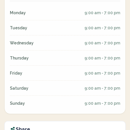
Monday
9:00 am - 7:00 pm
Tuesday
9:00 am - 7:00 pm
Wednesday
9:00 am - 7:00 pm
Thursday
9:00 am - 7:00 pm
Friday
9:00 am - 7:00 pm
Saturday
9:00 am - 7:00 pm
Sunday
9:00 am - 7:00 pm
Share