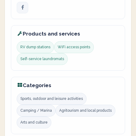
Products and services
RV dump stations
WiFi access points
Self-service laundromats
Categories
Sports, outdoor and leisure activities
Camping / Marina
Agritourism and local products
Arts and culture