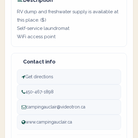
Description
RV dump and freshwater supply is available at
this place. ($)
Self-service laundromat
WiFi access point
Contact info
Get directions
450-467-1898
campingauclair@videotron.ca
www.campingauclair.ca