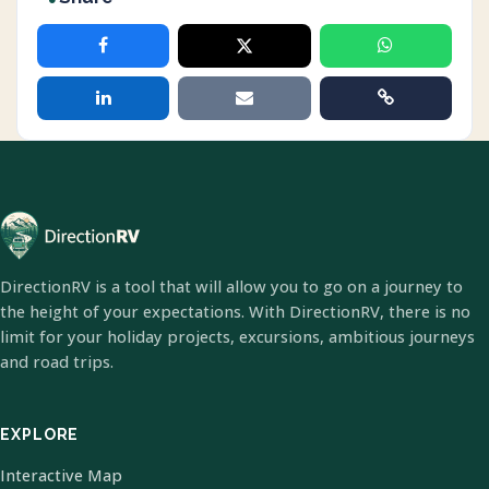
DirectionRV is a tool that will allow you to go on a journey to
the height of your expectations. With DirectionRV, there is no
limit for your holiday projects, excursions, ambitious journeys
and road trips.
EXPLORE
Interactive Map