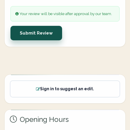
Your review will be visible after approval by our team.
Submit Review
Sign in to suggest an edit.
Opening Hours