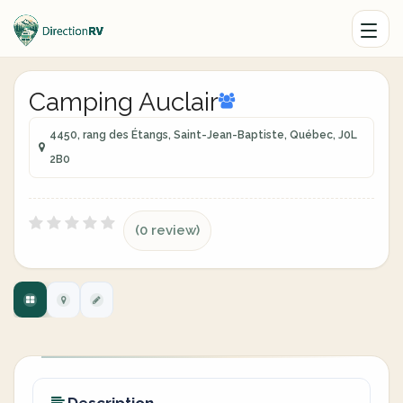
Camping Auclair
4450, rang des Étangs, Saint-Jean-Baptiste, Québec, J0L
2B0
(0 review)