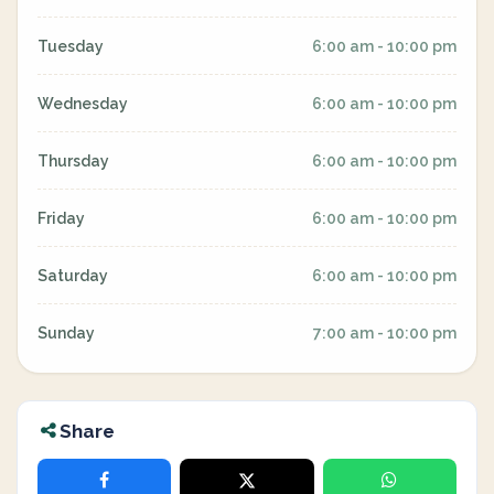
Tuesday
6:00 am - 10:00 pm
Wednesday
6:00 am - 10:00 pm
Thursday
6:00 am - 10:00 pm
Friday
6:00 am - 10:00 pm
Saturday
6:00 am - 10:00 pm
Sunday
7:00 am - 10:00 pm
Share