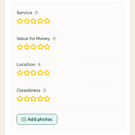
Service
Value for Money
Location
Cleanliness
Add photos