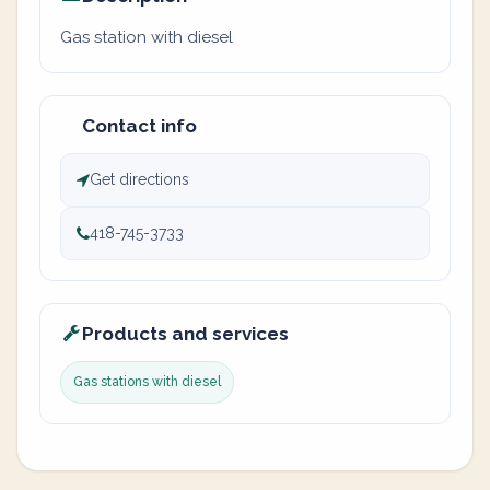
Gas station with diesel
Contact info
Get directions
418-745-3733
Products and services
Gas stations with diesel