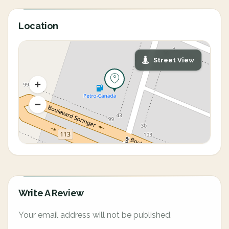
Location
Street View
Write A Review
Your email address will not be published.