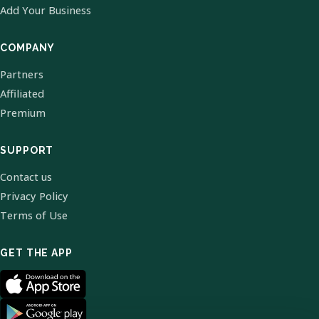
Add Your Business
COMPANY
Partners
Affiliated
Premium
SUPPORT
Contact us
Privacy Policy
Terms of Use
GET THE APP