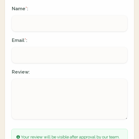
Name
:
*
Email
:
*
Review:
Your review will be visible after approval by our team.