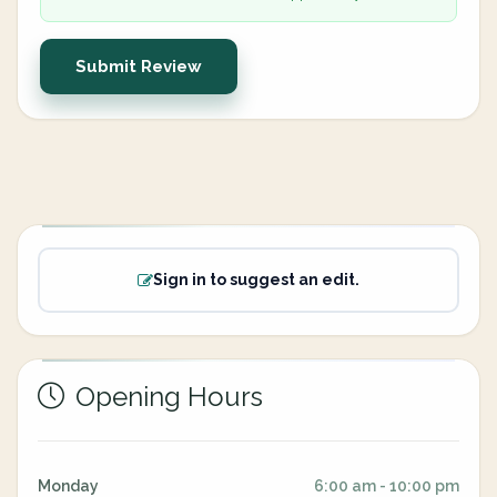
Submit Review
Sign in to suggest an edit.
Opening Hours
Monday
6:00 am - 10:00 pm