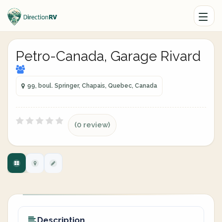
Petro-Canada, Garage Rivard
99, boul. Springer, Chapais, Quebec, Canada
(0 review)
Description