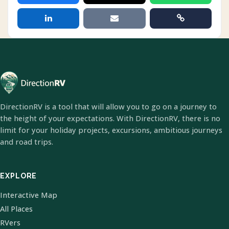
DirectionRV is a tool that will allow you to go on a journey to
the height of your expectations. With DirectionRV, there is no
limit for your holiday projects, excursions, ambitious journeys
and road trips.
EXPLORE
Interactive Map
All Places
RVers