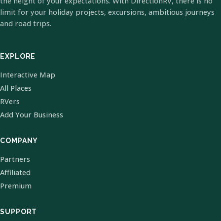
the height of your expectations. With DirectionRV, there is no
limit for your holiday projects, excursions, ambitious journeys
and road trips.
EXPLORE
Interactive Map
All Places
RVers
Add Your Business
COMPANY
Partners
Affiliated
Premium
SUPPORT