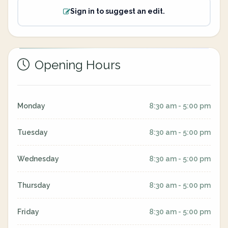
Sign in to suggest an edit.
Opening Hours
Monday
8:30 am - 5:00 pm
Tuesday
8:30 am - 5:00 pm
Wednesday
8:30 am - 5:00 pm
Thursday
8:30 am - 5:00 pm
Friday
8:30 am - 5:00 pm