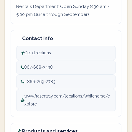
Rentals Department: Open Sunday 8:30 am -
5:00 pm (June through September)
Contact info
Get directions
867-668-3438
1 866-269-2783
www.fraserway.com/locations/whitehorse/e
xplore
Products and services