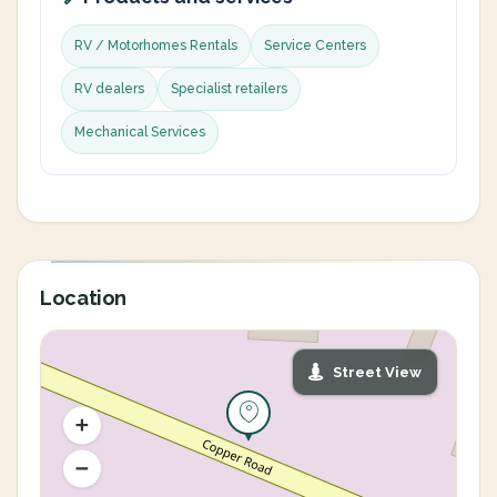
RV / Motorhomes Rentals
Service Centers
RV dealers
Specialist retailers
Mechanical Services
Location
Street View