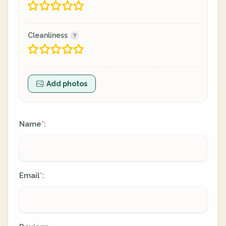
Cleanliness
Add photos
Name
:
*
Email
:
*