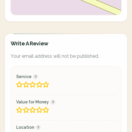
Write A Review
Your email address will not be published.
Service
Value for Money
Location