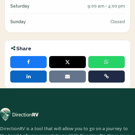
Saturday
9:00 am - 4:00 pm
Sunday
Closed
Share
DirectionRV is a tool that will allow you to go on a journey to