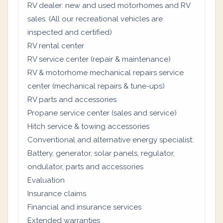
RV dealer: new and used motorhomes and RV
sales. (All our recreational vehicles are
inspected and certified)
RV rental center
RV service center (repair & maintenance)
RV & motorhome mechanical repairs service
center (mechanical repairs & tune-ups)
RV parts and accessories
Propane service center (sales and service)
Hitch service & towing accessories
Conventional and alternative energy specialist:
Battery, generator, solar panels, regulator,
ondulator, parts and accessories
Evaluation
Insurance claims
Financial and insurance services
Extended warranties