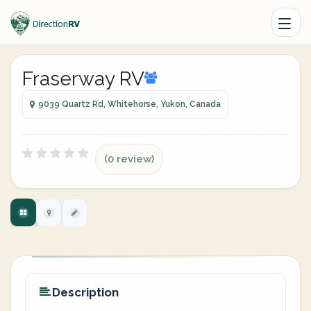
Fraserway RV
9039 Quartz Rd, Whitehorse, Yukon, Canada
(0 review)
Description