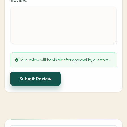
Review:
Your review will be visible after approval by our team.
Submit Review