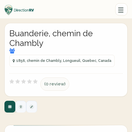
Buanderie, chemin de
Chambly
1856, chemin de Chambly, Longueuil, Quebec, Canada
(0 review)