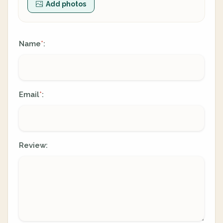
Add photos
Name
:
*
Email
:
*
Review: