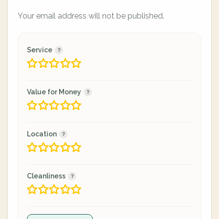
Your email address will not be published.
Service
Value for Money
Location
Cleanliness