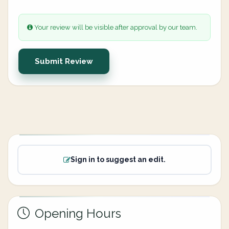
Your review will be visible after approval by our team.
Submit Review
Sign in to suggest an edit.
Opening Hours