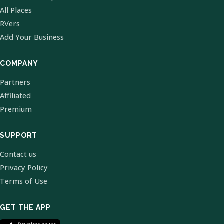
All Places
RVers
Add Your Business
COMPANY
Partners
Affiliated
Premium
SUPPORT
Contact us
Privacy Policy
Terms of Use
GET THE APP