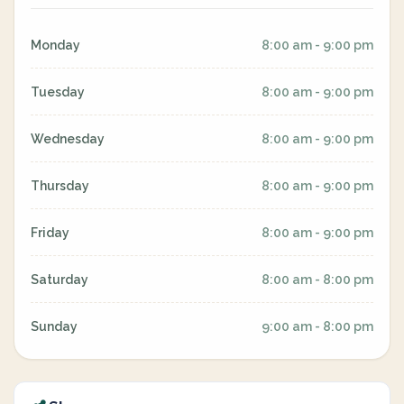
Monday
8:00 am - 9:00 pm
Tuesday
8:00 am - 9:00 pm
Wednesday
8:00 am - 9:00 pm
Thursday
8:00 am - 9:00 pm
Friday
8:00 am - 9:00 pm
Saturday
8:00 am - 8:00 pm
Sunday
9:00 am - 8:00 pm