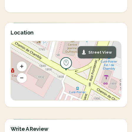
Location
Street View
Write A Review