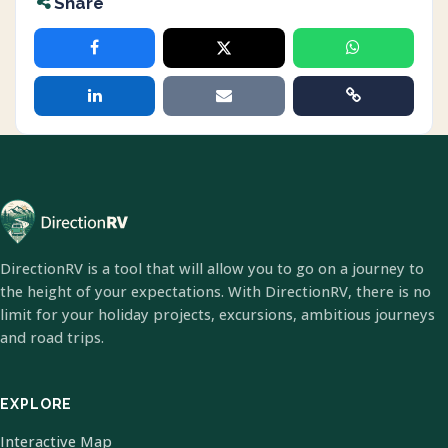
Share
DirectionRV is a tool that will allow you to go on a journey to
the height of your expectations. With DirectionRV, there is no
limit for your holiday projects, excursions, ambitious journeys
and road trips.
EXPLORE
Interactive Map