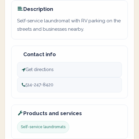
Description
Self-service laundromat with RV parking on the
streets and businesses nearby.
Contact info
Get directions
514-247-8420
Products and services
Self-service laundromats