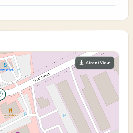
Street View