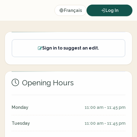
Français
Log In
Sign in to suggest an edit.
Opening Hours
Monday
11:00 am - 11:45 pm
Tuesday
11:00 am - 11:45 pm