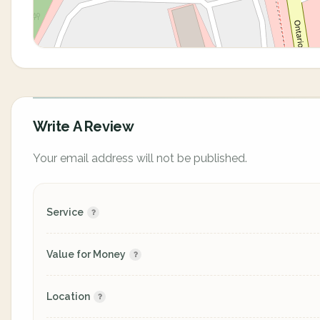
Write A Review
Your email address will not be published.
Service
Value for Money
Location