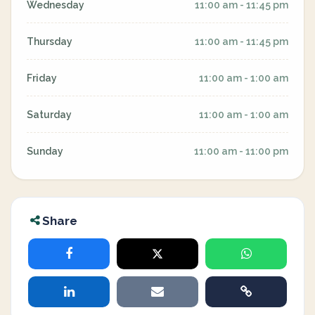
Wednesday
11:00 am - 11:45 pm
Thursday
11:00 am - 11:45 pm
Friday
11:00 am - 1:00 am
Saturday
11:00 am - 1:00 am
Sunday
11:00 am - 11:00 pm
Share