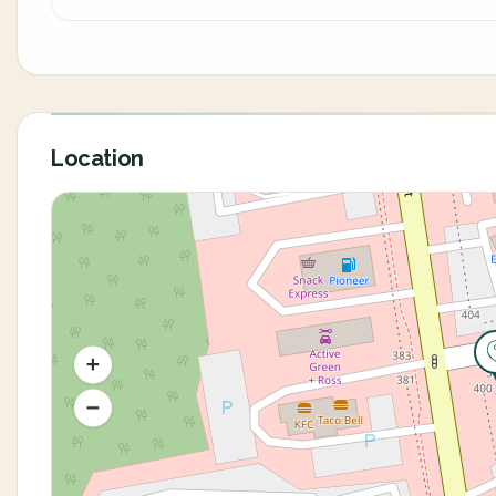
Location