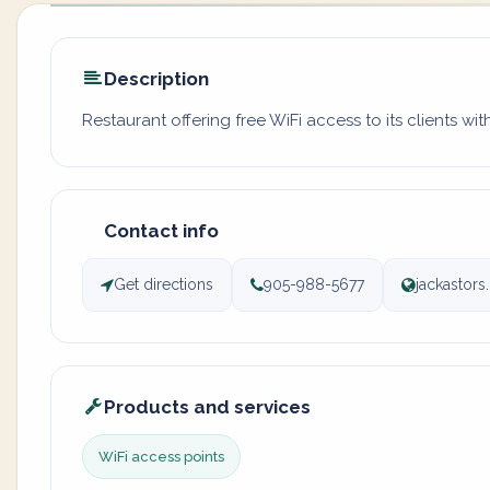
Description
Restaurant offering free WiFi access to its clients wi
Contact info
Get directions
905-988-5677
jackastor
Products and services
WiFi access points