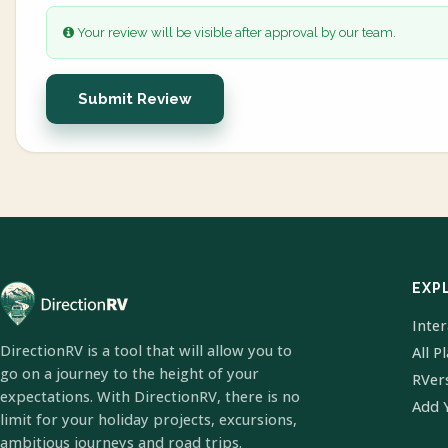
Your review will be visible after approval by our team.
Submit Review
EXP
Inte
DirectionRV is a tool that will allow you to
All P
go on a journey to the height of your
RVer
expectations. With DirectionRV, there is no
Add 
limit for your holiday projects, excursions,
ambitious journeys and road trips.