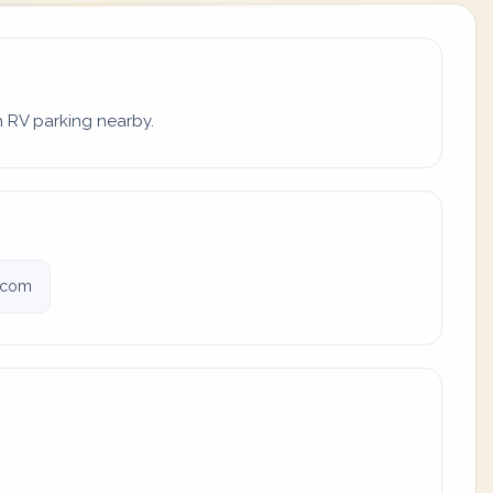
th RV parking nearby.
s.com