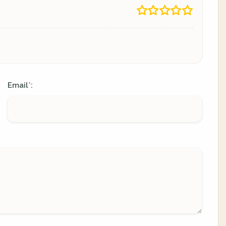
Email
:
*