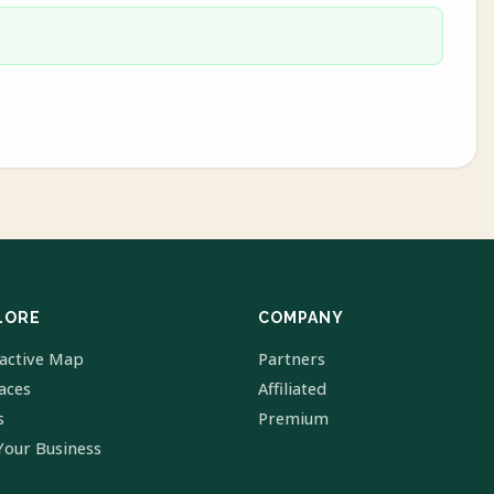
LORE
COMPANY
ractive Map
Partners
laces
Affiliated
s
Premium
Your Business