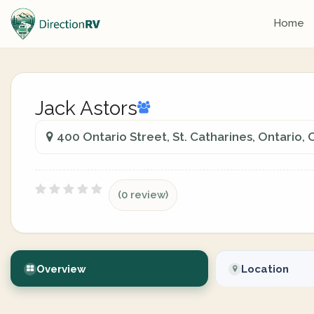
Home
Jack Astors
400 Ontario Street, St. Catharines, Ontario,
(0 review)
Overview
Location