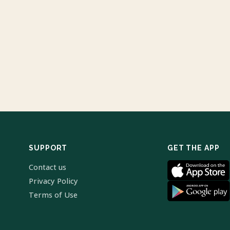
SUPPORT
GET THE APP
Contact us
Privacy Policy
Terms of Use