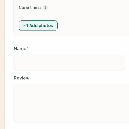
Cleanliness
Add photos
Name
:
*
Review: