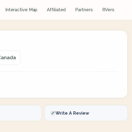
Interactive Map
Affiliated
Partners
RVers
 Canada
Write A Review