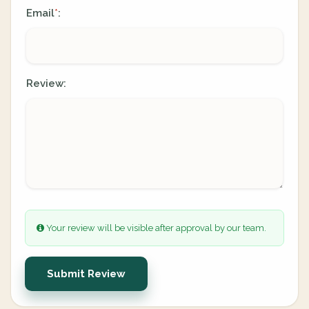
Email
:
*
Review:
Your review will be visible after approval by our team.
Submit Review