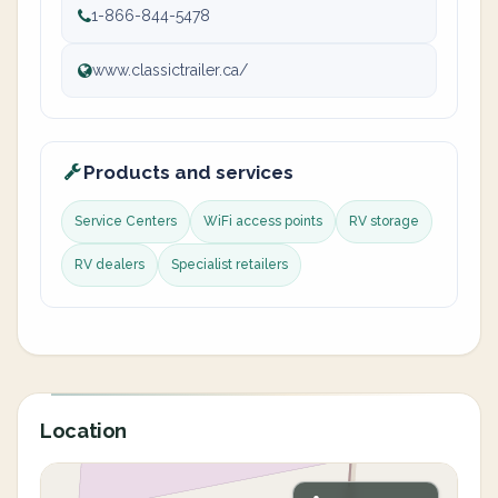
1-866-844-5478
www.classictrailer.ca/
Products and services
Service Centers
WiFi access points
RV storage
RV dealers
Specialist retailers
Location