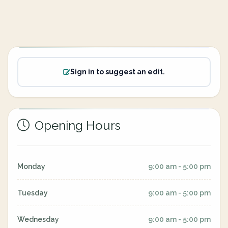
Sign in to suggest an edit.
Opening Hours
Monday
9:00 am - 5:00 pm
Tuesday
9:00 am - 5:00 pm
Wednesday
9:00 am - 5:00 pm