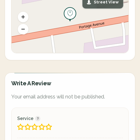
Street View
Write A Review
Your email address will not be published.
Service