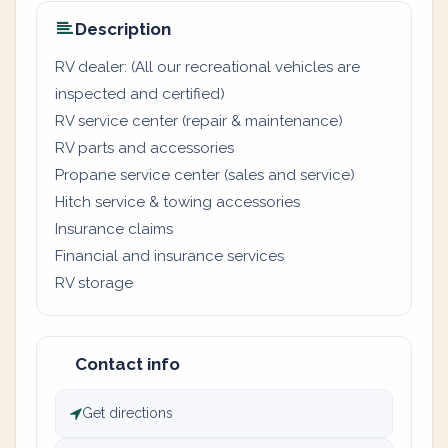
Description
RV dealer: (All our recreational vehicles are
inspected and certified)
RV service center (repair & maintenance)
RV parts and accessories
Propane service center (sales and service)
Hitch service & towing accessories
Insurance claims
Financial and insurance services
RV storage
Contact info
Get directions