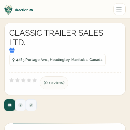
CLASSIC TRAILER SALES
LTD.
4285 Portage Ave., Headingley, Manitoba, Canada
(0 review)