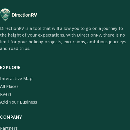
DirectionRV is a tool that will allow you to go on a journey to
the height of your expectations. With DirectionRV, there is no
limit for your holiday projects, excursions, ambitious journeys
and road trips.
EXPLORE
Interactive Map
All Places
RVers
Add Your Business
COMPANY
Partners