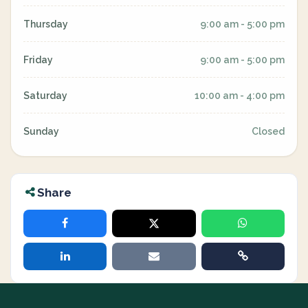
Thursday
9:00 am - 5:00 pm
Friday
9:00 am - 5:00 pm
Saturday
10:00 am - 4:00 pm
Sunday
Closed
Share