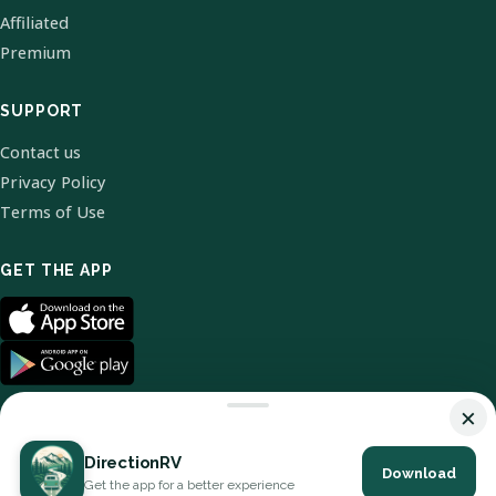
Affiliated
Premium
SUPPORT
Contact us
Privacy Policy
Terms of Use
GET THE APP
×
DirectionRV
Download
© 2026 DirectionRV. All Rights Reserved.
Get the app for a better experience