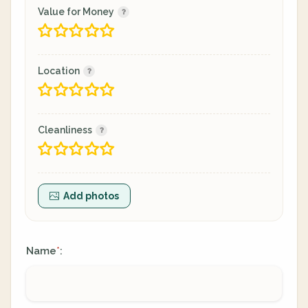
Value for Money
Location
Cleanliness
Add photos
Name
:
*