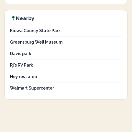
Nearby
Kiowa County State Park
Greensburg Well Museum
Davis park
Rj's RV Park
Hey rest area
Walmart Supercenter