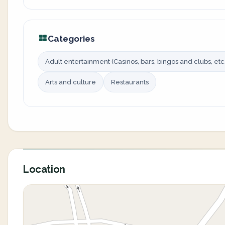
Categories
Adult entertainment (Casinos, bars, bingos and clubs, etc.
Arts and culture
Restaurants
Location