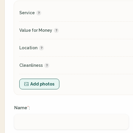
Service
Value for Money
Location
Cleanliness
Add photos
Name
:
*