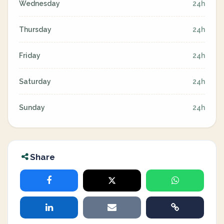
Wednesday
24h
Thursday
24h
Friday
24h
Saturday
24h
Sunday
24h
Share