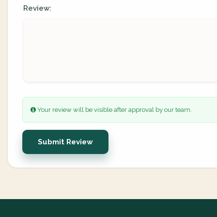
Review:
Your review will be visible after approval by our team.
Submit Review