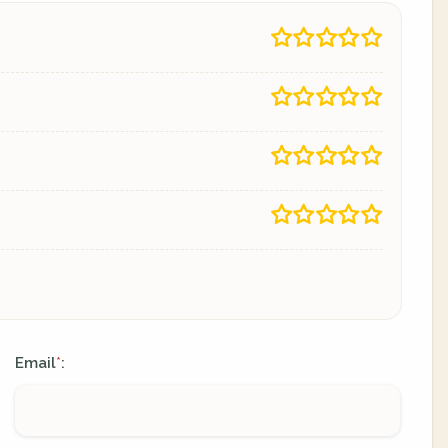
Email
:
*