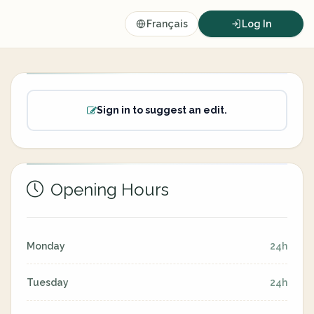
Français
Log In
Sign in to suggest an edit.
Opening Hours
Monday
24h
Tuesday
24h