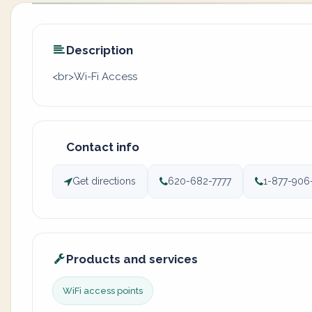
Description
<br>Wi-Fi Access
Contact info
Get directions
620-682-7777
1-877-906
Products and services
WiFi access points