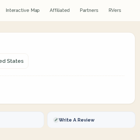
Interactive Map
Affiliated
Partners
RVers
ed States
Write A Review