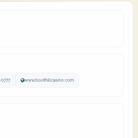
-0777
www.boothillcasino.com