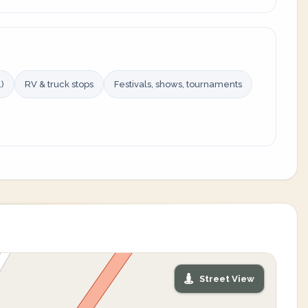
)
RV & truck stops
Festivals, shows, tournaments
Street View