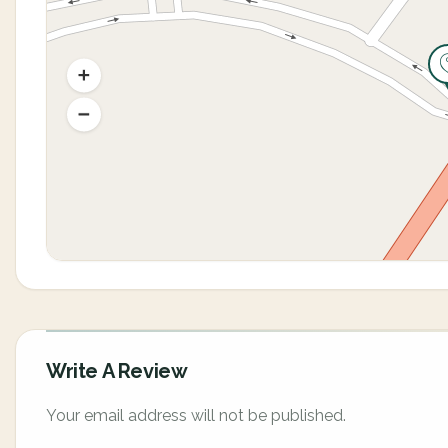
Write A Review
Your email address will not be published.