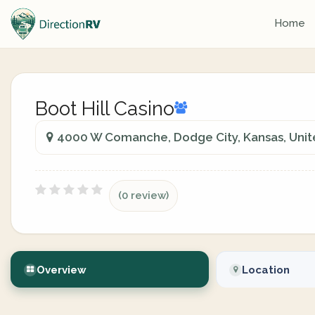
Home
Boot Hill Casino
4000 W Comanche, Dodge City, Kansas, Unit
(0 review)
Overview
Location