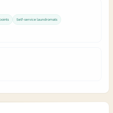
points
Self-service laundromats