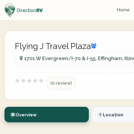
Home
Flying J Travel Plaza
1701 W Evergreen/I-70 & I-55, Effingham, Illin
(0 review)
Overview
Location