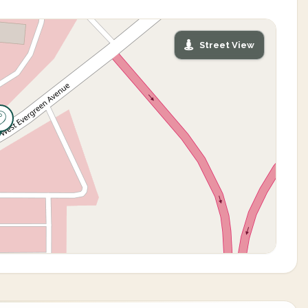
Street View