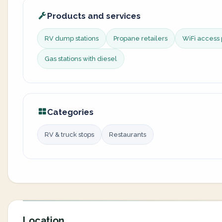
Products and services
RV dump stations
Propane retailers
WiFi access 
Gas stations with diesel
Categories
RV & truck stops
Restaurants
Location