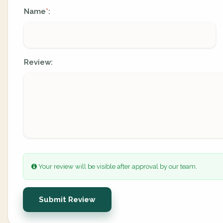
Name
:
*
Review:
Your review will be visible after approval by our team.
Submit Review