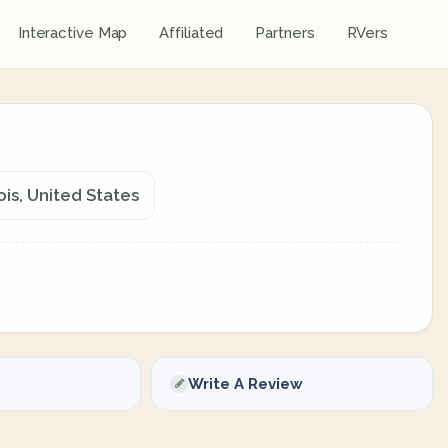
Interactive Map
Affiliated
Partners
RVers
ois, United States
Write A Review