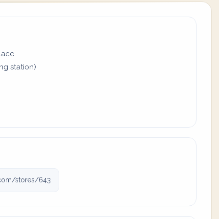
place
ing station)
j.com/stores/643