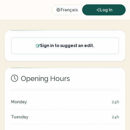
Français
Log In
Sign in to suggest an edit.
Opening Hours
Monday
24h
Tuesday
24h