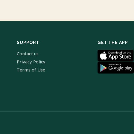
SUPPORT
GET THE APP
Contact us
Privacy Policy
Terms of Use