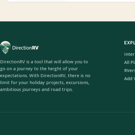
EXP
Inte
DirectionRV is a tool that will allow you to
All P
go on a journey to the height of your
RVer
expectations. With DirectionRV, there is no
Add 
limit for your holiday projects, excursions,
ambitious journeys and road trips.