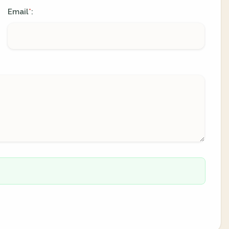
Email
:
*