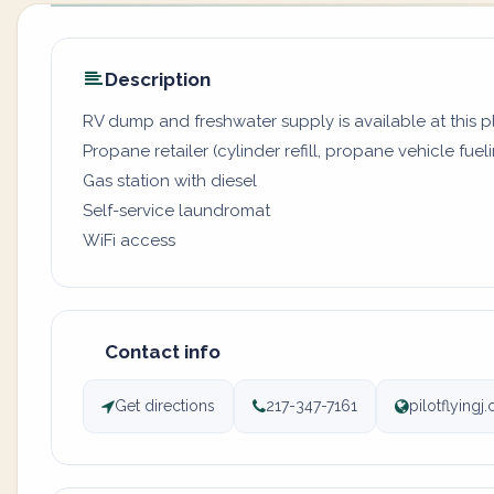
Description
RV dump and freshwater supply is available at this 
Propane retailer (cylinder refill, propane vehicle fuel
Gas station with diesel
Self-service laundromat
WiFi access
Contact info
Get directions
217-347-7161
pilotflying