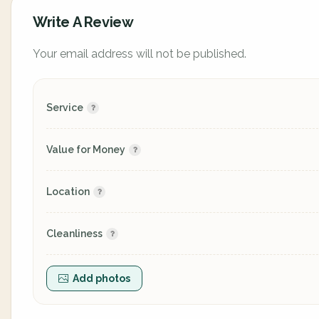
Write A Review
Your email address will not be published.
Service
Value for Money
Location
Cleanliness
Add photos