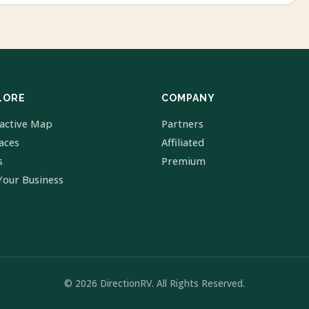
LORE
COMPANY
ractive Map
Partners
laces
Affiliated
s
Premium
Your Business
© 2026 DirectionRV. All Rights Reserved.