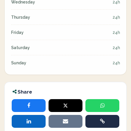
Wednesday
24h
Thursday
24h
Friday
24h
Saturday
24h
Sunday
24h
Share