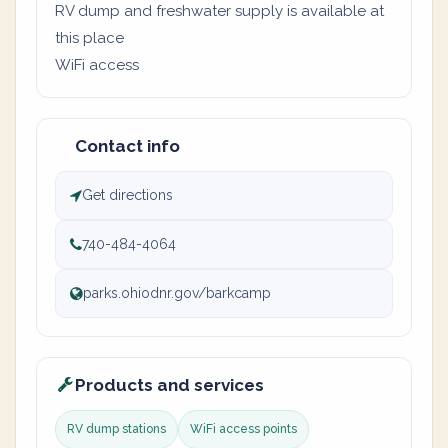
RV dump and freshwater supply is available at
this place
WiFi access
Contact info
Get directions
740-484-4064
parks.ohiodnr.gov/barkcamp
Products and services
RV dump stations
WiFi access points