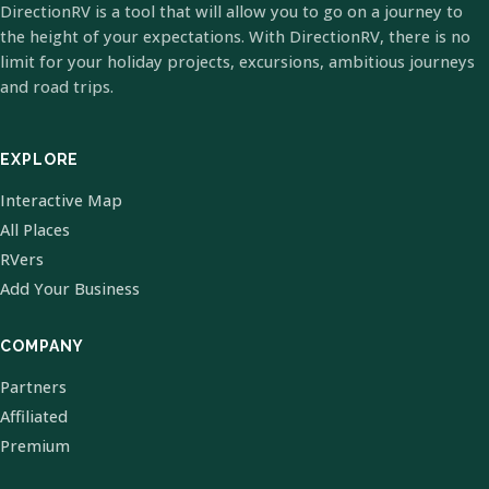
DirectionRV is a tool that will allow you to go on a journey to
the height of your expectations. With DirectionRV, there is no
limit for your holiday projects, excursions, ambitious journeys
and road trips.
EXPLORE
Interactive Map
All Places
RVers
Add Your Business
COMPANY
Partners
Affiliated
Premium