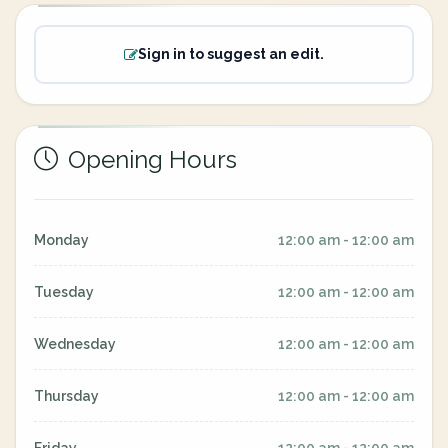
Sign in to suggest an edit.
Opening Hours
Monday
12:00 am - 12:00 am
Tuesday
12:00 am - 12:00 am
Wednesday
12:00 am - 12:00 am
Thursday
12:00 am - 12:00 am