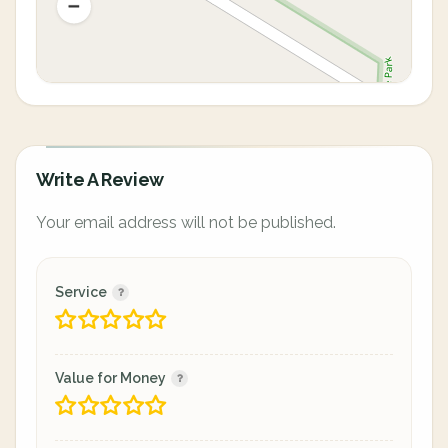
Write A Review
Your email address will not be published.
Service
Value for Money