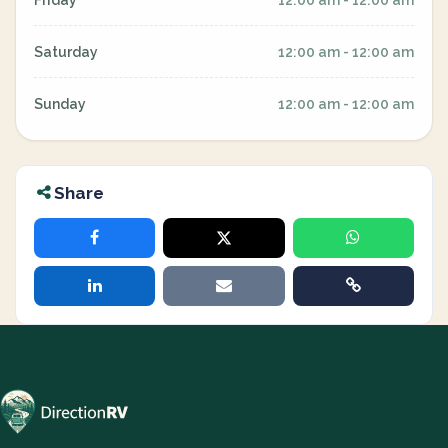
Friday
12:00 am - 12:00 am
Saturday
12:00 am - 12:00 am
Sunday
12:00 am - 12:00 am
Share