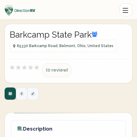
Barkcamp State Park
65330 Barkcamp Road, Belmont, Ohio, United States
(0 review)
Description