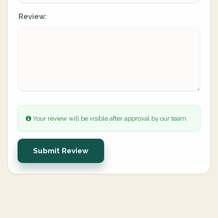
Review:
Your review will be visible after approval by our team.
Submit Review