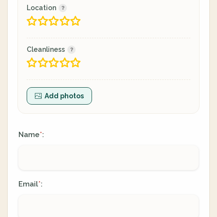
Location
Cleanliness
Add photos
Name
:
*
Email
:
*