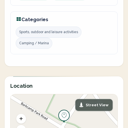
Categories
Sports, outdoor and leisure activities
Camping / Marina
Location
Street View