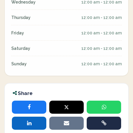
Wednesday
12:00 am - 12:00 am
Thursday
12:00 am - 12:00 am
Friday
12:00 am - 12:00 am
Saturday
12:00 am - 12:00 am
Sunday
12:00 am - 12:00 am
Share