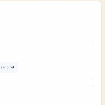
casino.net