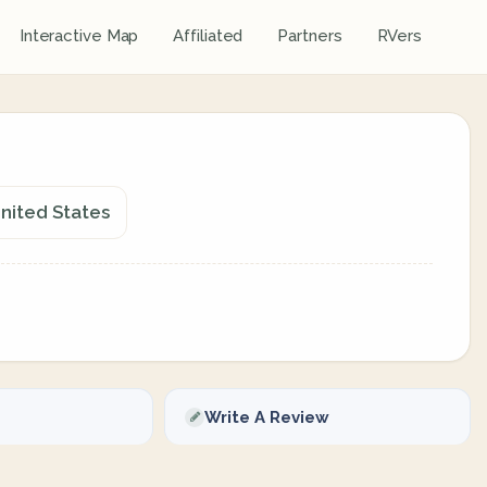
Interactive Map
Affiliated
Partners
RVers
United States
Write A Review