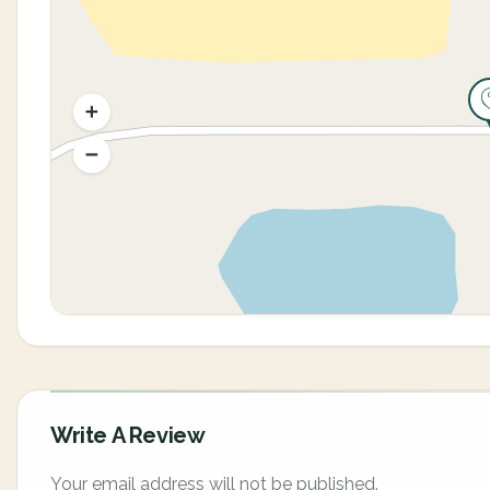
Write A Review
Your email address will not be published.