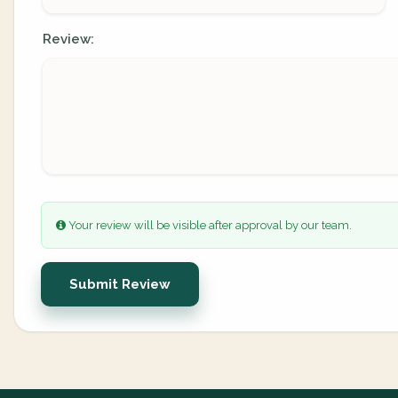
Review:
Your review will be visible after approval by our team.
Submit Review