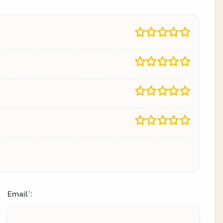
Email
:
*