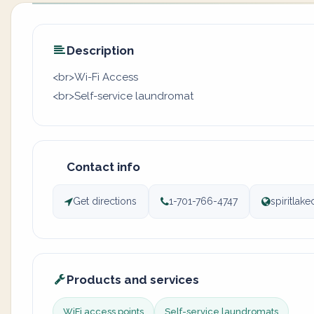
Description
<br>Wi-Fi Access
<br>Self-service laundromat
Contact info
Get directions
1-701-766-4747
spiritlake
Products and services
WiFi access points
Self-service laundromats