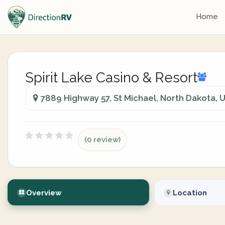
Home
Spirit Lake Casino & Resort
7889 Highway 57, St Michael, North Dakota, 
(0 review)
Overview
Location