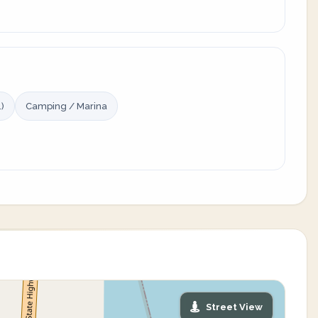
)
Camping / Marina
Street View