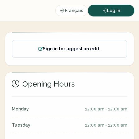
Français
Log In
Sign in to suggest an edit.
Opening Hours
Monday
12:00 am - 12:00 am
Tuesday
12:00 am - 12:00 am