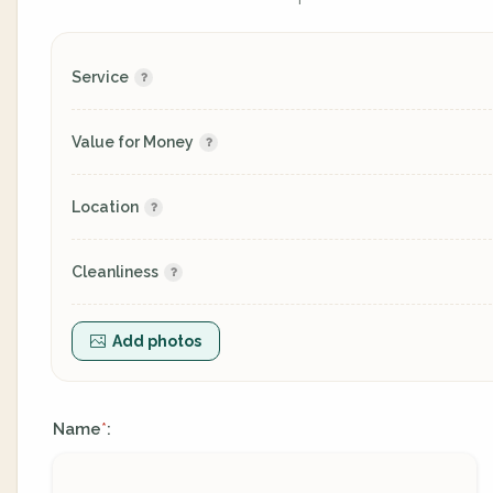
Service
Value for Money
Location
Cleanliness
Add photos
Name
:
*