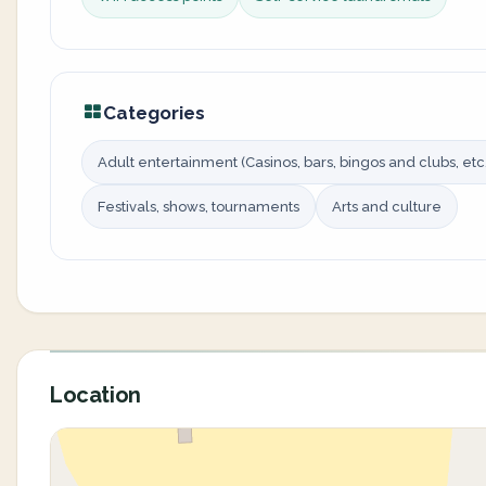
Categories
Adult entertainment (Casinos, bars, bingos and clubs, etc.
Festivals, shows, tournaments
Arts and culture
Location