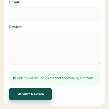
Email
:
*
Review:
Your review will be visible after approval by our team.
Submit Review