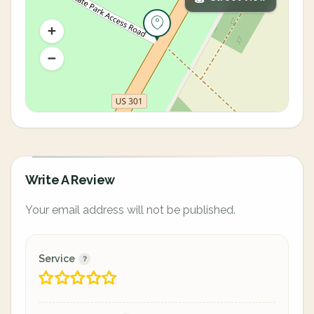
Write A Review
Your email address will not be published.
Service