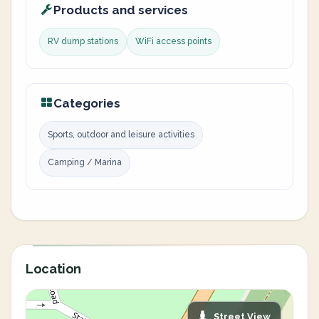
Products and services
RV dump stations
WiFi access points
Categories
Sports, outdoor and leisure activities
Camping / Marina
Location
Street View