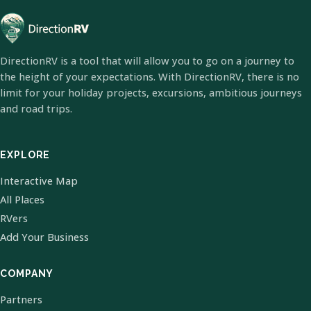
DirectionRV is a tool that will allow you to go on a journey to
the height of your expectations. With DirectionRV, there is no
limit for your holiday projects, excursions, ambitious journeys
and road trips.
EXPLORE
Interactive Map
All Places
RVers
Add Your Business
COMPANY
Partners