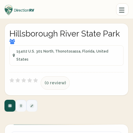
Hillsborough River State Park
15402 U.S. 301 North, Thonotosassa, Florida, United
States
(0 review)