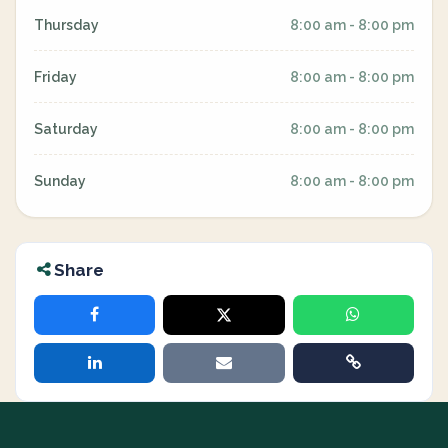
Thursday
8:00 am - 8:00 pm
Friday
8:00 am - 8:00 pm
Saturday
8:00 am - 8:00 pm
Sunday
8:00 am - 8:00 pm
Share