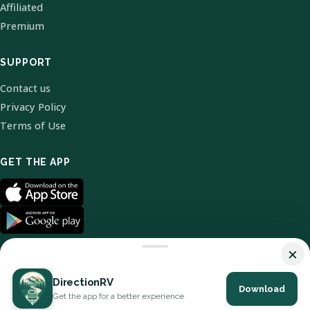
Affiliated
Premium
SUPPORT
Contact us
Privacy Policy
Terms of Use
GET THE APP
×
DirectionRV
Download
© 2026 DirectionRV. All Rights Reserved.
Get the app for a better experience