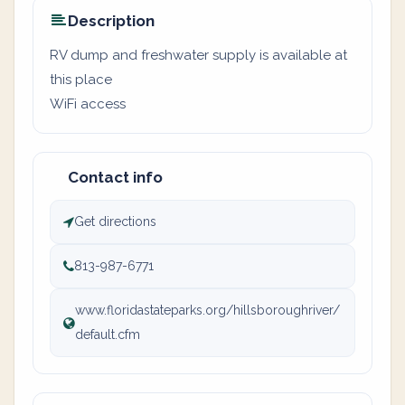
Description
RV dump and freshwater supply is available at
this place
WiFi access
Contact info
Get directions
813-987-6771
www.floridastateparks.org/hillsboroughriver/
default.cfm