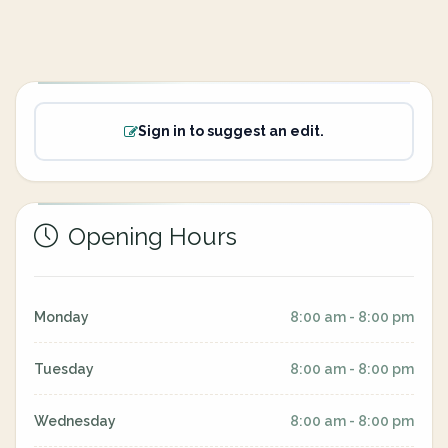
Sign in to suggest an edit.
Opening Hours
Monday
8:00 am - 8:00 pm
Tuesday
8:00 am - 8:00 pm
Wednesday
8:00 am - 8:00 pm