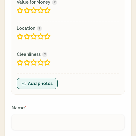
Value for Money
Location
Cleanliness
Add photos
Name
:
*