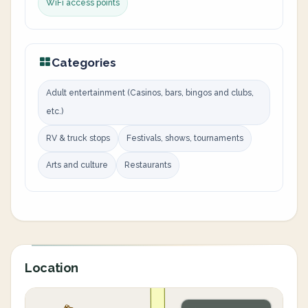
WiFi access points
Categories
Adult entertainment (Casinos, bars, bingos and clubs,
etc.)
RV & truck stops
Festivals, shows, tournaments
Arts and culture
Restaurants
Location