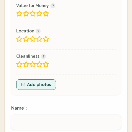
Value for Money
Location
Cleanliness
Add photos
Name
:
*