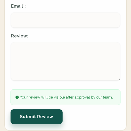
Email
:
*
Review:
Your review will be visible after approval by our team.
Submit Review