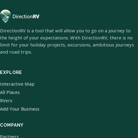
DirectionRV is a tool that will allow you to go on a journey to
the height of your expectations. With DirectionRV, there is no
limit for your holiday projects, excursions, ambitious journeys
and road trips.
EXPLORE
Interactive Map
All Places
RVers
Add Your Business
COMPANY
Partners