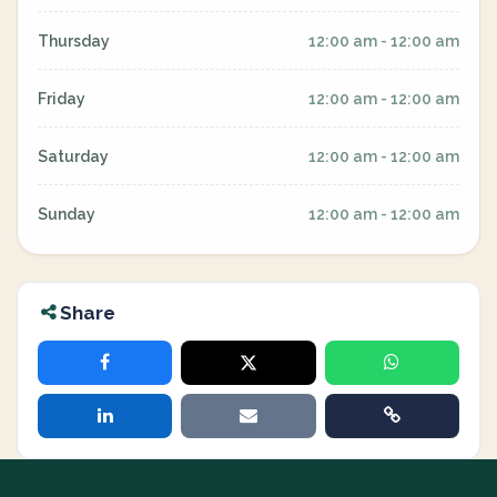
Thursday
12:00 am - 12:00 am
Friday
12:00 am - 12:00 am
Saturday
12:00 am - 12:00 am
Sunday
12:00 am - 12:00 am
Share