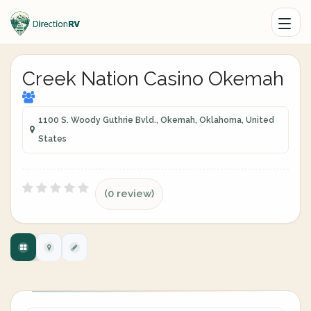
Creek Nation Casino Okemah
1100 S. Woody Guthrie Bvld., Okemah, Oklahoma, United
States
(0 review)