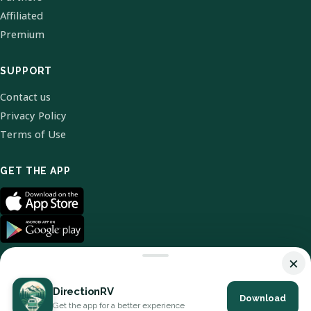
Affiliated
Premium
SUPPORT
Contact us
Privacy Policy
Terms of Use
GET THE APP
×
DirectionRV
Download
© 2026 DirectionRV. All Rights Reserved.
Get the app for a better experience