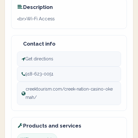
Description
<br>Wi-Fi Access
Contact info
Get directions
918-623-0051
creektourism.com/creek-nation-casino-oke
mah/
Products and services