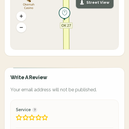
Street View
Write A Review
Your email address will not be published.
Service