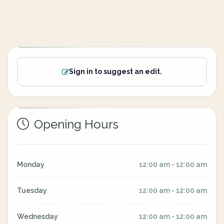
Sign in to suggest an edit.
Opening Hours
Monday
12:00 am - 12:00 am
Tuesday
12:00 am - 12:00 am
Wednesday
12:00 am - 12:00 am