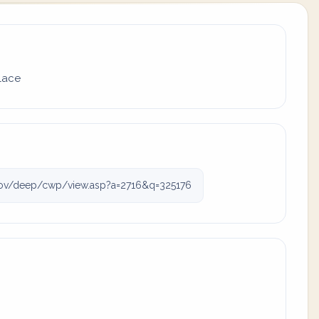
place
ov/deep/cwp/view.asp?a=2716&q=325176