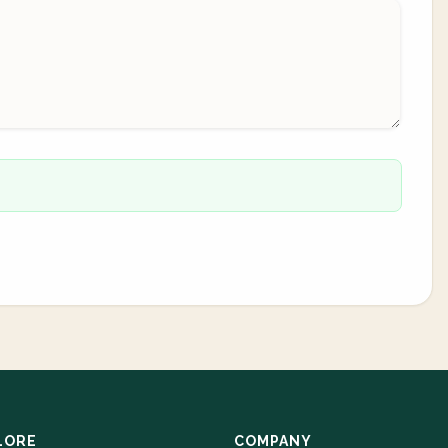
LORE
COMPANY