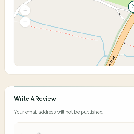
Write A Review
Your email address will not be published.