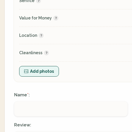
Service
Value for Money
Location
Cleanliness
Add photos
Name
:
*
Review: