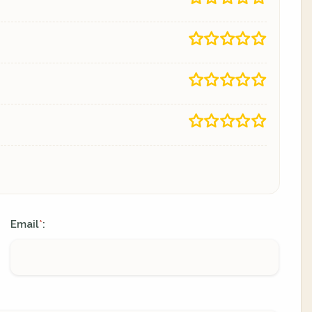
Email
:
*