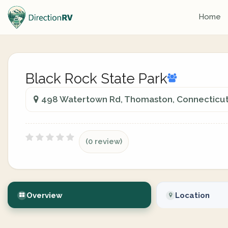
Home
Black Rock State Park
498 Watertown Rd, Thomaston, Connecticut,
(0 review)
Overview
Location