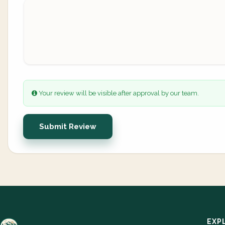
Your review will be visible after approval by our team.
Submit Review
EXP