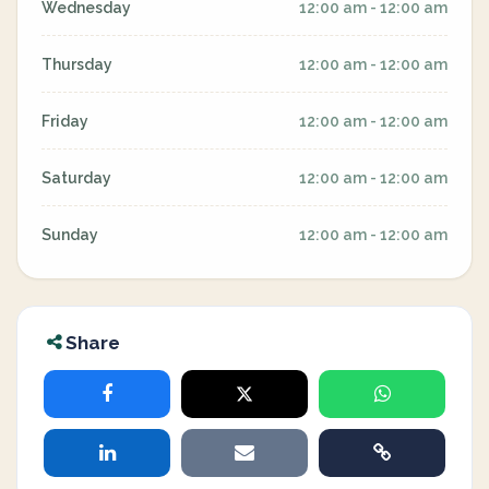
Wednesday
12:00 am - 12:00 am
Thursday
12:00 am - 12:00 am
Friday
12:00 am - 12:00 am
Saturday
12:00 am - 12:00 am
Sunday
12:00 am - 12:00 am
Share