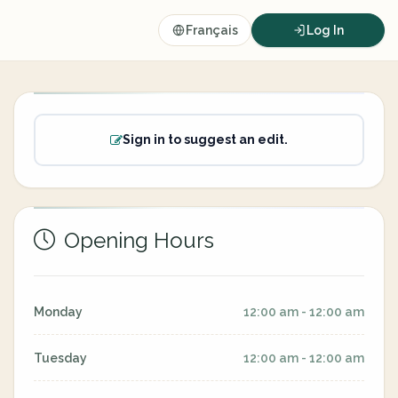
Français
Log In
Sign in to suggest an edit.
Opening Hours
Monday
12:00 am - 12:00 am
Tuesday
12:00 am - 12:00 am