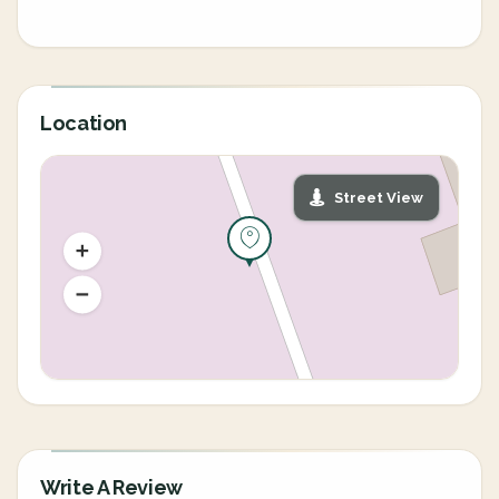
Location
Street View
Write A Review