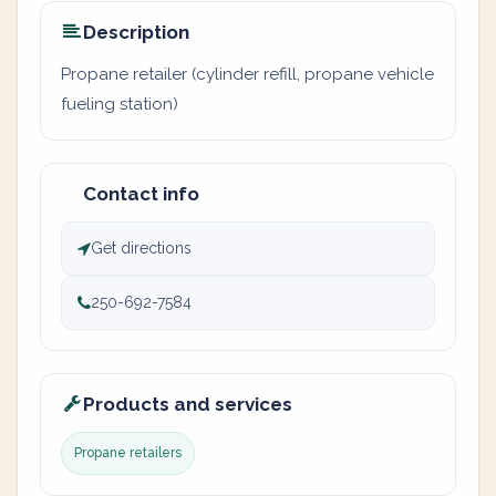
Description
Propane retailer (cylinder refill, propane vehicle
fueling station)
Contact info
Get directions
250-692-7584
Products and services
Propane retailers