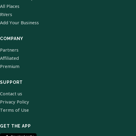
All Places
RVers
Add Your Business
COMPANY
Partners
Affiliated
Premium
SUPPORT
Contact us
Privacy Policy
Terms of Use
GET THE APP