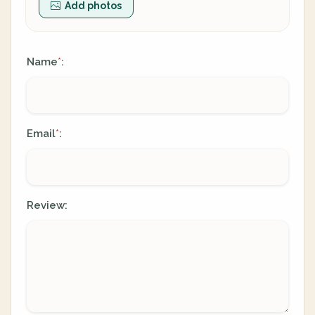
Add photos
Name
:
*
Email
:
*
Review: