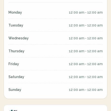
Monday
12:00 am - 12:00 am
Tuesday
12:00 am - 12:00 am
Wednesday
12:00 am - 12:00 am
Thursday
12:00 am - 12:00 am
Friday
12:00 am - 12:00 am
Saturday
12:00 am - 12:00 am
Sunday
12:00 am - 12:00 am