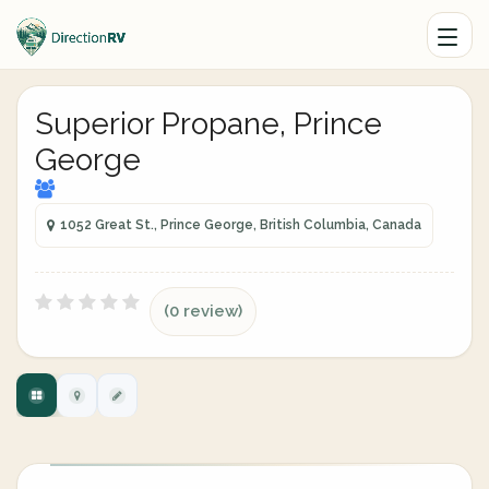
Superior Propane, Prince
George
1052 Great St., Prince George, British Columbia, Canada
(0 review)