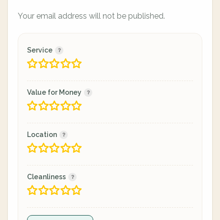
Your email address will not be published.
Service
Value for Money
Location
Cleanliness