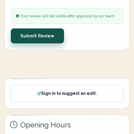
Your review will be visible after approval by our team.
Submit Review
Sign in to suggest an edit.
Opening Hours