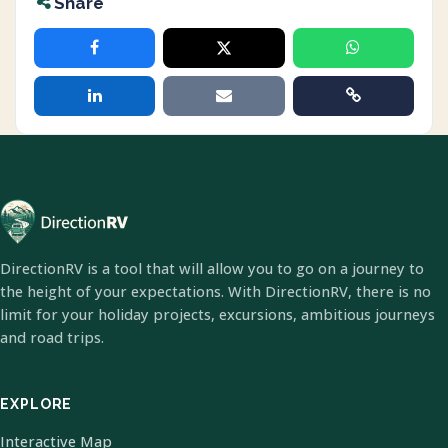
Share
DirectionRV is a tool that will allow you to go on a journey to
the height of your expectations. With DirectionRV, there is no
limit for your holiday projects, excursions, ambitious journeys
and road trips.
EXPLORE
Interactive Map