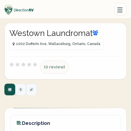
Westown Laundromat
1002 Dufferin Ave, Wallaceburg, Ontario, Canada
(0 review)
Description