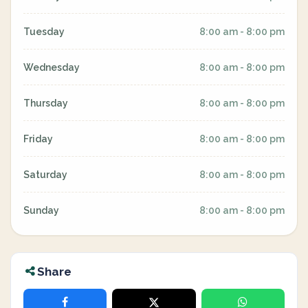
Tuesday
8:00 am - 8:00 pm
Wednesday
8:00 am - 8:00 pm
Thursday
8:00 am - 8:00 pm
Friday
8:00 am - 8:00 pm
Saturday
8:00 am - 8:00 pm
Sunday
8:00 am - 8:00 pm
Share