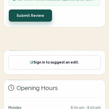
Submit Review
Sign in to suggest an edit.
Opening Hours
Monday
8:00 am - 8:00 pm