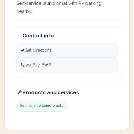
Self-service laundromat with RV parking
nearby.
Contact info
Get directions
519-627-8166
Products and services
Self-service laundromats