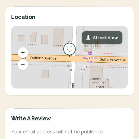
Location
Street View
Write A Review
Your email address will not be published.