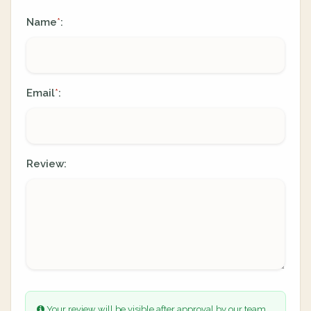
Name
:
*
Email
:
*
Review:
Your review will be visible after approval by our team.