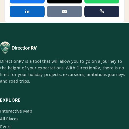
DirectionRV is a tool that will allow you to go on a journey to
the height of your expectations. With DirectionRV, there is no
limit for your holiday projects, excursions, ambitious journeys
and road trips.
EXPLORE
Interactive Map
All Places
RVers