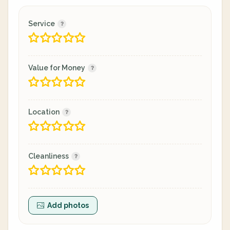
Service
Value for Money
Location
Cleanliness
Add photos