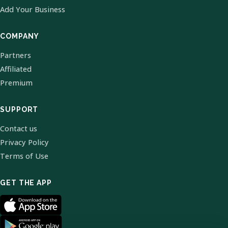
Add Your Business
COMPANY
Partners
Affiliated
Premium
SUPPORT
Contact us
Privacy Policy
Terms of Use
GET THE APP