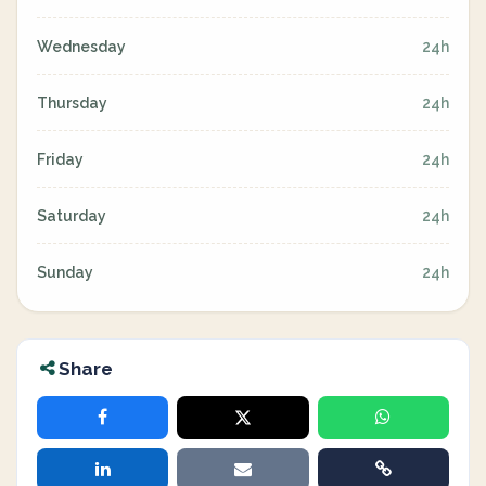
Wednesday
24h
Thursday
24h
Friday
24h
Saturday
24h
Sunday
24h
Share