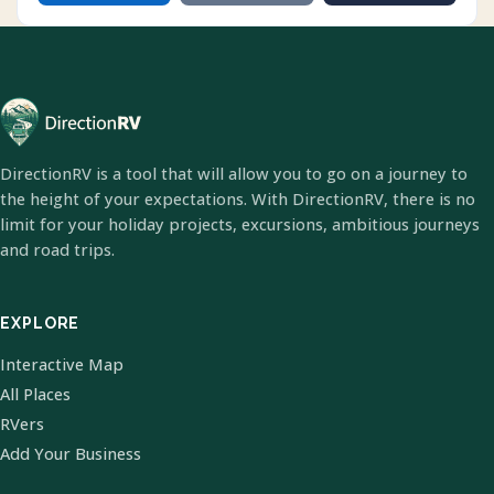
DirectionRV is a tool that will allow you to go on a journey to
the height of your expectations. With DirectionRV, there is no
limit for your holiday projects, excursions, ambitious journeys
and road trips.
EXPLORE
Interactive Map
All Places
RVers
Add Your Business