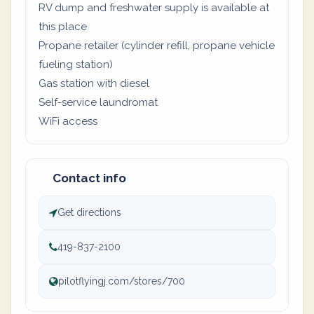
RV dump and freshwater supply is available at
this place
Propane retailer (cylinder refill, propane vehicle
fueling station)
Gas station with diesel
Self-service laundromat
WiFi access
Contact info
Get directions
419-837-2100
pilotflyingj.com/stores/700