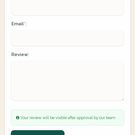
Email
:
*
Review:
Your review will be visible after approval by our team.