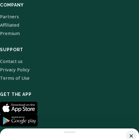
COMPANY
Partners
Affiliated
Premium
SUPPORT
Contact us
Privacy Policy
Terms of Use
GET THE APP
×