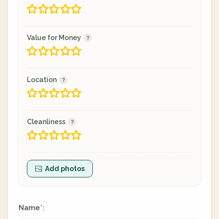
Value for Money
Location
Cleanliness
Add photos
Name
:
*