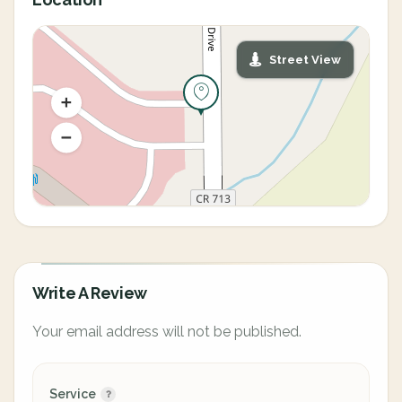
Street View
Write A Review
Your email address will not be published.
Service