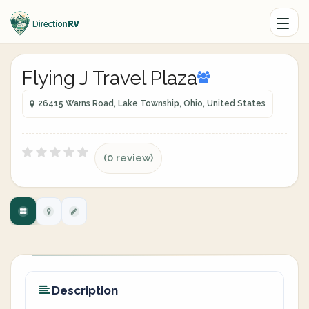
Flying J Travel Plaza
26415 Warns Road, Lake Township, Ohio, United States
(0 review)
Description