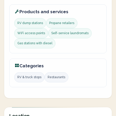
Products and services
RV dump stations
Propane retailers
WiFi access points
Self-service laundromats
Gas stations with diesel
Categories
RV & truck stops
Restaurants
Location