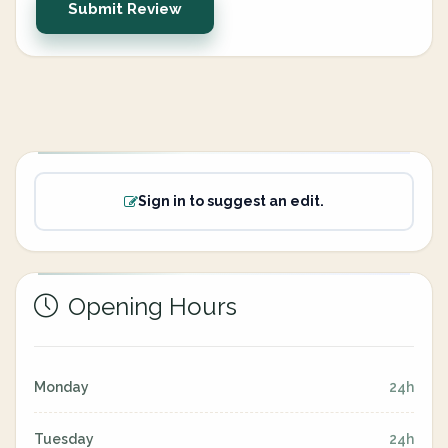
Submit Review
Sign in to suggest an edit.
Opening Hours
Monday
24h
Tuesday
24h