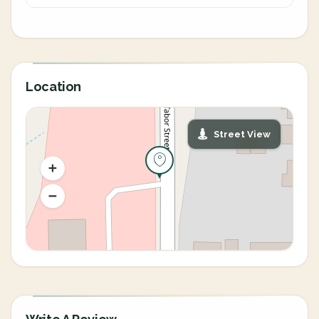
Location
Street View