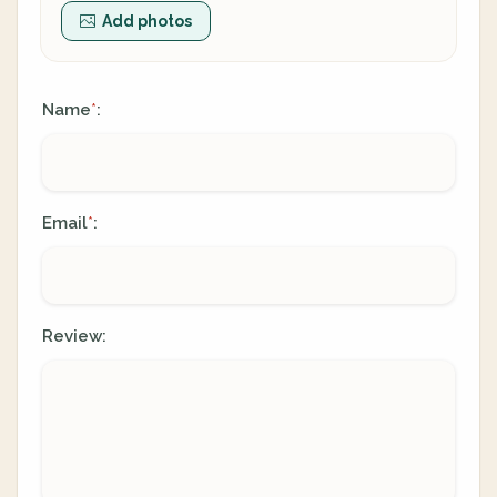
Add photos
Name
:
*
Email
:
*
Review: