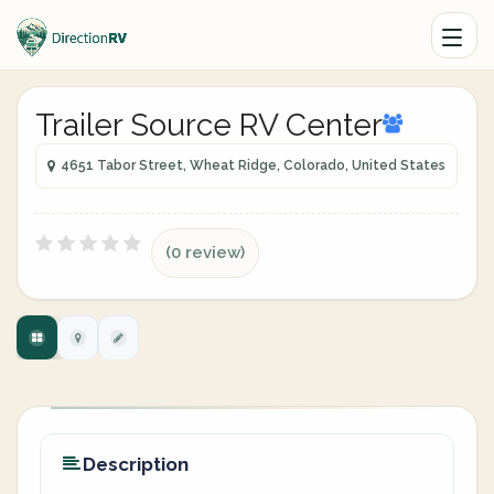
Trailer Source RV Center
4651 Tabor Street, Wheat Ridge, Colorado, United States
(0 review)
Description