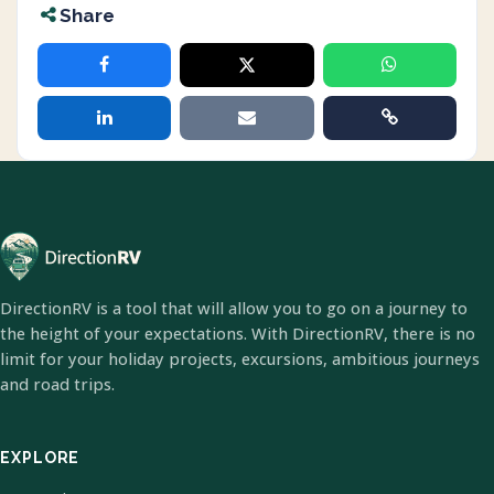
Share
DirectionRV is a tool that will allow you to go on a journey to
the height of your expectations. With DirectionRV, there is no
limit for your holiday projects, excursions, ambitious journeys
and road trips.
EXPLORE