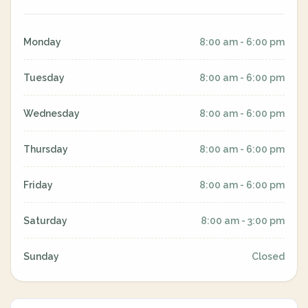
Monday
8:00 am - 6:00 pm
Tuesday
8:00 am - 6:00 pm
Wednesday
8:00 am - 6:00 pm
Thursday
8:00 am - 6:00 pm
Friday
8:00 am - 6:00 pm
Saturday
8:00 am - 3:00 pm
Sunday
Closed