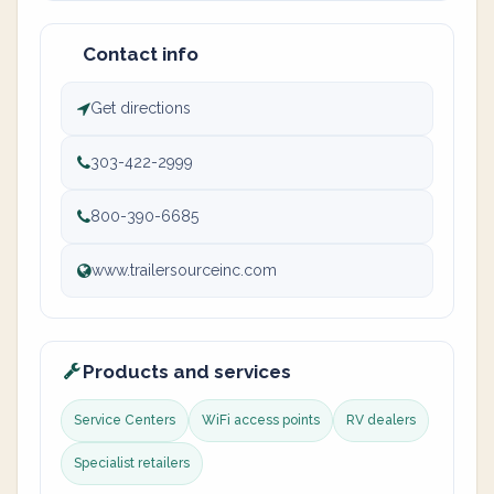
Contact info
Get directions
303-422-2999
800-390-6685
www.trailersourceinc.com
Products and services
Service Centers
WiFi access points
RV dealers
Specialist retailers