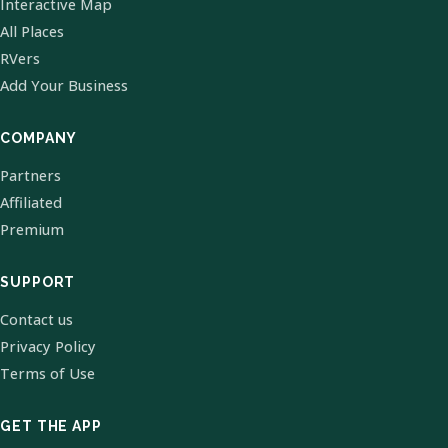
Interactive Map
All Places
RVers
Add Your Business
COMPANY
Partners
Affiliated
Premium
SUPPORT
Contact us
Privacy Policy
Terms of Use
GET THE APP