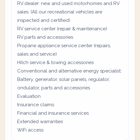
RV dealer: new and used motorhomes and RV
sales. (All our recreational vehicles are
inspected and certified)
RV service center (repair & maintenance)
RV parts and accessories
Propane appliance service center (repairs,
sales and service)
Hitch service & towing accessories
Conventional and alternative energy specialist:
Battery, generator, solar panels, regulator,
ondulator, parts and accessories
Evaluation
Insurance claims
Financial and insurance services
Extended warranties
WiFi access