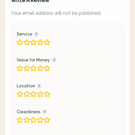
Write A Review
Your email address will not be published.
Service
Value for Money
Location
Cleanliness