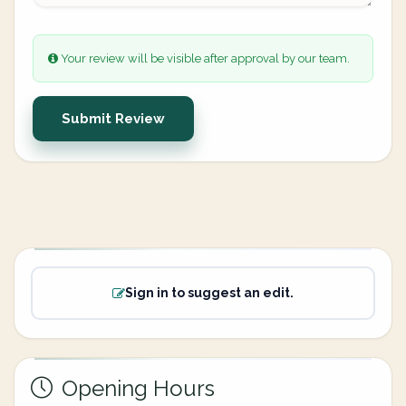
Your review will be visible after approval by our team.
Submit Review
Sign in to suggest an edit.
Opening Hours