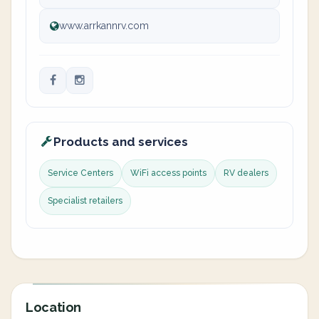
www.arrkannrv.com
Products and services
Service Centers
WiFi access points
RV dealers
Specialist retailers
Location