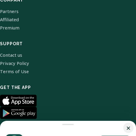
COMPANY
Partners
Affiliated
Premium
SUPPORT
Contact us
Privacy Policy
Terms of Use
GET THE APP
×