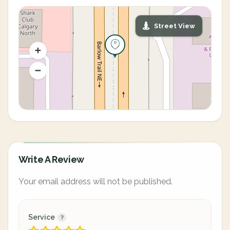
Street View
Write A Review
Your email address will not be published.
Service