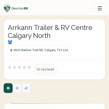
Arrkann Trailer & RV Centre
Calgary North
2620 Barlow Trail NE, Calgary, T1Y 1A1
(0 review)