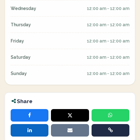
Wednesday
12:00 am - 12:00 am
Thursday
12:00 am - 12:00 am
Friday
12:00 am - 12:00 am
Saturday
12:00 am - 12:00 am
Sunday
12:00 am - 12:00 am
Share