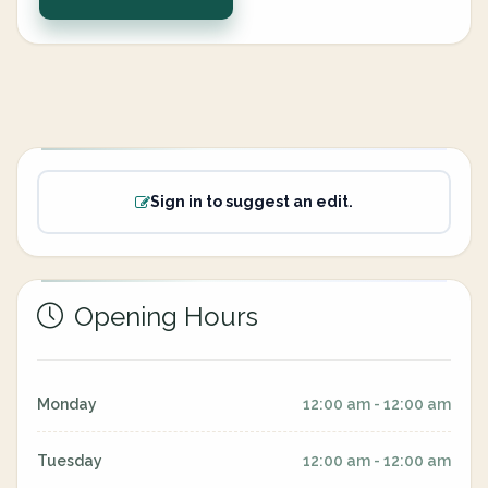
Sign in to suggest an edit.
Opening Hours
Monday
12:00 am - 12:00 am
Tuesday
12:00 am - 12:00 am