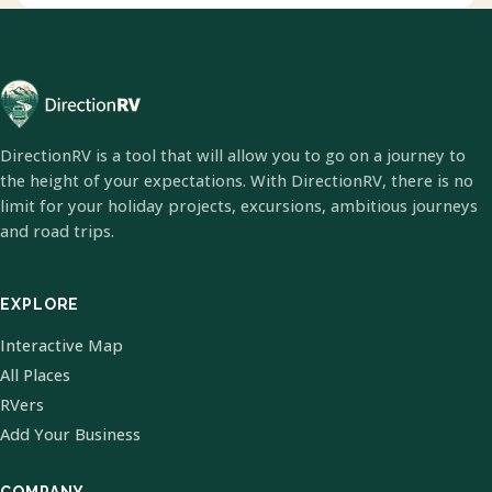
DirectionRV is a tool that will allow you to go on a journey to
the height of your expectations. With DirectionRV, there is no
limit for your holiday projects, excursions, ambitious journeys
and road trips.
EXPLORE
Interactive Map
All Places
RVers
Add Your Business