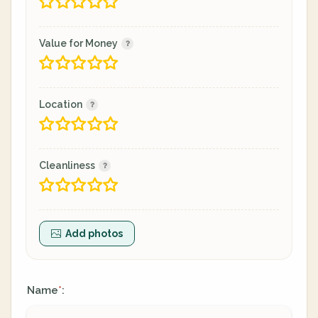
Value for Money
Location
Cleanliness
Add photos
Name
:
*