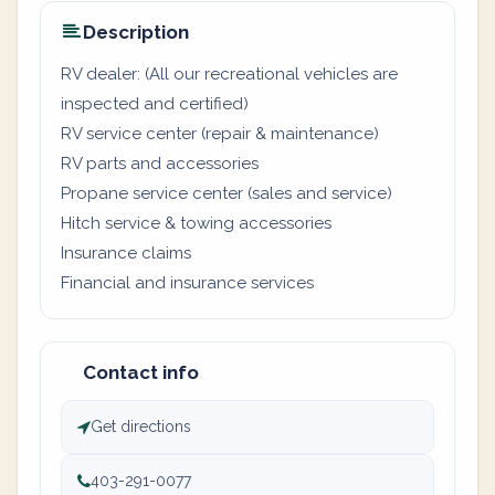
Description
RV dealer: (All our recreational vehicles are
inspected and certified)
RV service center (repair & maintenance)
RV parts and accessories
Propane service center (sales and service)
Hitch service & towing accessories
Insurance claims
Financial and insurance services
Contact info
Get directions
403-291-0077