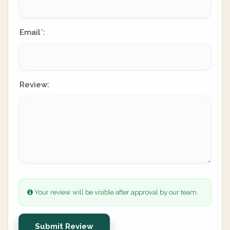
Email
:
*
Review:
Your review will be visible after approval by our team.
Submit Review