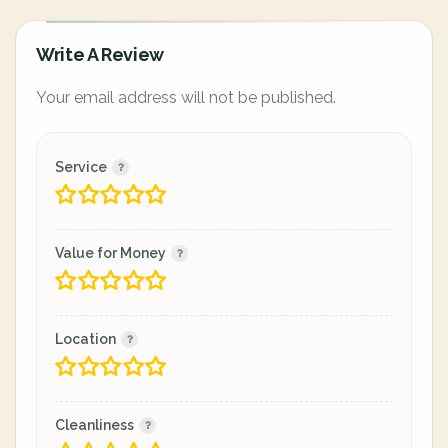
Write A Review
Your email address will not be published.
Service
Value for Money
Location
Cleanliness