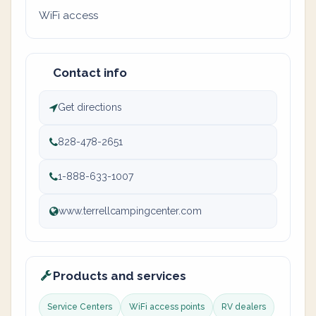
WiFi access
Contact info
Get directions
828-478-2651
1-888-633-1007
www.terrellcampingcenter.com
Products and services
Service Centers
WiFi access points
RV dealers