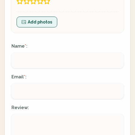
Add photos
Name
:
*
Email
:
*
Review: