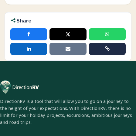
Share
DirectionRV is a tool that will allow you to go on a journey to
the height of your expectations. With DirectionRV, there is no
limit for your holiday projects, excursions, ambitious journeys
and road trips.