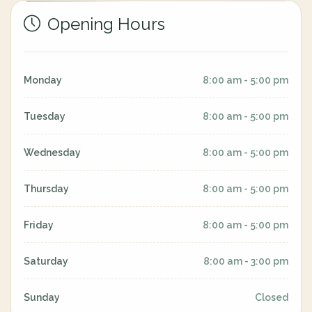
Opening Hours
Monday
8:00 am - 5:00 pm
Tuesday
8:00 am - 5:00 pm
Wednesday
8:00 am - 5:00 pm
Thursday
8:00 am - 5:00 pm
Friday
8:00 am - 5:00 pm
Saturday
8:00 am - 3:00 pm
Sunday
Closed