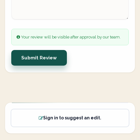
Your review will be visible after approval by our team.
Submit Review
Sign in to suggest an edit.