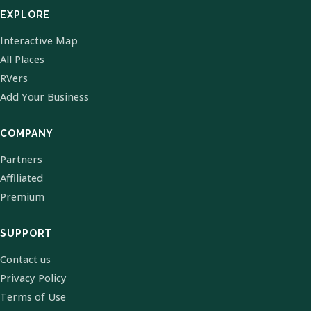
EXPLORE
Interactive Map
All Places
RVers
Add Your Business
COMPANY
Partners
Affiliated
Premium
SUPPORT
Contact us
Privacy Policy
Terms of Use