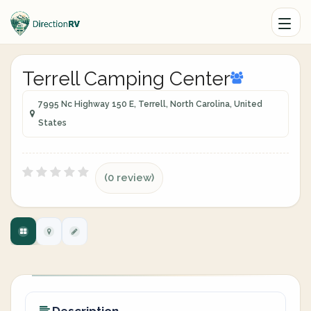
Terrell Camping Center
7995 Nc Highway 150 E, Terrell, North Carolina, United
States
(0 review)