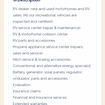
Description
RV dealer: new and used motorhomes and RV
sales. (All our recreational vehicles are
inspected and certified)
RV service center (repair & maintenance)
RV & motorhome collision center
RV parts and accessories
Propane appliance service center (repairs,
sales and service)
Hitch service & towing accessories
Conventional and alternative energy specialist:
Battery, generator, solar panels, regulator,
ondulator, parts and accessories
Evaluation
Insurance claims
Financial and insurance services
Extended warranties