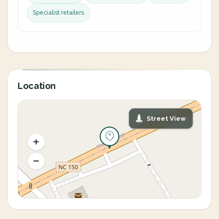
Specialist retailers
Location
Street View