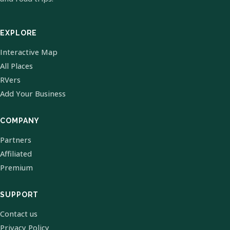
EXPLORE
Interactive Map
All Places
RVers
Add Your Business
COMPANY
Partners
Affiliated
Premium
SUPPORT
Contact us
Privacy Policy