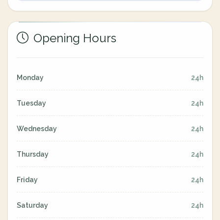
Opening Hours
Monday
24h
Tuesday
24h
Wednesday
24h
Thursday
24h
Friday
24h
Saturday
24h