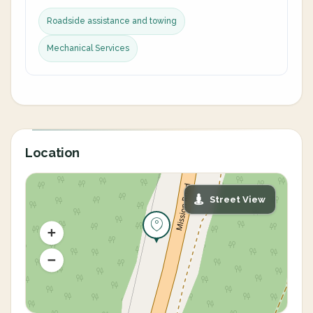
Roadside assistance and towing
Mechanical Services
Location
Street View