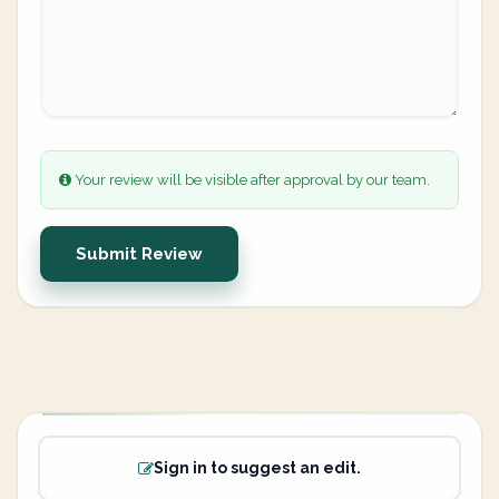
Your review will be visible after approval by our team.
Submit Review
Sign in to suggest an edit.