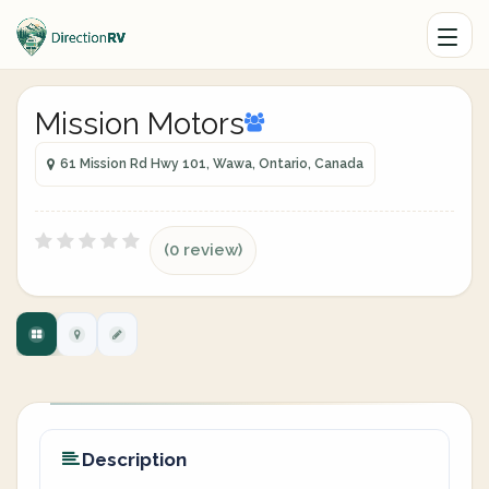
Mission Motors
61 Mission Rd Hwy 101, Wawa, Ontario, Canada
(0 review)
Description