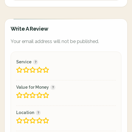
Write A Review
Your email address will not be published.
Service
Value for Money
Location