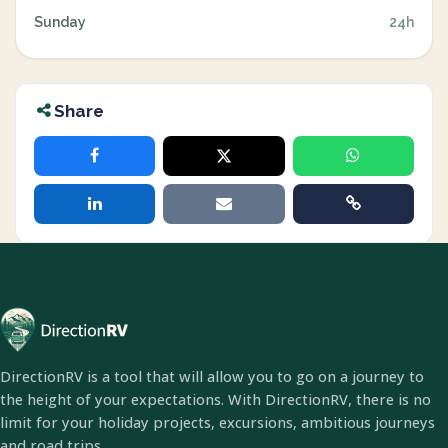
Sunday
24h
Share
DirectionRV is a tool that will allow you to go on a journey to
the height of your expectations. With DirectionRV, there is no
limit for your holiday projects, excursions, ambitious journeys
and road trips.