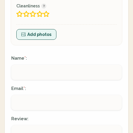
Cleanliness
Add photos
Name
:
*
Email
:
*
Review: