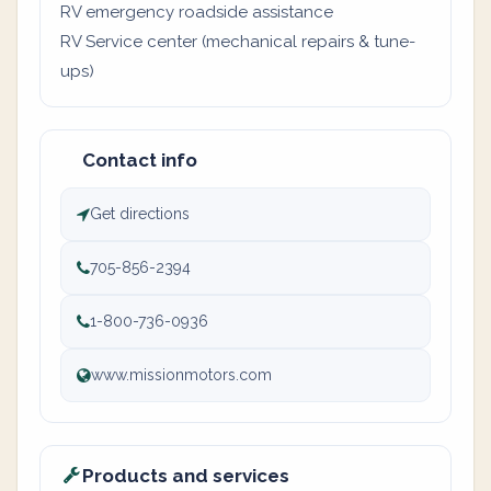
RV emergency roadside assistance
RV Service center (mechanical repairs & tune-
ups)
Contact info
Get directions
705-856-2394
1-800-736-0936
www.missionmotors.com
Products and services