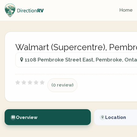
Home
Walmart (Supercentre), Pemb
1108 Pembroke Street East, Pembroke, Onta
(0 review)
Overview
Location