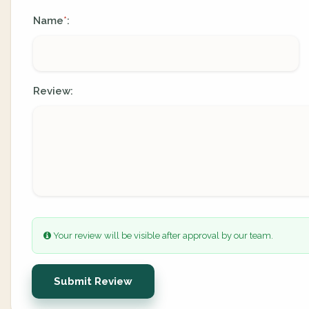
Name
:
*
Review:
Your review will be visible after approval by our team.
Submit Review