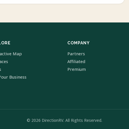
LORE
COMPANY
ractive Map
Partners
laces
Affiliated
s
Premium
Your Business
© 2026 DirectionRV. All Rights Reserved.