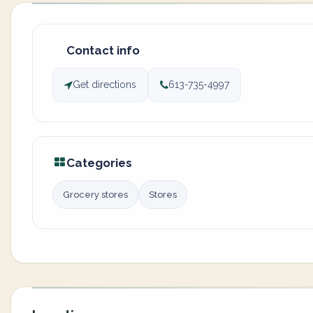
Contact info
Get directions
613-735-4997
Categories
Grocery stores
Stores