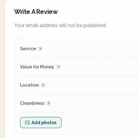
Write A Review
Your email address will not be published.
Service
Value for Money
Location
Cleanliness
Add photos