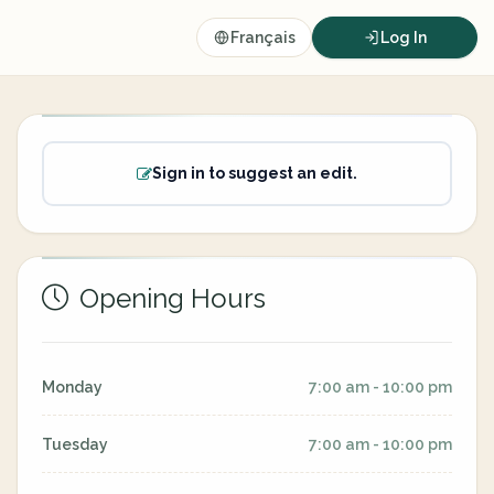
Français
Log In
Sign in to suggest an edit.
Opening Hours
Monday
7:00 am - 10:00 pm
Tuesday
7:00 am - 10:00 pm