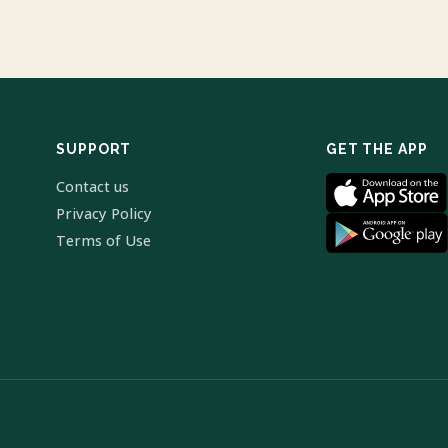
SUPPORT
GET THE APP
Contact us
Privacy Policy
Terms of Use