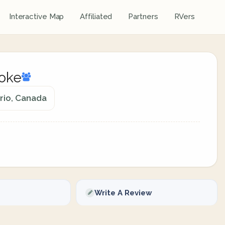
Interactive Map
Affiliated
Partners
RVers
roke
rio, Canada
Write A Review