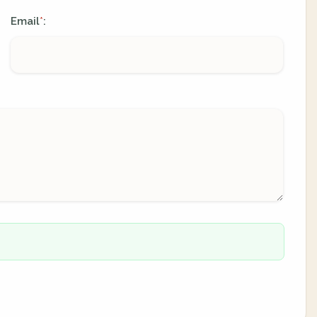
Email
:
*