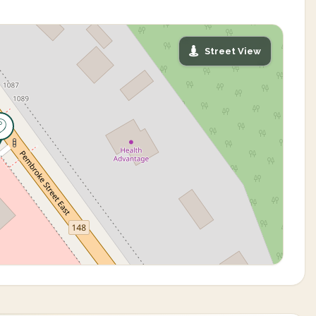
Street View