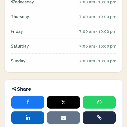
Wednesday
7:00 am - 10:00 pm
Thursday
7:00 am - 10:00 pm
Friday
7:00 am - 10:00 pm
Saturday
7:00 am - 10:00 pm
Sunday
7:00 am - 10:00 pm
Share