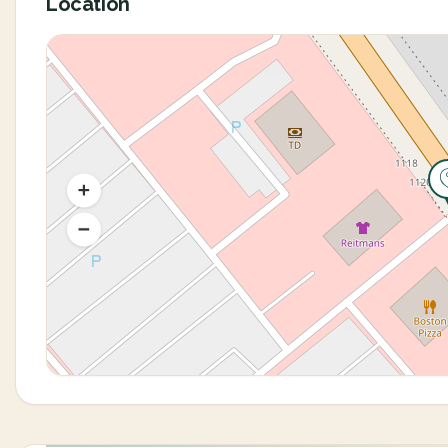
Location