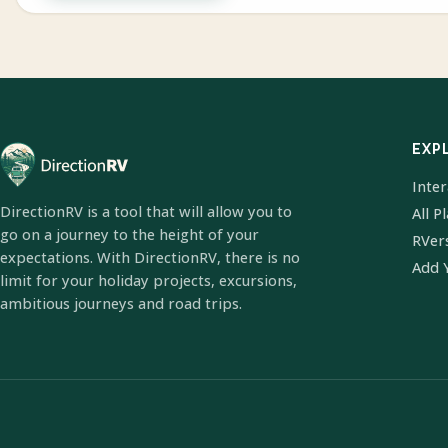
EXP
Inte
DirectionRV is a tool that will allow you to
All P
go on a journey to the height of your
RVer
expectations. With DirectionRV, there is no
Add 
limit for your holiday projects, excursions,
ambitious journeys and road trips.