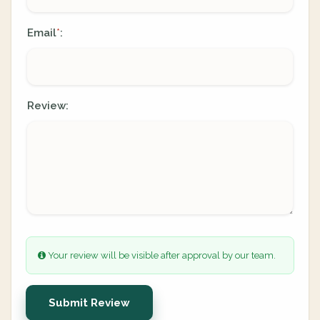
Email
:
*
Review:
Your review will be visible after approval by our team.
Submit Review