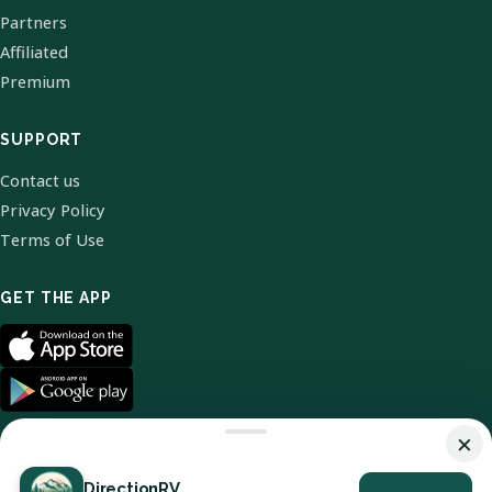
Partners
Affiliated
Premium
SUPPORT
Contact us
Privacy Policy
Terms of Use
GET THE APP
×
DirectionRV