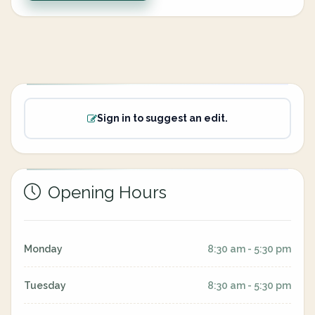
Sign in to suggest an edit.
Opening Hours
Monday
8:30 am - 5:30 pm
Tuesday
8:30 am - 5:30 pm