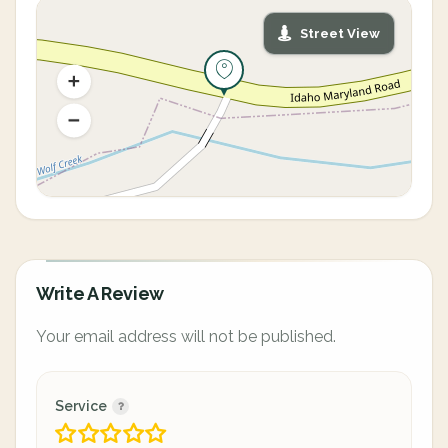
Street View
Write A Review
Your email address will not be published.
Service