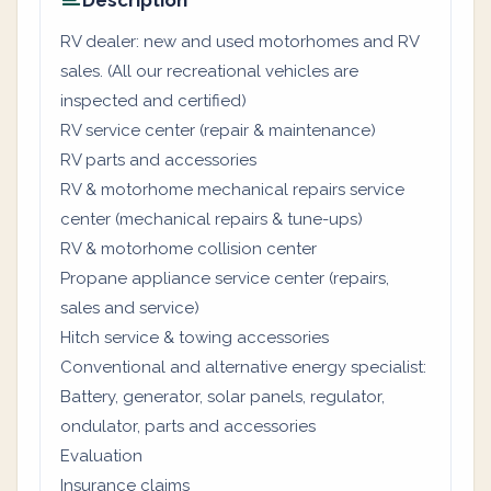
Description
RV dealer: new and used motorhomes and RV
sales. (All our recreational vehicles are
inspected and certified)
RV service center (repair & maintenance)
RV parts and accessories
RV & motorhome mechanical repairs service
center (mechanical repairs & tune-ups)
RV & motorhome collision center
Propane appliance service center (repairs,
sales and service)
Hitch service & towing accessories
Conventional and alternative energy specialist:
Battery, generator, solar panels, regulator,
ondulator, parts and accessories
Evaluation
Insurance claims