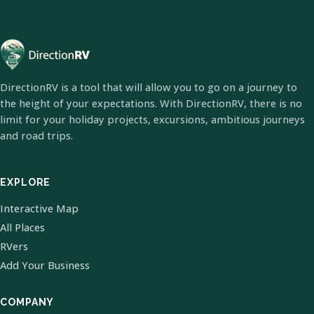
DirectionRV is a tool that will allow you to go on a journey to
the height of your expectations. With DirectionRV, there is no
limit for your holiday projects, excursions, ambitious journeys
and road trips.
EXPLORE
Interactive Map
All Places
RVers
Add Your Business
COMPANY