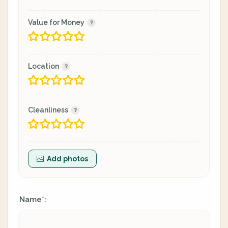
Value for Money
Location
Cleanliness
Add photos
Name
:
*