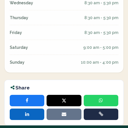
Wednesday
8:30 am - 5:30 pm
Thursday
8:30 am - 5:30 pm
Friday
8:30 am - 5:30 pm
Saturday
9:00 am - 5:00 pm
Sunday
10:00 am - 4:00 pm
Share