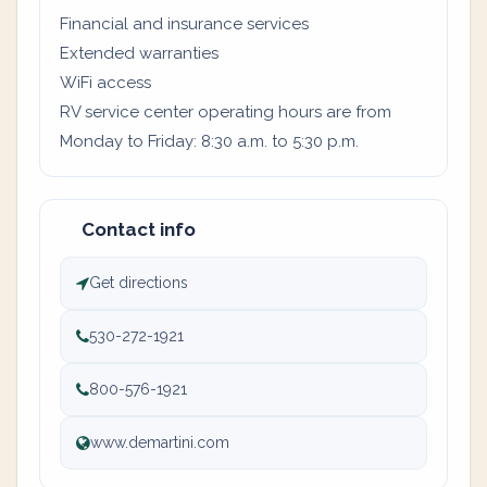
Financial and insurance services
Extended warranties
WiFi access
RV service center operating hours are from
Monday to Friday: 8:30 a.m. to 5:30 p.m.
Contact info
Get directions
530-272-1921
800-576-1921
www.demartini.com