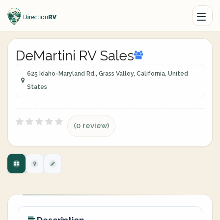
DeMartini RV Sales
625 Idaho-Maryland Rd., Grass Valley, California, United
States
(0 review)