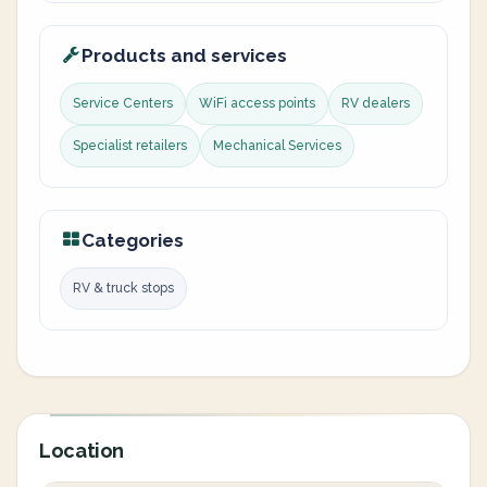
Products and services
Service Centers
WiFi access points
RV dealers
Specialist retailers
Mechanical Services
Categories
RV & truck stops
Location