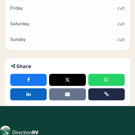
Friday
24h
Saturday
24h
Sunday
24h
Share