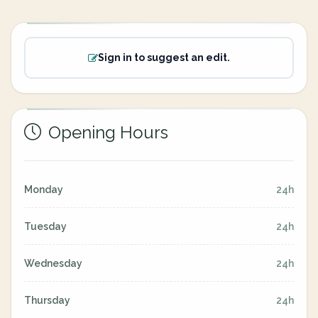
Sign in to suggest an edit.
Opening Hours
Monday
24h
Tuesday
24h
Wednesday
24h
Thursday
24h