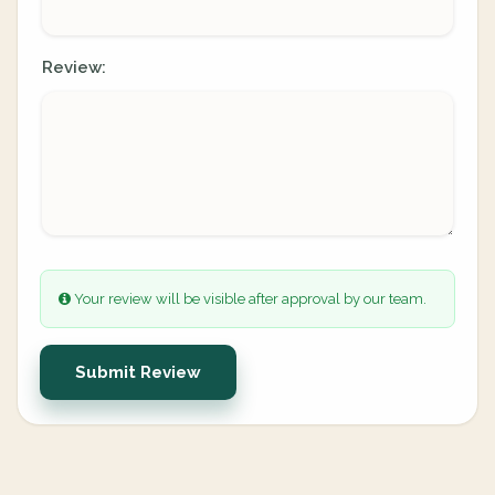
Review:
Your review will be visible after approval by our team.
Submit Review