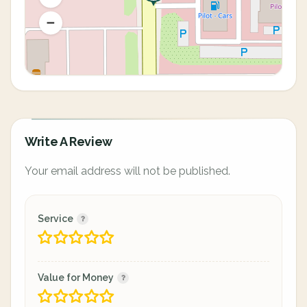
Write A Review
Your email address will not be published.
Service
Value for Money