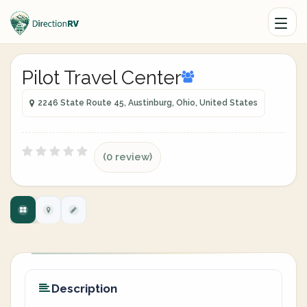
Pilot Travel Center
2246 State Route 45, Austinburg, Ohio, United States
(0 review)
Description