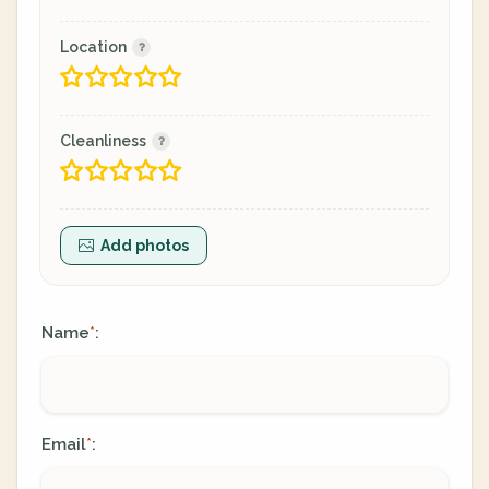
Location
Cleanliness
Add photos
Name
:
*
Email
:
*