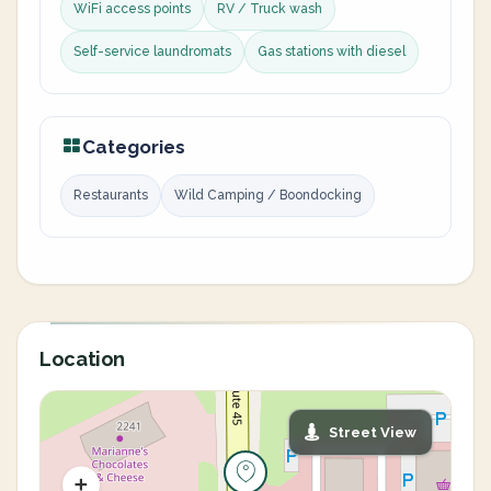
WiFi access points
RV / Truck wash
Self-service laundromats
Gas stations with diesel
Categories
Restaurants
Wild Camping / Boondocking
Location
Street View