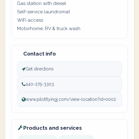
Gas station with diesel
Self-service laundromat
WiFi access
Motorhome, RV & truck wash
Contact info
Get directions
440-275-3303
www.pilotflyingj.com/view-location?id=0002
Products and services