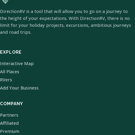
DirectionRV is a tool that will allow you to go on a journey to
the height of your expectations. With DirectionRV, there is no
limit for your holiday projects, excursions, ambitious journeys
and road trips.
EXPLORE
Interactive Map
All Places
RVers
Add Your Business
COMPANY
Partners
Affiliated
Premium