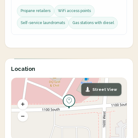
Propane retailers
WiFi access points
Self-service laundromats
Gas stations with diesel
Location
Street View