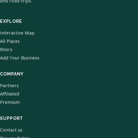
and road trips.
EXPLORE
Interactive Map
All Places
RVers
Add Your Business
COMPANY
Partners
Affiliated
Premium
SUPPORT
Contact us