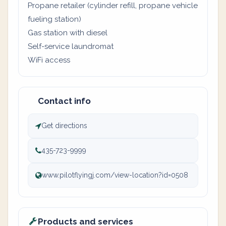
Propane retailer (cylinder refill, propane vehicle
fueling station)
Gas station with diesel
Self-service laundromat
WiFi access
Contact info
Get directions
435-723-9999
www.pilotflyingj.com/view-location?id=0508
Products and services