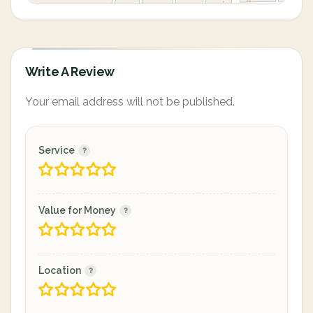
Write A Review
Your email address will not be published.
Service
Value for Money
Location