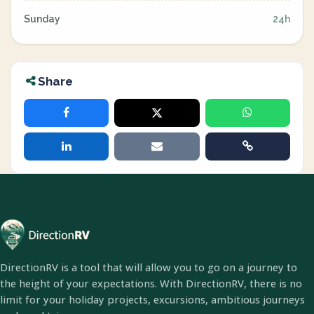
Sunday
24h
Share
DirectionRV is a tool that will allow you to go on a journey to
the height of your expectations. With DirectionRV, there is no
limit for your holiday projects, excursions, ambitious journeys