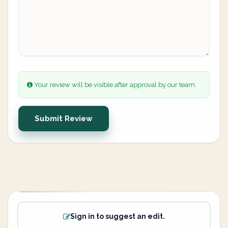
Your review will be visible after approval by our team.
Submit Review
Sign in to suggest an edit.