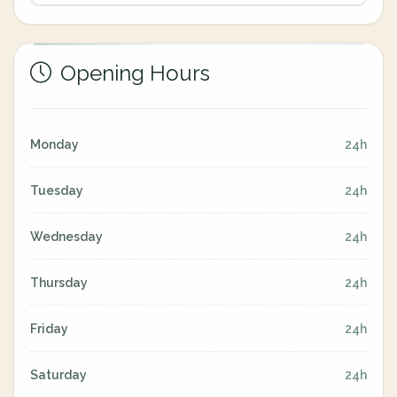
Opening Hours
Monday
24h
Tuesday
24h
Wednesday
24h
Thursday
24h
Friday
24h
Saturday
24h