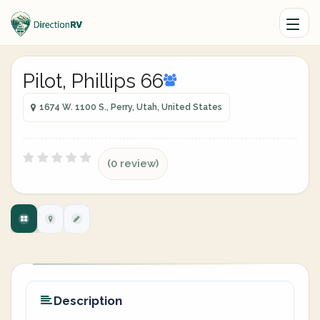
Pilot, Phillips 66
1674 W. 1100 S., Perry, Utah, United States
(0 review)
Description