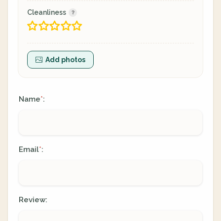
Cleanliness
Add photos
Name
:
*
Email
:
*
Review: