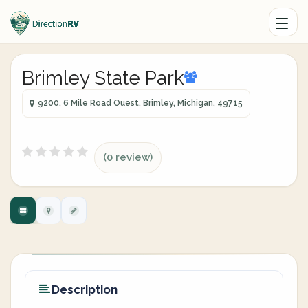
Brimley State Park
9200, 6 Mile Road Ouest, Brimley, Michigan, 49715
(0 review)
Description