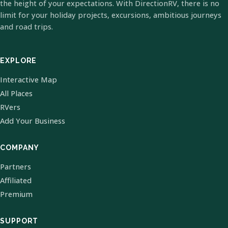
the height of your expectations. With DirectionRV, there is no
limit for your holiday projects, excursions, ambitious journeys
and road trips.
EXPLORE
Interactive Map
All Places
RVers
Add Your Business
COMPANY
Partners
Affiliated
Premium
SUPPORT