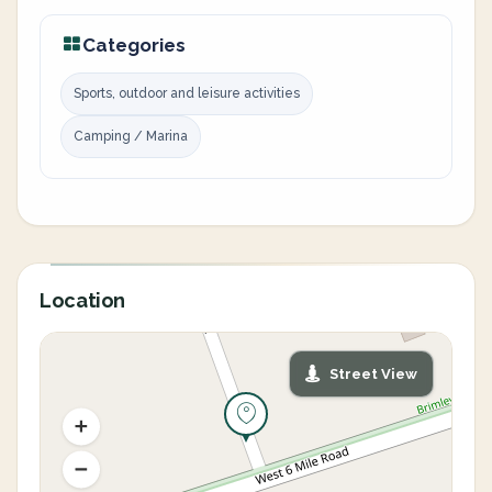
Categories
Sports, outdoor and leisure activities
Camping / Marina
Location
Street View