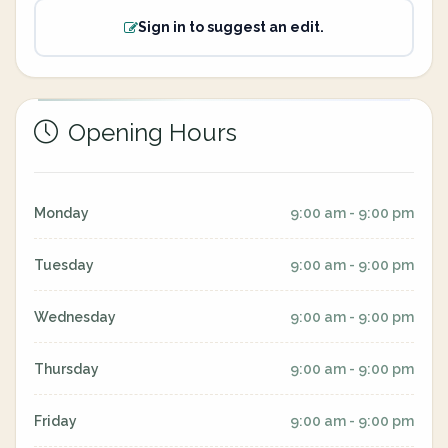
Sign in to suggest an edit.
Opening Hours
Monday
9:00 am - 9:00 pm
Tuesday
9:00 am - 9:00 pm
Wednesday
9:00 am - 9:00 pm
Thursday
9:00 am - 9:00 pm
Friday
9:00 am - 9:00 pm