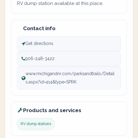
RV dump station available at this place.
Contact info
Get directions
906-248-3422
www.michigandnr.com/parksandtrails/Detail
s.aspx?id=414&type=SPRK
Products and services
RV dump stations