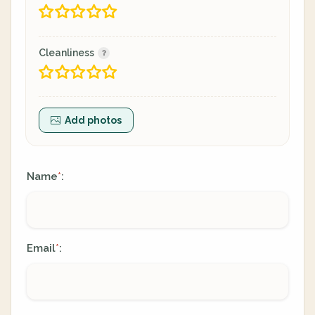
Cleanliness
Add photos
Name
:
*
Email
:
*