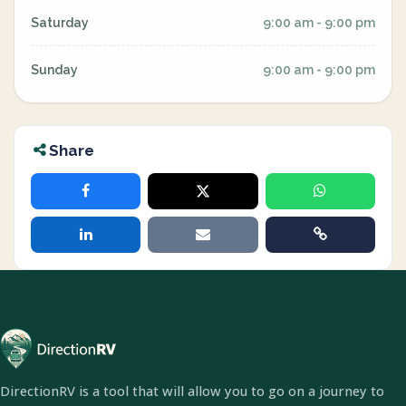
Saturday
9:00 am - 9:00 pm
Sunday
9:00 am - 9:00 pm
Share
DirectionRV is a tool that will allow you to go on a journey to