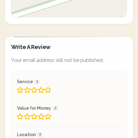
Write A Review
Your email address will not be published.
Service
Value for Money
Location