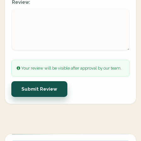
Review:
Your review will be visible after approval by our team.
Submit Review