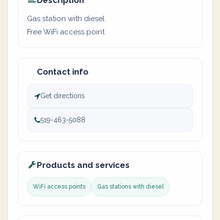
Description
Gas station with diesel
Free WiFi access point
Contact info
Get directions
519-463-5088
Products and services
WiFi access points
Gas stations with diesel