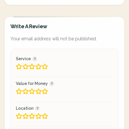
Write A Review
Your email address will not be published.
Service
Value for Money
Location