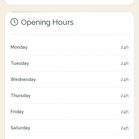
Opening Hours
Monday
24h
Tuesday
24h
Wednesday
24h
Thursday
24h
Friday
24h
Saturday
24h