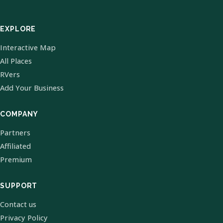
EXPLORE
Interactive Map
All Places
RVers
Add Your Business
COMPANY
Partners
Affiliated
Premium
SUPPORT
Contact us
Privacy Policy