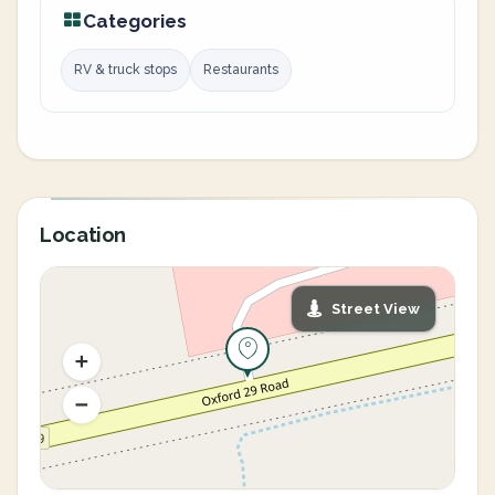
Categories
RV & truck stops
Restaurants
Location
Street View