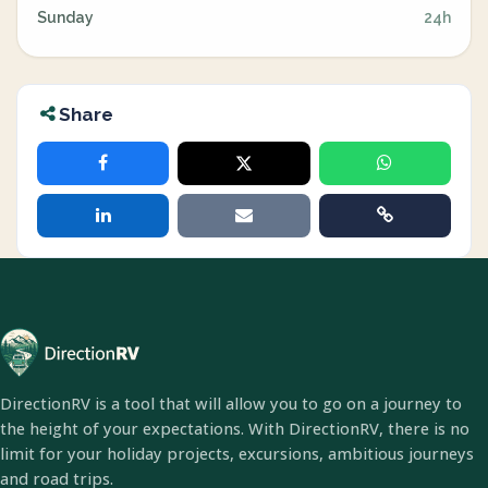
Sunday
24h
Share
DirectionRV is a tool that will allow you to go on a journey to
the height of your expectations. With DirectionRV, there is no
limit for your holiday projects, excursions, ambitious journeys
and road trips.