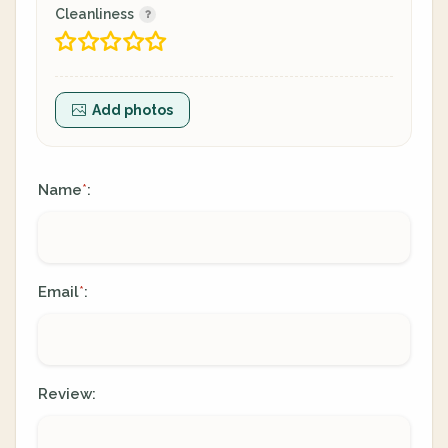
Cleanliness
Add photos
Name
:
*
Email
:
*
Review: