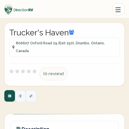
Trucker's Haven
806607 Oxford Road 29 (Exit 250), Drumbo, Ontario,
Canada
(0 review)