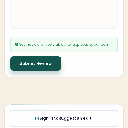
Your review will be visible after approval by our team.
Submit Review
Sign in to suggest an edit.