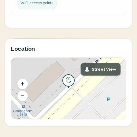
WiFi access points
Location
Street View