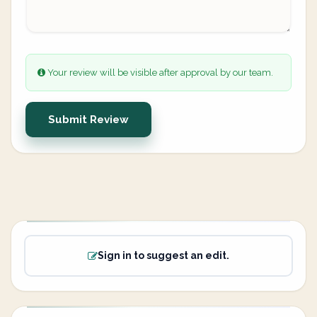
Your review will be visible after approval by our team.
Submit Review
Sign in to suggest an edit.