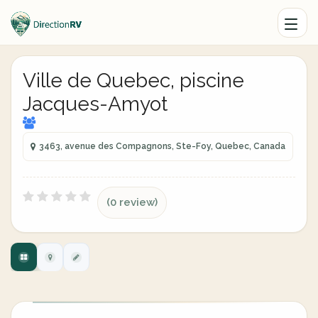
Ville de Quebec, piscine
Jacques-Amyot
3463, avenue des Compagnons, Ste-Foy, Quebec, Canada
(0 review)