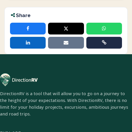
Share
DirectionRV is a tool that will allow you to go on a journey to
the height of your expectations. With DirectionRV, there is no
limit for your holiday projects, excursions, ambitious journeys
and road trips.