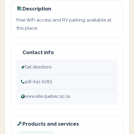
Description
Free WiFi access and RV parking available at
this place.
Contact info
Get directions
418-641-6283
www.ville.quebec.qc.ca
Products and services