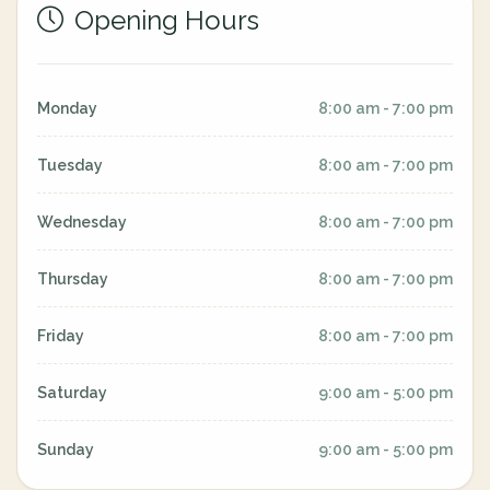
Opening Hours
Monday
8:00 am - 7:00 pm
Tuesday
8:00 am - 7:00 pm
Wednesday
8:00 am - 7:00 pm
Thursday
8:00 am - 7:00 pm
Friday
8:00 am - 7:00 pm
Saturday
9:00 am - 5:00 pm
Sunday
9:00 am - 5:00 pm