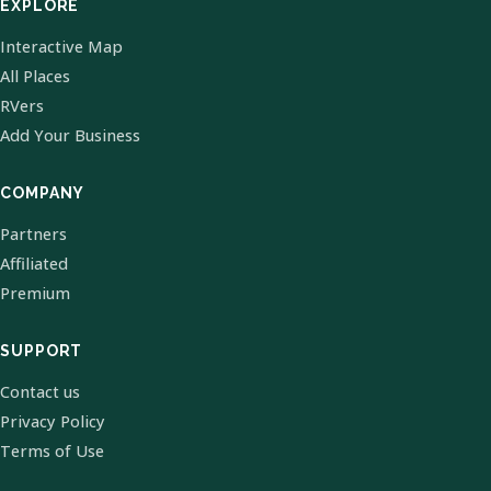
EXPLORE
Interactive Map
All Places
RVers
Add Your Business
COMPANY
Partners
Affiliated
Premium
SUPPORT
Contact us
Privacy Policy
Terms of Use