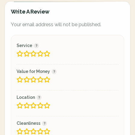
Write A Review
Your email address will not be published.
Service
Value for Money
Location
Cleanliness