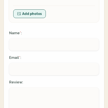
Add photos
Name
:
*
Email
:
*
Review: