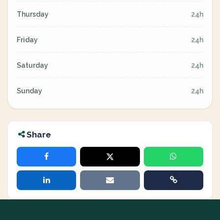
Thursday
24h
Friday
24h
Saturday
24h
Sunday
24h
Share