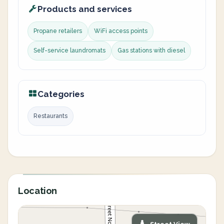
Products and services
Propane retailers
WiFi access points
Self-service laundromats
Gas stations with diesel
Categories
Restaurants
Location