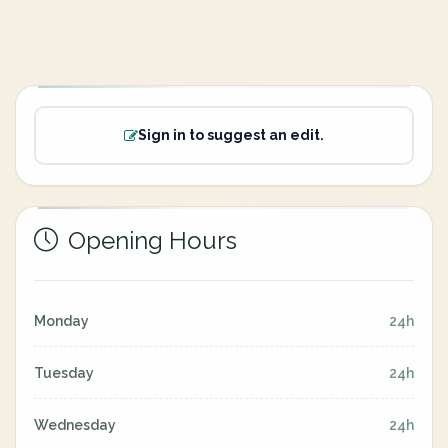
Sign in to suggest an edit.
Opening Hours
Monday
24h
Tuesday
24h
Wednesday
24h