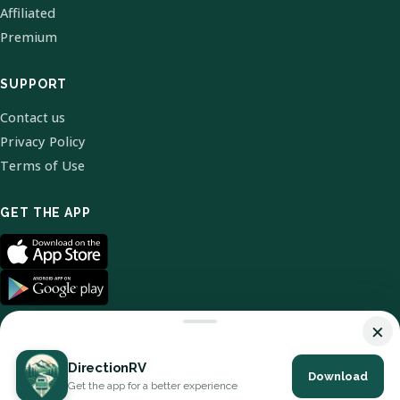
Affiliated
Premium
SUPPORT
Contact us
Privacy Policy
Terms of Use
GET THE APP
×
DirectionRV
Download
© 2026 DirectionRV. All Rights Reserved.
Get the app for a better experience