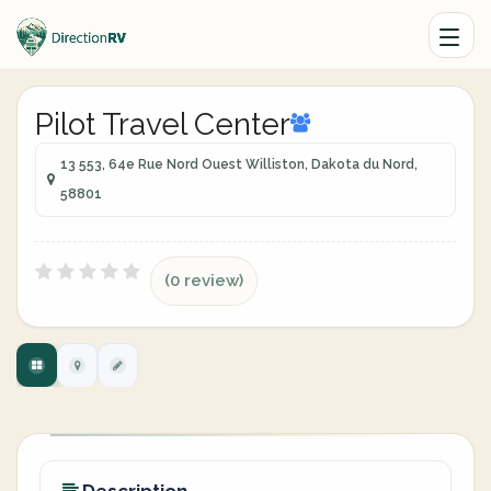
Pilot Travel Center
13 553, 64e Rue Nord Ouest Williston, Dakota du Nord,
58801
(0 review)