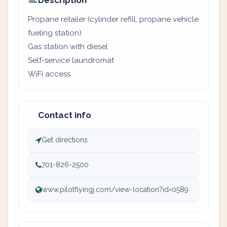
Description
Propane retailer (cylinder refill, propane vehicle
fueling station)
Gas station with diesel
Self-service laundromat
WiFi access
Contact info
Get directions
701-826-2500
www.pilotflyingj.com/view-location?id=0589