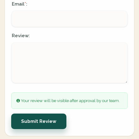
Email
:
*
Review:
Your review will be visible after approval by our team.
Submit Review