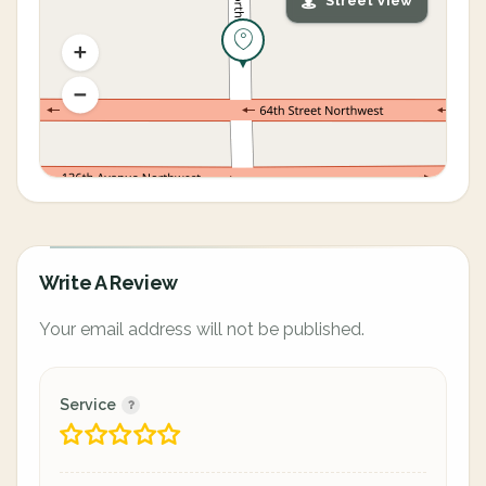
Street View
Write A Review
Your email address will not be published.
Service