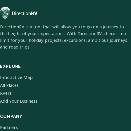
DirectionRV is a tool that will allow you to go on a journey to
the height of your expectations. With DirectionRV, there is no
limit for your holiday projects, excursions, ambitious journeys
and road trips.
EXPLORE
Interactive Map
All Places
RVers
Add Your Business
COMPANY
Partners