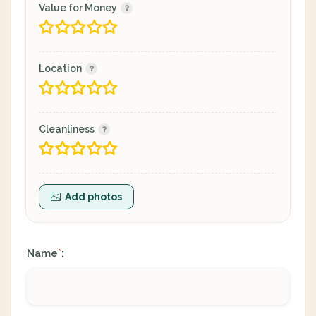
Value for Money
Location
Cleanliness
Add photos
Name
:
*