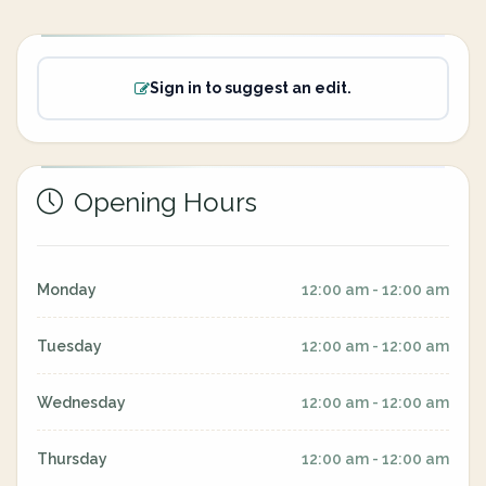
Sign in to suggest an edit.
Opening Hours
Monday
12:00 am - 12:00 am
Tuesday
12:00 am - 12:00 am
Wednesday
12:00 am - 12:00 am
Thursday
12:00 am - 12:00 am