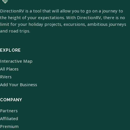
DirectionRV is a tool that will allow you to go on a journey to
the height of your expectations. With DirectionRV, there is no
limit for your holiday projects, excursions, ambitious journeys
and road trips.
EXPLORE
Interactive Map
All Places
RVers
Add Your Business
COMPANY
Partners
Affiliated
Premium