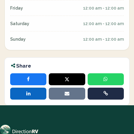
Friday
12:00 am - 12:00 am
Saturday
12:00 am - 12:00 am
Sunday
12:00 am - 12:00 am
Share