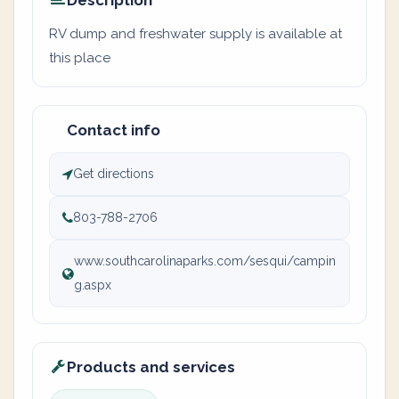
Description
RV dump and freshwater supply is available at
this place
Contact info
Get directions
803-788-2706
www.southcarolinaparks.com/sesqui/campin
g.aspx
Products and services