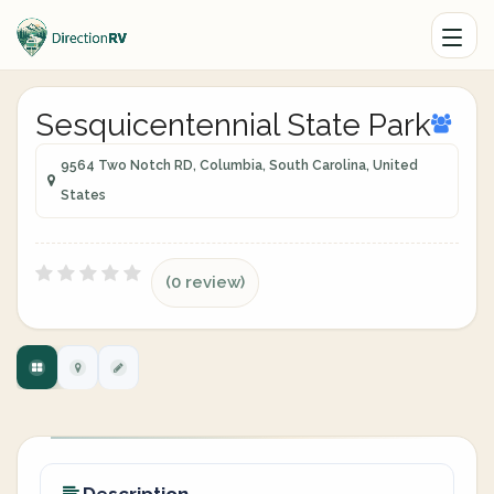
Sesquicentennial State Park
9564 Two Notch RD, Columbia, South Carolina, United
States
(0 review)