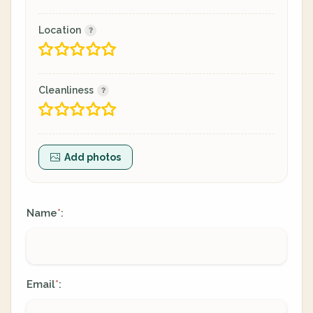
Location
Cleanliness
Add photos
Name
:
*
Email
:
*