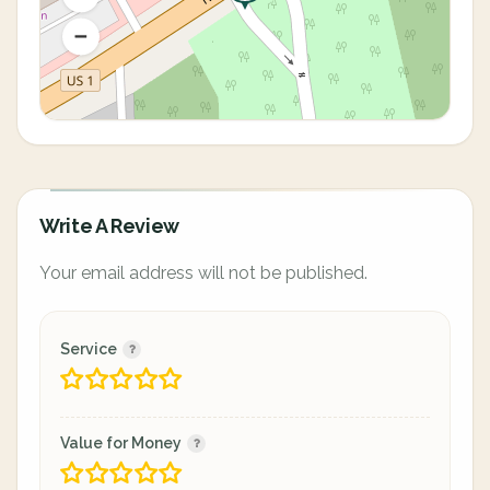
Write A Review
Your email address will not be published.
Service
Value for Money