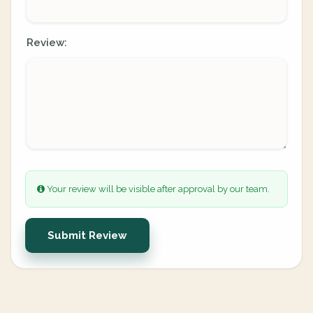
Review:
Your review will be visible after approval by our team.
Submit Review