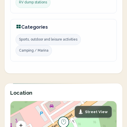
RV dump stations
Categories
Sports, outdoor and leisure activities
Camping / Marina
Location
Street View