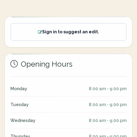
Sign in to suggest an edit.
Opening Hours
Monday
8:00 am - 9:00 pm
Tuesday
8:00 am - 9:00 pm
Wednesday
8:00 am - 9:00 pm
Thursday
8:00 am - 9:00 pm