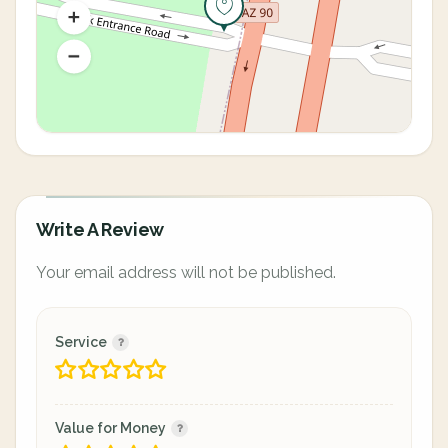
Write A Review
Your email address will not be published.
Service
Value for Money