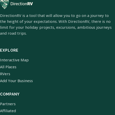
DirectionRV is a tool that will allow you to go on a journey to
the height of your expectations. With DirectionRV, there is no
limit for your holiday projects, excursions, ambitious journeys
and road trips.
EXPLORE
Interactive Map
All Places
RVers
Add Your Business
COMPANY
Partners
Affiliated