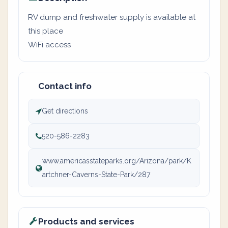
RV dump and freshwater supply is available at
this place
WiFi access
Contact info
Get directions
520-586-2283
www.americasstateparks.org/Arizona/park/K
artchner-Caverns-State-Park/287
Products and services