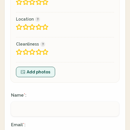
Location
Cleanliness
Add photos
Name
:
*
Email
:
*