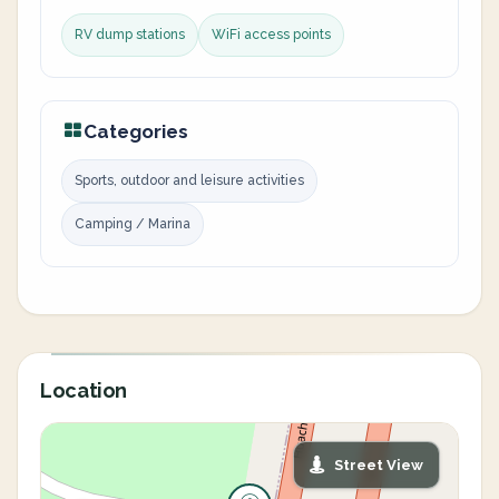
RV dump stations
WiFi access points
Categories
Sports, outdoor and leisure activities
Camping / Marina
Location
Street View