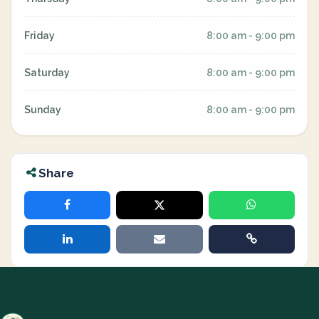
Friday
8:00 am - 9:00 pm
Saturday
8:00 am - 9:00 pm
Sunday
8:00 am - 9:00 pm
Share