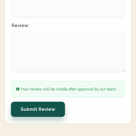
Review:
Your review will be visible after approval by our team.
Submit Review