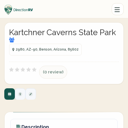
Kartchner Caverns State Park
2980, AZ-90, Benson, Arizona, 85602
(0 review)
Description