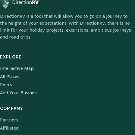
DirectionRV is a tool that will allow you to go on a journey to
the height of your expectations. With DirectionRV, there is no
limit for your holiday projects, excursions, ambitious journeys
and road trips.
EXPLORE
Interactive Map
All Places
RVers
Add Your Business
COMPANY
Partners
Affiliated