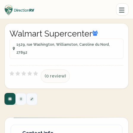
Walmart Supercenter
1529, rue Washington, Williamston, Caroline du Nord,
27892
(0 review)