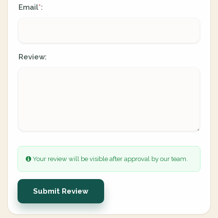
Email
:
*
Review:
Your review will be visible after approval by our team.
Submit Review