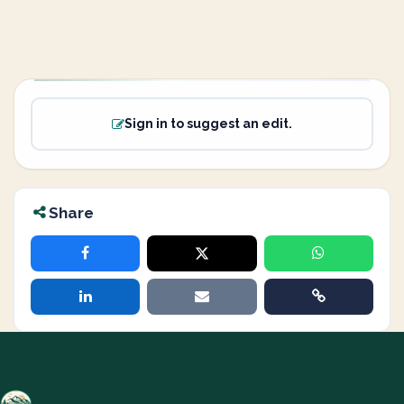
Sign in to suggest an edit.
Share