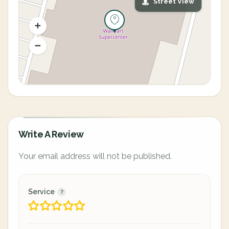
Street View
Write A Review
Your email address will not be published.
Service