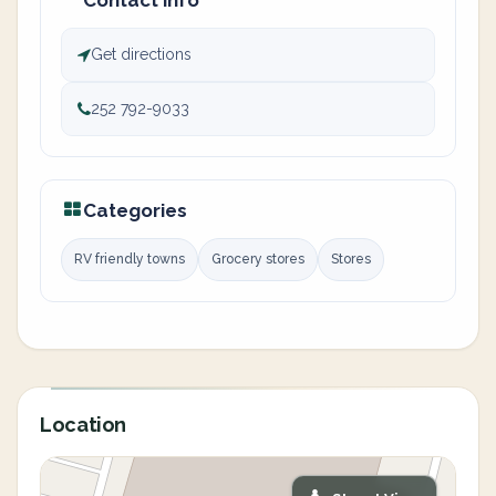
Contact info
Get directions
252 792-9033
Categories
RV friendly towns
Grocery stores
Stores
Location