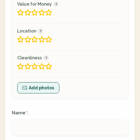
Value for Money
Location
Cleanliness
Add photos
Name
:
*