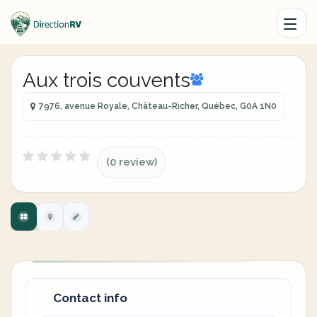
Aux trois couvents
7976, avenue Royale, Château-Richer, Québec, G0A 1N0
(0 review)
Contact info