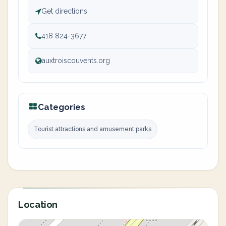
Get directions
418 824-3677
auxtroiscouvents.org
Categories
Tourist attractions and amusement parks
Location