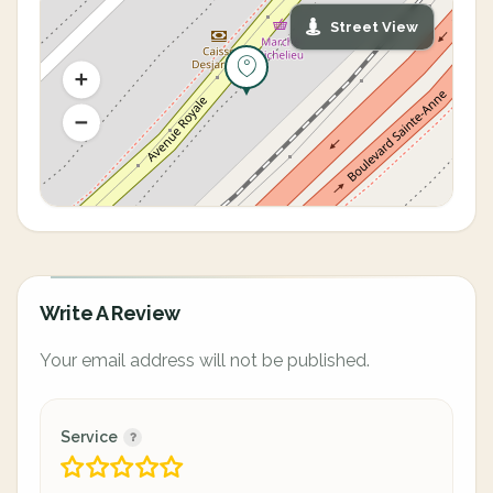
Street View
Write A Review
Your email address will not be published.
Service