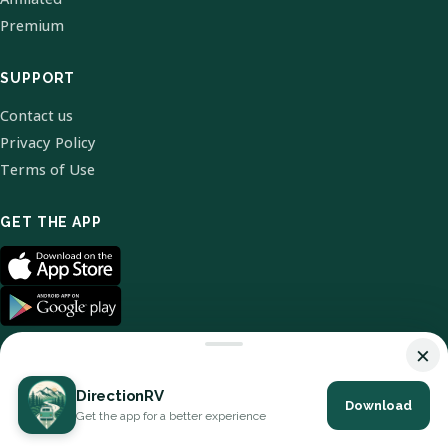
Premium
SUPPORT
Contact us
Privacy Policy
Terms of Use
GET THE APP
×
DirectionRV
Download
© 2026 DirectionRV. All Rights Reserved.
Get the app for a better experience