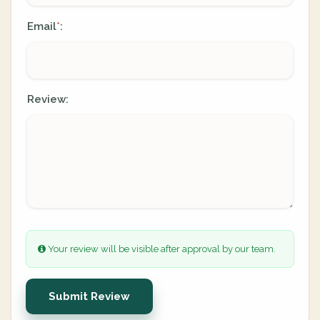
Email
:
*
Review:
Your review will be visible after approval by our team.
Submit Review