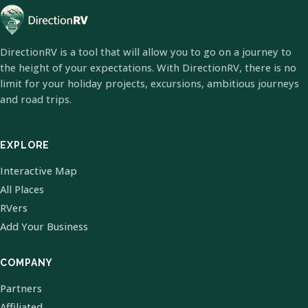
DirectionRV is a tool that will allow you to go on a journey to
the height of your expectations. With DirectionRV, there is no
limit for your holiday projects, excursions, ambitious journeys
and road trips.
EXPLORE
Interactive Map
All Places
RVers
Add Your Business
COMPANY
Partners
Affiliated