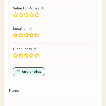
Value for Money
Location
Cleanliness
Add photos
Name
:
*