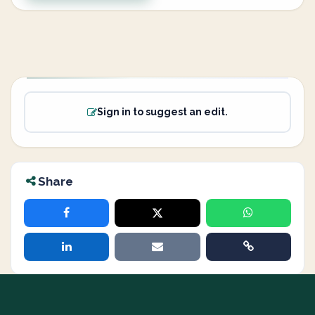
Sign in to suggest an edit.
Share