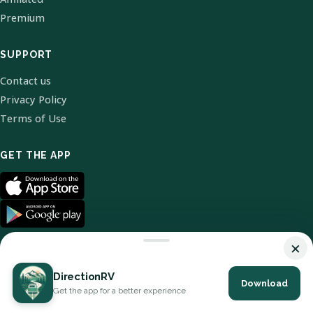
Premium
SUPPORT
Contact us
Privacy Policy
Terms of Use
GET THE APP
×
DirectionRV
Download
© 2026 DirectionRV. All Rights Reserved.
Get the app for a better experience