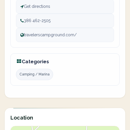
Get directions
386 462-2505
travelerscampground.com/
Categories
Camping / Marina
Location