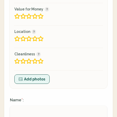
Value for Money
Location
Cleanliness
Add photos
Name
:
*