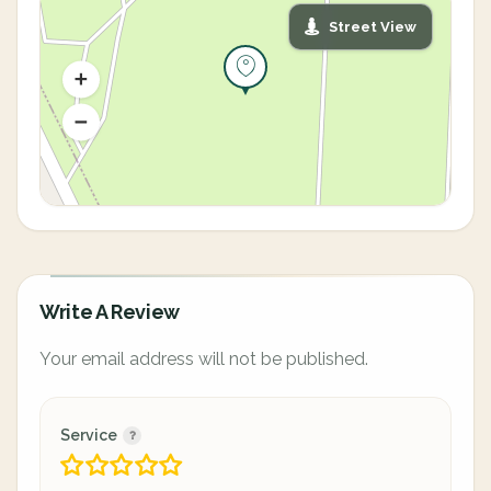
Street View
Write A Review
Your email address will not be published.
Service