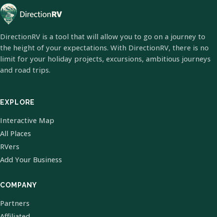
DirectionRV is a tool that will allow you to go on a journey to
the height of your expectations. With DirectionRV, there is no
limit for your holiday projects, excursions, ambitious journeys
and road trips.
EXPLORE
Interactive Map
All Places
RVers
Add Your Business
COMPANY
Partners
Affiliated