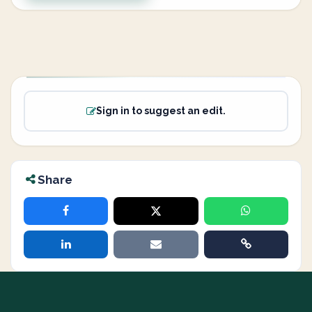
Sign in to suggest an edit.
Share