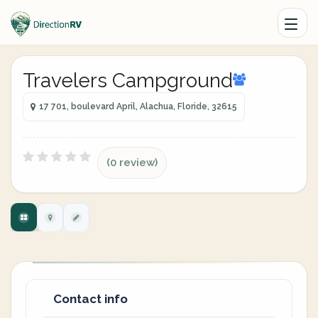
Travelers Campground
17 701, boulevard April, Alachua, Floride, 32615
(0 review)
Contact info