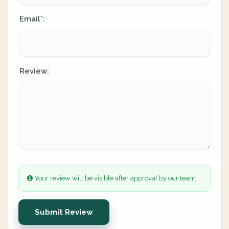
Email
:
*
Review:
Your review will be visible after approval by our team.
Submit Review