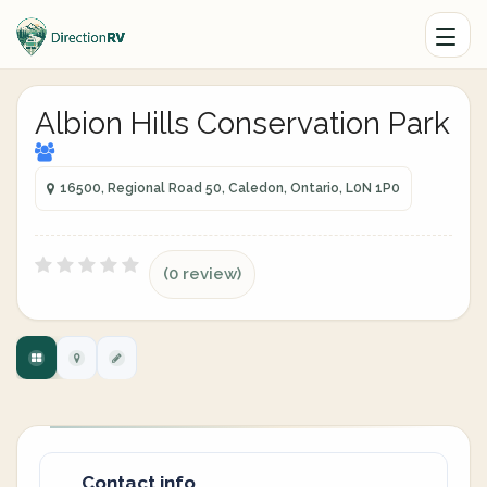
Albion Hills Conservation Park
16500, Regional Road 50, Caledon, Ontario, L0N 1P0
(0 review)
Contact info