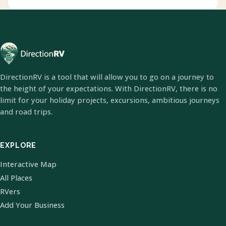
DirectionRV is a tool that will allow you to go on a journey to
the height of your expectations. With DirectionRV, there is no
limit for your holiday projects, excursions, ambitious journeys
and road trips.
EXPLORE
Interactive Map
All Places
RVers
Add Your Business