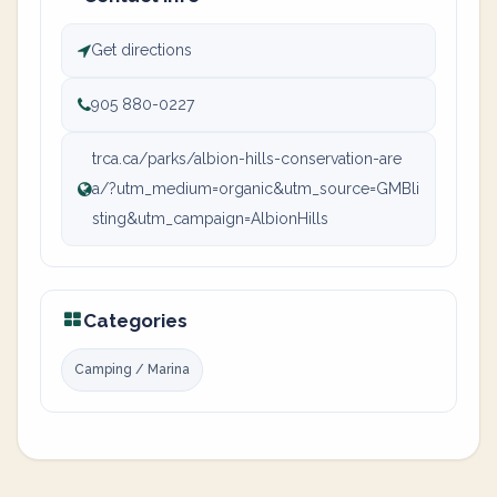
Get directions
905 880-0227
trca.ca/parks/albion-hills-conservation-are
a/?utm_medium=organic&utm_source=GMBli
sting&utm_campaign=AlbionHills
Categories
Camping / Marina