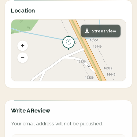
Location
Street View
Write A Review
Your email address will not be published.