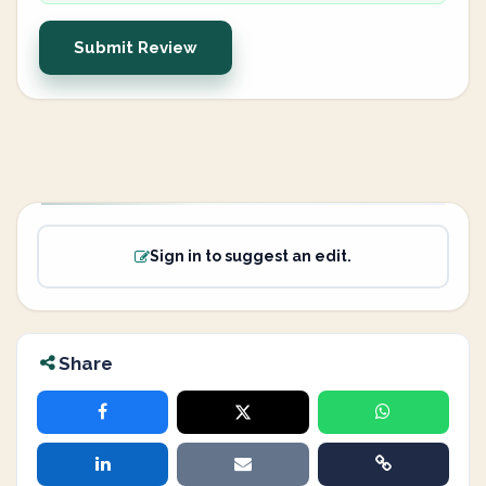
Submit Review
Sign in to suggest an edit.
Share