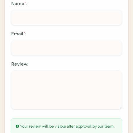
Name
:
*
Email
:
*
Review:
Your review will be visible after approval by our team.