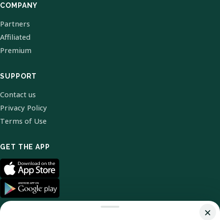
COMPANY
Partners
Affiliated
Premium
SUPPORT
Contact us
Privacy Policy
Terms of Use
GET THE APP
×