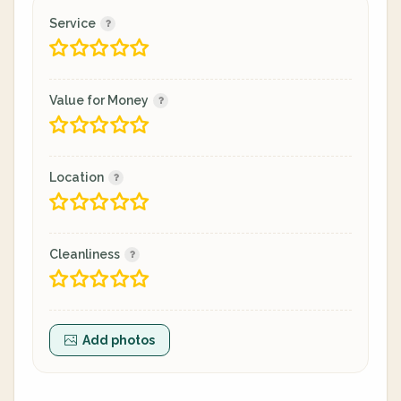
Service
Value for Money
Location
Cleanliness
Add photos