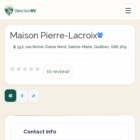
Maison Pierre-Lacroix
552, rue Notre-Dame Nord, Sainte-Marie, Québec, G6E 2K9
(0 review)
Contact info