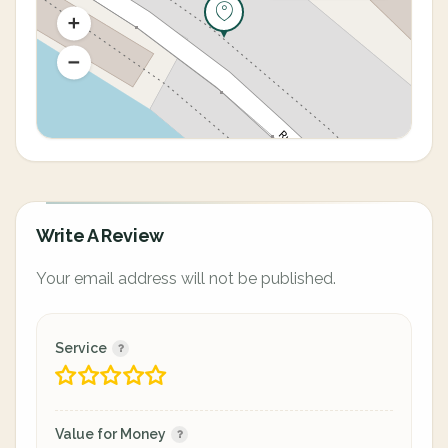
Write A Review
Your email address will not be published.
Service
Value for Money