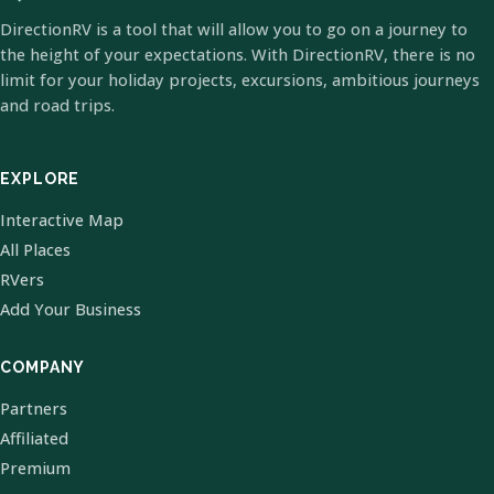
DirectionRV is a tool that will allow you to go on a journey to
the height of your expectations. With DirectionRV, there is no
limit for your holiday projects, excursions, ambitious journeys
and road trips.
EXPLORE
Interactive Map
All Places
RVers
Add Your Business
COMPANY
Partners
Affiliated
Premium