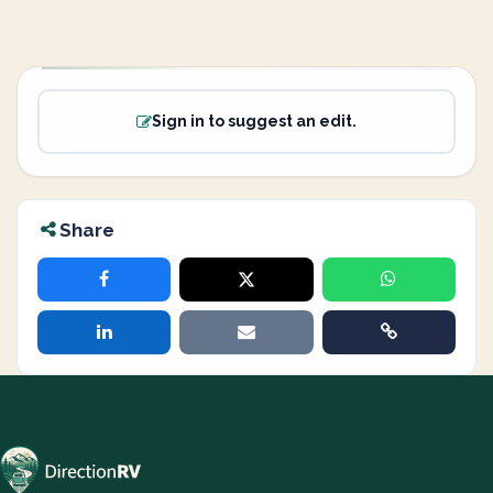
Sign in to suggest an edit.
Share