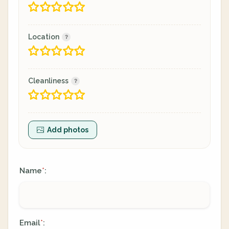
Location
Cleanliness
Add photos
Name
:
*
Email
:
*