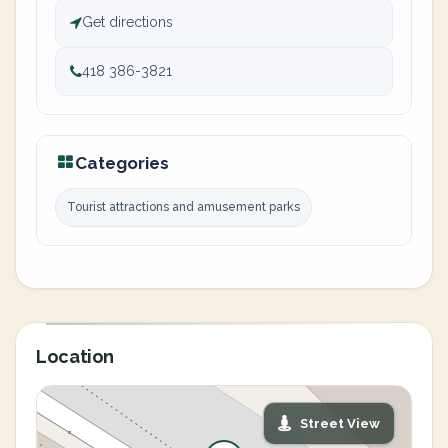
Get directions
418 386-3821
Categories
Tourist attractions and amusement parks
Location
Street View