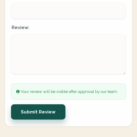
Review:
Your review will be visible after approval by our team.
Submit Review