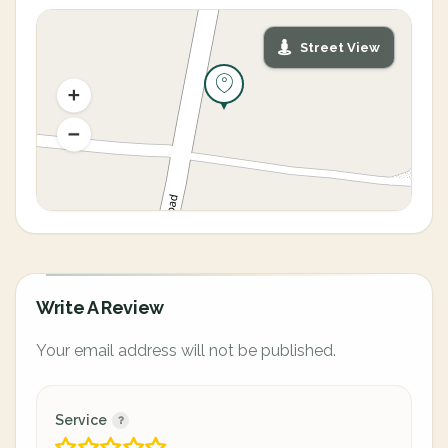
Street View
Write A Review
Your email address will not be published.
Service