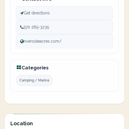
Get directions
570 265-3235
riversideacres.com/
Categories
Camping / Marina
Location