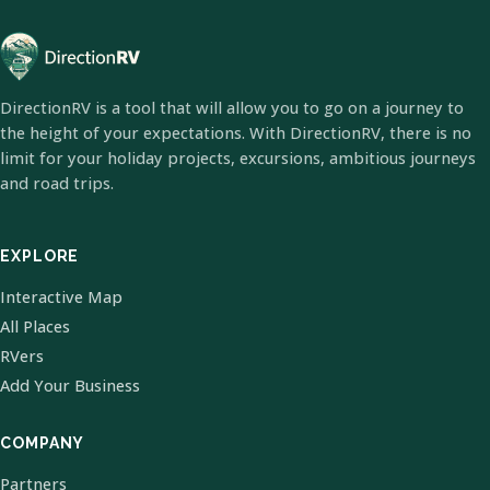
DirectionRV is a tool that will allow you to go on a journey to
the height of your expectations. With DirectionRV, there is no
limit for your holiday projects, excursions, ambitious journeys
and road trips.
EXPLORE
Interactive Map
All Places
RVers
Add Your Business
COMPANY
Partners