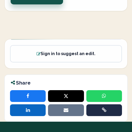
Sign in to suggest an edit.
Share