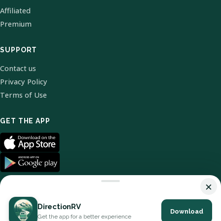
Affiliated
Premium
SUPPORT
Contact us
Privacy Policy
Terms of Use
GET THE APP
×
DirectionRV
Download
© 2026 DirectionRV. All Rights Reserved.
Get the app for a better experience