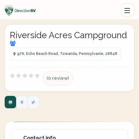
Riverside Acres Campground
976, Echo Beach Road, Towanda, Pennsylvanie, 18848
(0 review)
Contact info