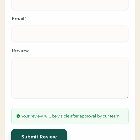
Email
:
*
Review:
Your review will be visible after approval by our team.
Submit Review