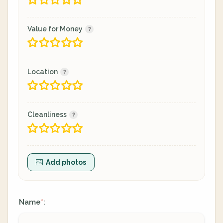
Value for Money
Location
Cleanliness
Add photos
Name
:
*