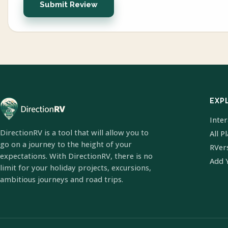
Submit Review
EXP
Inte
DirectionRV is a tool that will allow you to
All P
go on a journey to the height of your
RVer
expectations. With DirectionRV, there is no
Add 
limit for your holiday projects, excursions,
ambitious journeys and road trips.