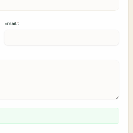
Email
:
*