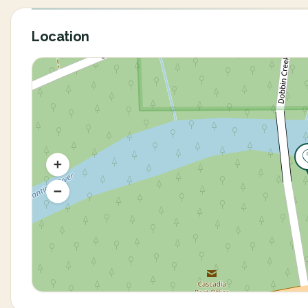
Location