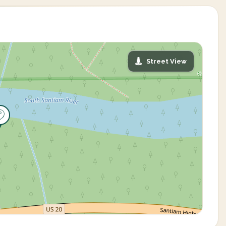
Street View