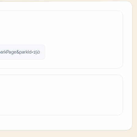
parkPage&parkId=150