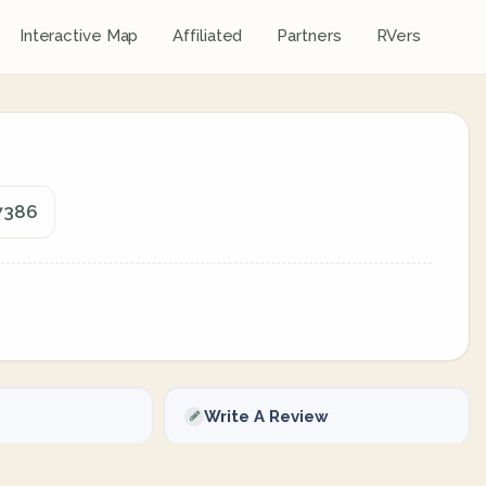
Interactive Map
Affiliated
Partners
RVers
97386
Write A Review