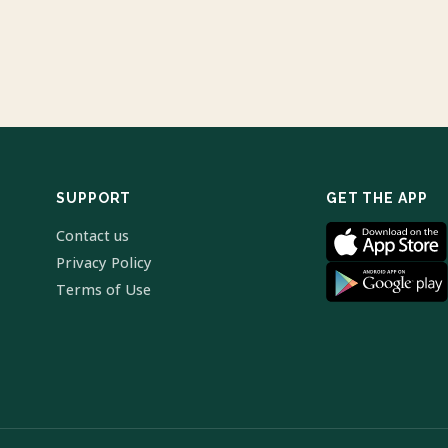
SUPPORT
GET THE APP
Contact us
Privacy Policy
Terms of Use