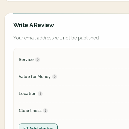
Write A Review
Your email address will not be published.
Service
Value for Money
Location
Cleanliness
Add photos