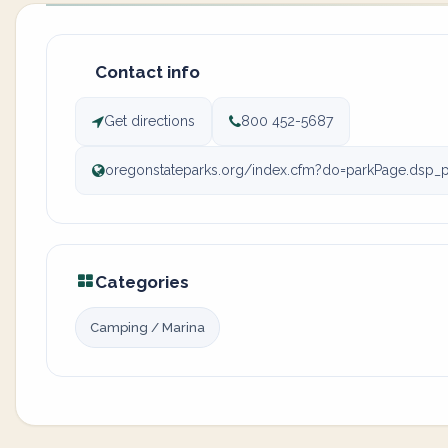
Contact info
Get directions
800 452-5687
oregonstateparks.org/index.cfm?do=parkPage.dsp_
Categories
Camping / Marina