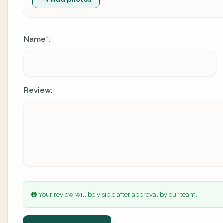
Name
:
*
Review:
Your review will be visible after approval by our team.