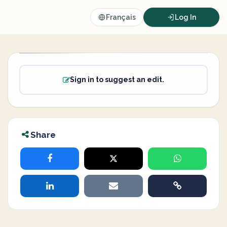
Français
Log In
Sign in to suggest an edit.
Share