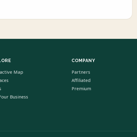
LORE
COMPANY
ractive Map
Partners
laces
Affiliated
s
Premium
Your Business