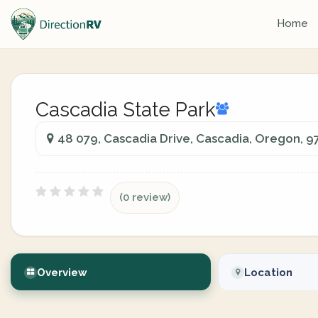
Home
Cascadia State Park
48 079, Cascadia Drive, Cascadia, Oregon, 
(0 review)
Overview
Location