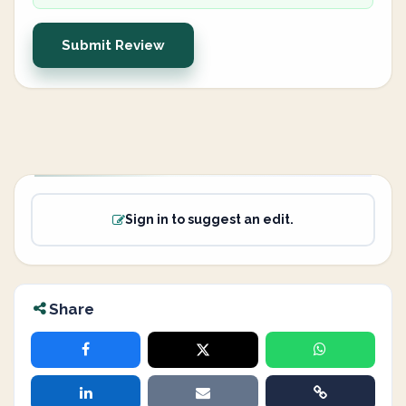
Submit Review
Sign in to suggest an edit.
Share