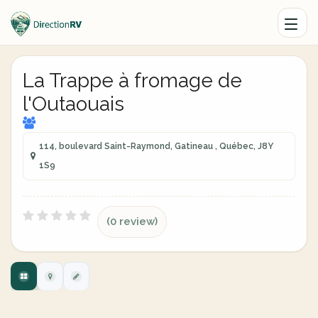
La Trappe à fromage de
l'Outaouais
114, boulevard Saint-Raymond, Gatineau , Québec, J8Y
1S9
(0 review)