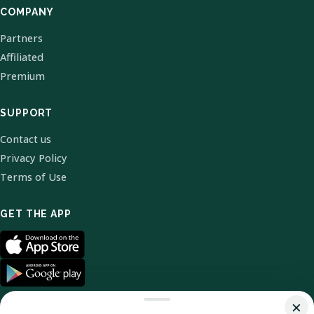
COMPANY
Partners
Affiliated
Premium
SUPPORT
Contact us
Privacy Policy
Terms of Use
GET THE APP
×