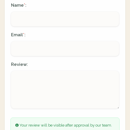
Name
:
*
Email
:
*
Review:
Your review will be visible after approval by our team.