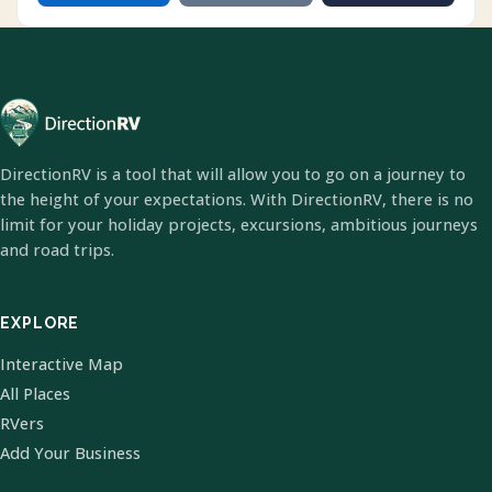
DirectionRV is a tool that will allow you to go on a journey to
the height of your expectations. With DirectionRV, there is no
limit for your holiday projects, excursions, ambitious journeys
and road trips.
EXPLORE
Interactive Map
All Places
RVers
Add Your Business