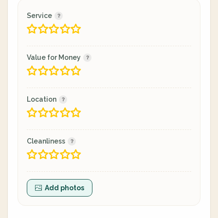
Service
Value for Money
Location
Cleanliness
Add photos