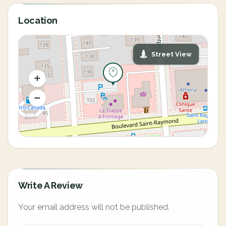
Location
Street View
Write A Review
Your email address will not be published.