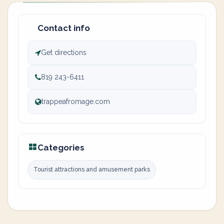
Contact info
Get directions
819 243-6411
trappeafromage.com
Categories
Tourist attractions and amusement parks